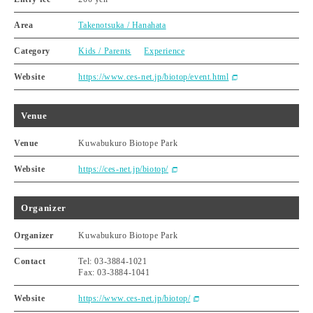
Area
Takenotsuka / Hanahata
Category
Kids / Parents
Experience
Website
https://www.ces-net.jp/biotop/event.html
Venue
Venue
Kuwabukuro Biotope Park
Website
https://ces-net.jp/biotop/
Organizer
Organizer
Kuwabukuro Biotope Park
Contact
Tel: 03-3884-1021
Fax: 03-3884-1041
Website
https://www.ces-net.jp/biotop/