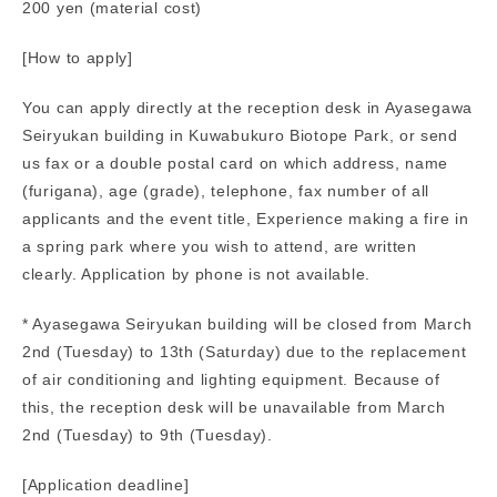
200 yen (material cost)
[How to apply]
You can apply directly at the reception desk in Ayasegawa
Seiryukan building in Kuwabukuro Biotope Park, or send
us fax or a double postal card on which address, name
(furigana), age (grade), telephone, fax number of all
applicants and the event title, Experience making a fire in
a spring park where you wish to attend, are written
clearly. Application by phone is not available.
* Ayasegawa Seiryukan building will be closed from March
2nd (Tuesday) to 13th (Saturday) due to the replacement
of air conditioning and lighting equipment. Because of
this, the reception desk will be unavailable from March
2nd (Tuesday) to 9th (Tuesday).
[Application deadline]