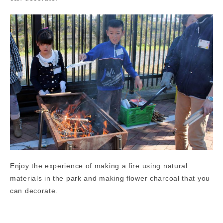
Enjoy the experience of making a fire using natural
materials in the park and making flower charcoal that you
can decorate.