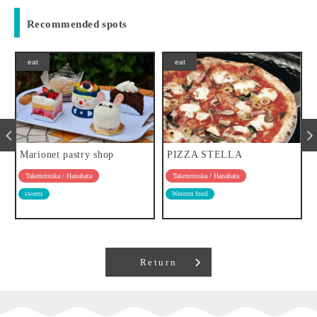
Recommended spots
eat
eat
Marionet pastry shop
PIZZA STELLA
Takenotsuka / Hanahata
Takenotsuka / Hanahata
sweets
Western food
Return