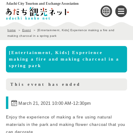
Adachi City Tourism and Exchange Association
home
Event
[Entertainment, Kids] Experience making a fire and
making charcoal in a spring park
[Entertainment, Kids] Experience
making a fire and making charcoal in a
spring park
This event has ended
March 21, 2021 10:00 AM
-
12:30pm
Enjoy the experience of making a fire using natural
materials in the park and making flower charcoal that you
can decorate.