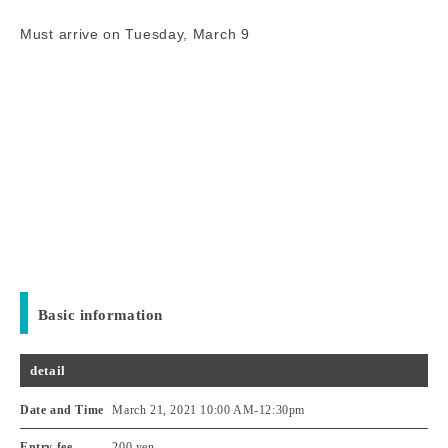
Must arrive on Tuesday, March 9
Basic information
detail
Date and Time
March 21, 2021 10:00 AM
-
12:30pm
Entry fee
200 yen