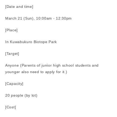
[Date and time]
March 21 (Sun), 10:00am - 12:30pm
[Place]
In Kuwabukuro Biotope Park
[Target]
Anyone (Parents of junior high school students and
younger also need to apply for it.)
[Capacity]
20 people (by lot)
[Cost]