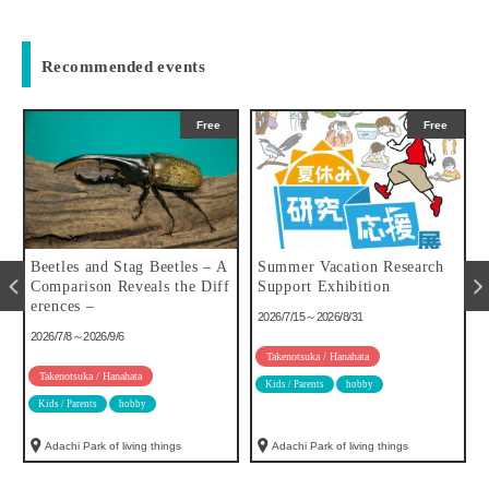
Recommended events
Free
Free
u
Beetles and Stag Beetles – A
Summer Vacation Research
Comparison Reveals the Diff
Support Exhibition
erences –
2026/7/15～2026/8/31
2026/7/8～2026/9/6
Takenotsuka / Hanahata
Takenotsuka / Hanahata
Kids / Parents
hobby
Kids / Parents
hobby
Adachi Park of living things
Adachi Park of living things