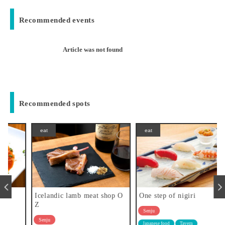
Recommended events
Article was not found
Recommended spots
eat
eat
Icelandic lamb meat shop O
One step of nigiri
Z
Senju
Senju
Japanese food
Tavern