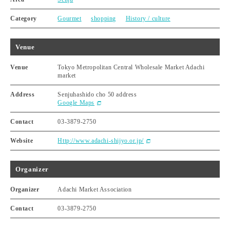
Category
Gourmet
shopping
History / culture
Venue
Venue
Tokyo Metropolitan Central Wholesale Market Adachi
market
Address
Senjuhashido cho 50 address
Google Maps
Contact
03-3879-2750
Website
Http://www.adachi-shijyo.or.jp/
Organizer
Organizer
Adachi Market Association
Contact
03-3879-2750