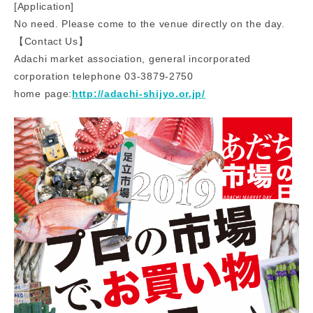
[Application]
No need. Please come to the venue directly on the day.
【Contact Us】
Adachi market association, general incorporated
corporation telephone 03-3879-2750
home page:
http://adachi-shijyo.or.jp/