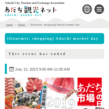
Adachi City Tourism and Exchange Association
home
Event
[Gourmet, shopping] Adachi market day
[Gourmet, shopping] Adachi market day
This event has ended
July 13, 2019 9:00 AM
-
11:00 AM