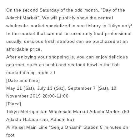
On the second Saturday of the odd month, "Day of the
Adachi Market". We will publicly show the central
wholesale market specialized in sea fishery in Tokyo only!
In the market that can not be used only food professional
usually, delicious fresh seafood can be purchased at an
affordable price.
After enjoying your shopping is, you can enjoy delicious
gourmet, such as sushi and seafood bowl in the fish
market dining room ♪ I
[Date and time]
May 11 (Sat), July 13 (Sat), September 7 (Sat), 19
November 2019 20:00-11:00
[Place]
Tokyo Metropolitan Wholesale Market Adachi Market (50
Adachi-Hatado-cho, Adachi-ku)
※ Keisei Main Line "Senju Ohashi" Station 5 minutes on
foot