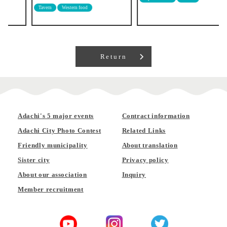
Tavern
Western food
Return
Adachi's 5 major events
Contract information
Adachi City Photo Contest
Related Links
Friendly municipality
About translation
Sister city
Privacy policy
About our association
Inquiry
Member recruitment