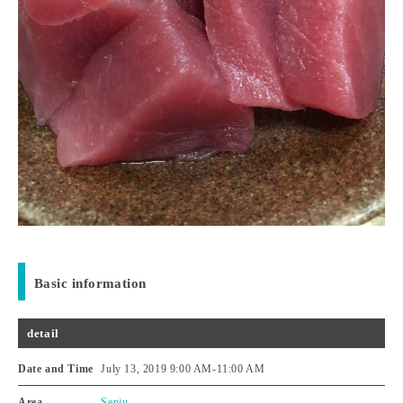
Basic information
detail
Date and Time
July 13, 2019 9:00 AM
-
11:00 AM
Area
Senju