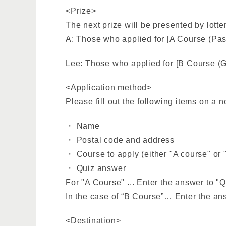
<Prize>
The next prize will be presented by lotte
A: Those who applied for [A Course (Paste
Lee: Those who applied for [B Course (G
<Application method>
Please fill out the following items on a 
・ Name
・ Postal code and address
・ Course to apply (either "A course" or 
・ Quiz answer
For "A Course" ... Enter the answer to "Q
In the case of “B Course”… Enter the ans
<Destination>