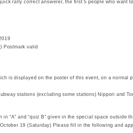
ck rally correct answerer, the first 5 people who want to 
 2019
) Postmark valid
hich is displayed on the poster of this event, on a normal 
 subway stations (excluding some stations) Nippori and Ton
 in “A” and “quiz B” given in the special space outside the
ctober 19 (Saturday) Please fill in the following and app