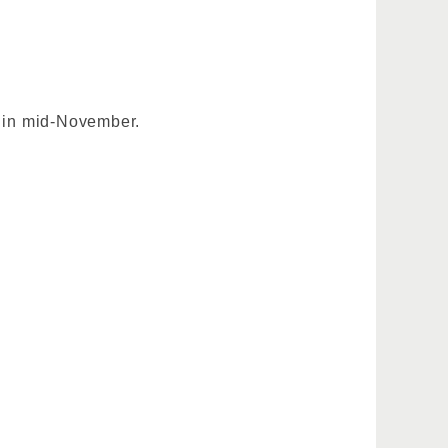
s in mid-November.