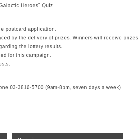
Galactic Heroes" Quiz
e postcard application.
ed by the delivery of prizes. Winners will receive prize
rding the lottery results.
sed for this campaign.
osts.
hone 03-3816-5700 (9am-8pm, seven days a week)