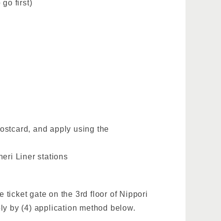
go first)
postcard, and apply using the
eri Liner stations
 ticket gate on the 3rd floor of Nippori
ly by (4) application method below.