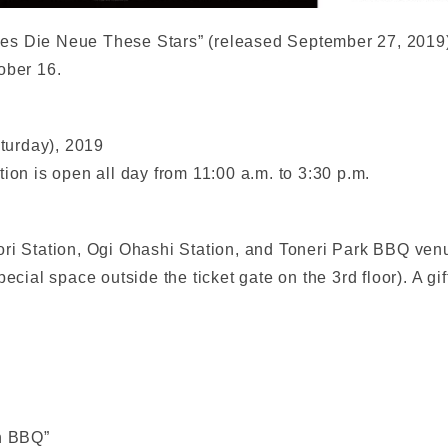
es Die Neue These Stars” (released September 27, 2019)
ober 16.
turday), 2019
ion is open all day from 11:00 a.m. to 3:30 p.m.
i Station, Ogi Ohashi Station, and Toneri Park BBQ venue (
ecial space outside the ticket gate on the 3rd floor). A gif
en BBQ”