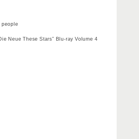
5 people
 Die Neue These Stars" Blu-ray Volume 4