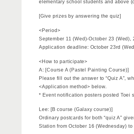
elementary school students and above (qui
[Give prizes by answering the quiz]
<Period>
September 11 (Wed)-October 23 (Wed),
Application deadline: October 23rd (Wed
<How to participate>
A: [Course A (Pastel Painting Course)]
Please fill out the answer to “Quiz A”, w
<Application method> below.
* Event notification posters posted Toei
Lee: [B course (Galaxy course)]
Ordinary postcards for both “quiz A” given
Station from October 16 (Wednesday) to O