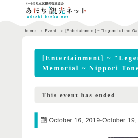
home
Event
[Entertainment] ~ "Legend of the G
[Entertainment] ~ "Lege
Memorial ~ Nippori Ton
This event has ended
October 16, 2019
-
October 19,