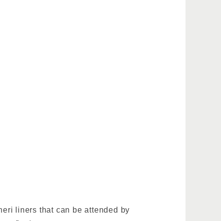
.
neri liners that can be attended by