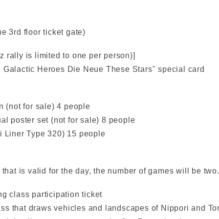
e 3rd floor ticket gate)
iz rally is limited to one per person)]
e Galactic Heroes Die Neue These Stars" special card
n (not for sale) 4 people
al poster set (not for sale) 8 people
ri Liner Type 320) 15 people
 that is valid for the day, the number of games will be two
g class participation ticket
class that draws vehicles and landscapes of Nippori and To