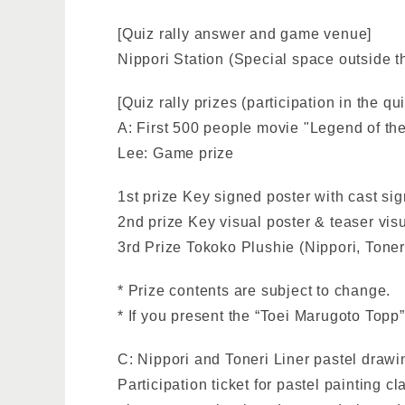
[Quiz rally answer and game venue]
Nippori Station (Special space outside th
[Quiz rally prizes (participation in the qu
A: First 500 people movie "Legend of th
Lee: Game prize
1st prize Key signed poster with cast sig
2nd prize Key visual poster & teaser visu
3rd Prize Tokoko Plushie (Nippori, Tone
* Prize contents are subject to change.
* If you present the “Toei Marugoto Topp”
C: Nippori and Toneri Liner pastel drawin
Participation ticket for pastel painting 