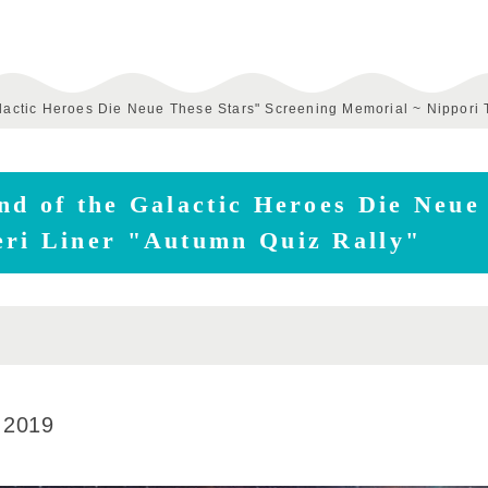
alactic Heroes Die Neue These Stars" Screening Memorial ~ Nippori 
nd of the Galactic Heroes Die Neue
eri Liner "Autumn Quiz Rally"
 2019