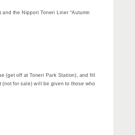
 and the Nippori Toneri Liner “Autumn
get off at Toneri Park Station), and fill
t (not for sale) will be given to those who