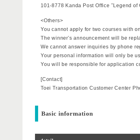
101-8778 Kanda Post Office "Legend of 
<Others>
You cannot apply for two courses with on
The winner's announcement will be replac
We cannot answer inquiries by phone rega
Your personal information will only be u
You will be responsible for application c
[Contact]
Toei Transportation Customer Center P
Basic information