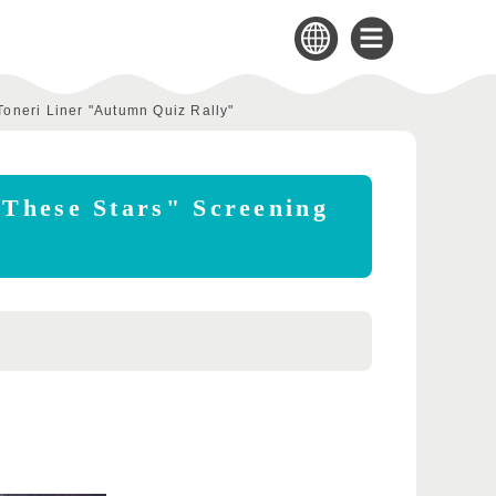
Toneri Liner "Autumn Quiz Rally"
 These Stars" Screening