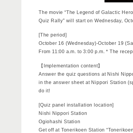
The movie “The Legend of Galactic Hero
Quiz Rally” will start on Wednesday, Oct
[The period]
October 16 (Wednesday)-October 19 (Sa
From 11:00 a.m. to 3:00 p.m. * The recept
【Implementation content】
Answer the quiz questions at Nishi Nippor
in the answer sheet at Nippori Station (sp
do it!
[Quiz panel installation location]
Nishi Nippori Station
Ogiohashi Station
Get off at Tonerikoen Station “Toneriko