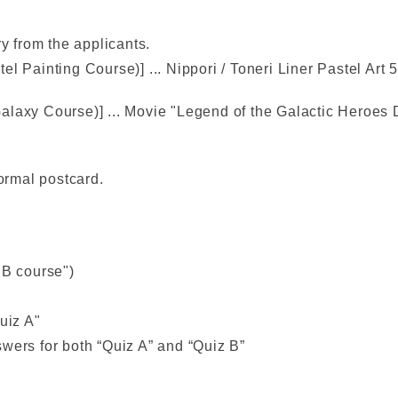
ry from the applicants.
l Painting Course)] ... Nippori / Toneri Liner Pastel Art 
alaxy Course)] ... Movie "Legend of the Galactic Heroes
normal postcard.
"B course")
uiz A"
wers for both “Quiz A” and “Quiz B”