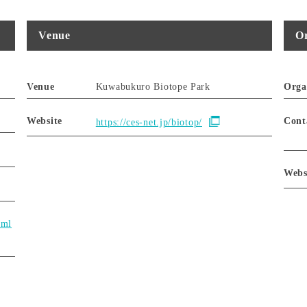
Venue
Or
Venue
Kuwabukuro Biotope Park
Orga
Website
Cont
https://ces-net.jp/biotop/
Webs
tml