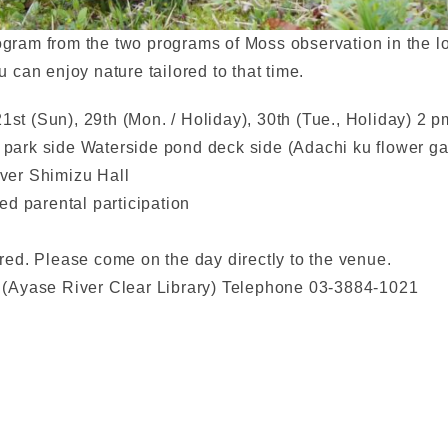
ogram from the two programs of Moss observation in the lo
can enjoy nature tailored to that time.
21st (Sun), 29th (Mon. / Holiday), 30th (Tue., Holiday) 2 
ark side Waterside pond deck side (Adachi ku flower ga
iver Shimizu Hall
d parental participation
uired. Please come on the day directly to the venue.
(Ayase River Clear Library) Telephone 03-3884-1021