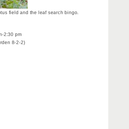
tus field and the leaf search bingo.
pm-2:30 pm
rden 8-2-2)