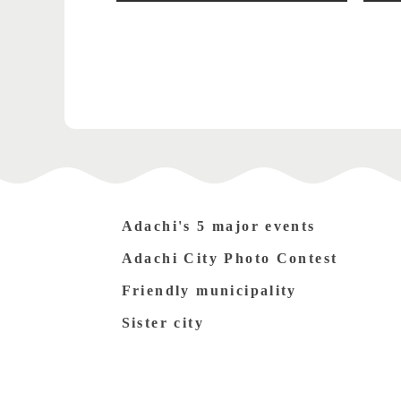
Adachi's 5 major events
Adachi City Photo Contest
Friendly municipality
Sister city