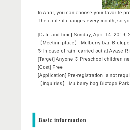
In April, you can choose your favorite pr
The content changes every month, so you 
[Date and time] Sunday, April 14, 2019, 
【Meeting place】 Mulberry bag Biotope p
※ In case of rain, carried out at Ayase R
[Target] Anyone ※ Preschool children nee
[Cost] Free
[Application] Pre-registration is not req
【Inquiries】 Mulberry bag Biotope Park 
Basic information