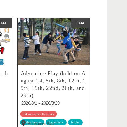
Free
Free
rch
Adventure Play (held on A
ugust 1st, 5th, 8th, 12th, 1
5th, 19th, 22nd, 26th, and
29th)
2026/8/1～2026/8/29
Takenotsuka / Hanahata
Kids / Parents
Experience
hobby
Motofuchie Park