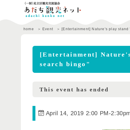
home
Event
[Entertainment] Nature's play stand 
[Entertainment] Nature's
search bingo"
This event has ended
April 14, 2019 2:00 PM
-
2:30p