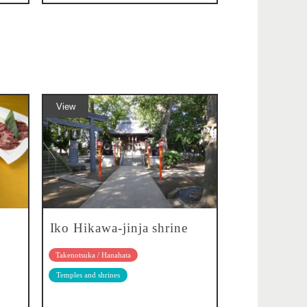
View
Iko Hikawa-jinja shrine
Takenotsuka / Hanahata
Temples and shrines