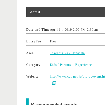
detail
Date and Time
April 14, 2019 2:00 PM
-
2:30pm
Entry fee
Free
Area
Takenotsuka / Hanahata
Category
Kids / Parents
Experience
Website
http://www.ces-net.jp/biotop/event.h
Recommended events