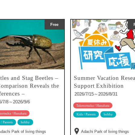
Free
tles and Stag Beetles –
Summer Vacation Resea
omparison Reveals the
Support Exhibition
ferences –
2026/7/15～2026/8/31
6/7/8～2026/9/6
Takenotsuka / Hanahata
notsuka / Hanahata
Kids / Parents
hobby
 / Parents
hobby
dachi Park of living things
Adachi Park of living things