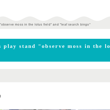
"observe moss in the lotus field" and "leaf search bingo"
 play stand "observe moss in the lo
m