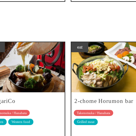
eat
gariCo
2-chome Horumon bar
notsuka / Hanahata
Takenotsuka / Hanahata
rn
Western food
Grilled meat