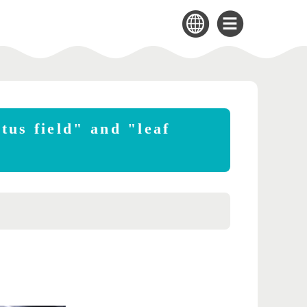
tus field" and "leaf