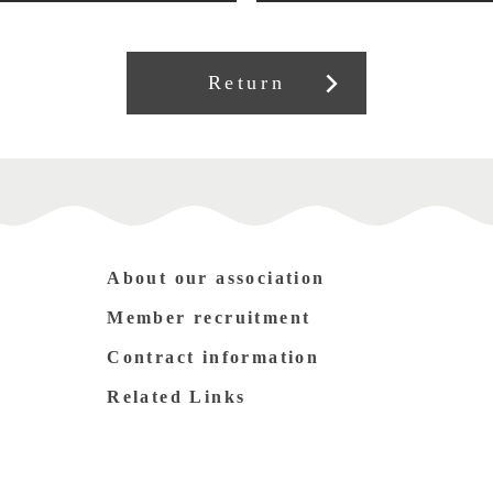
Return
About our association
Member recruitment
Contract information
Related Links