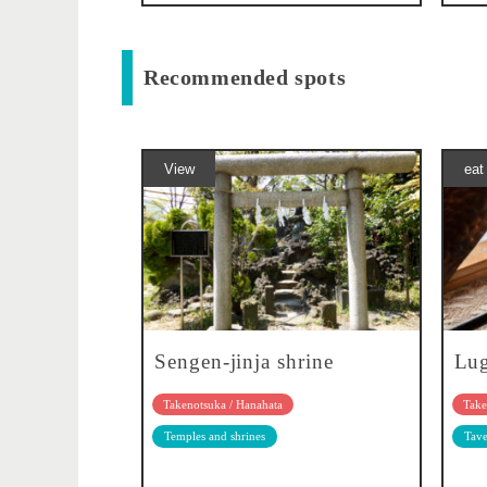
Recommended spots
View
eat
Sengen-jinja shrine
Lu
Takenotsuka / Hanahata
Take
Temples and shrines
Tave