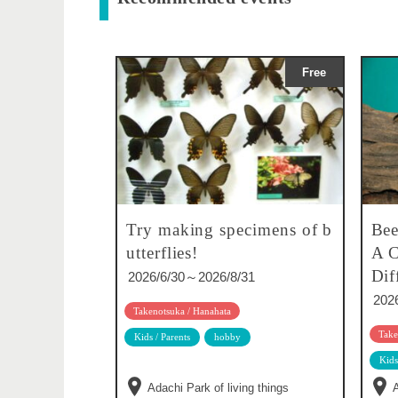
Free
Try making specimens of b
Bee
utterflies!
A C
Dif
2026/6/30～2026/8/31
202
Takenotsuka / Hanahata
Take
Kids / Parents
hobby
Kids
Adachi Park of living things
A