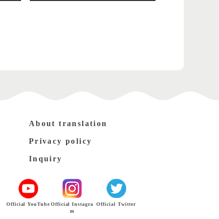
About translation
Privacy policy
Inquiry
Official YouTube
Official Instagra
Official Twitter
m