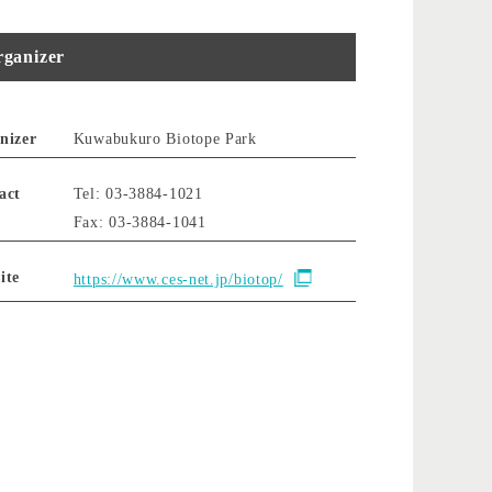
ganizer
nizer
Kuwabukuro Biotope Park
act
Tel: 03-3884-1021
Fax: 03-3884-1041
ite
https://www.ces-net.jp/biotop/