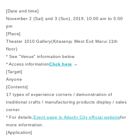
[Date and time]
November 2 (Sat) and 3 (Sun), 2019, 10:00 am to 5:00
pm
[Place]
Theater 1010 Gallery
(
Kitasenju West Exit Marui 11th
floor)
* See "Venue" information below
* Access information
Click here
​ ​→​ ​
[Target]
Anyone
[Contents]
17 types of experience corners / demonstration of
traditional crafts / manufacturing products display / sales
corner
* For details,
Event page in Adachi City official website
for
more information.
[Application]