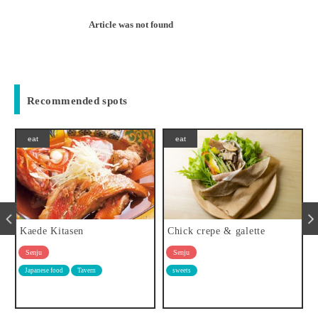
Article was not found
Recommended spots
eat
eat
e
Kaede Kitasen
Chick crepe & galette
Senju
Senju
Japanese food
Tavern
sweets