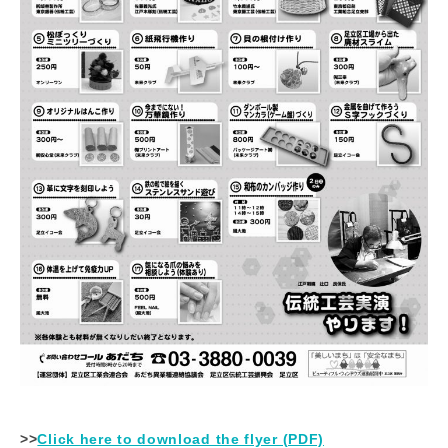
>>
Click here to download the flyer (PDF)