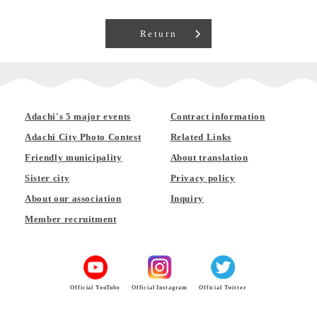
Return
Adachi's 5 major events
Contract information
Adachi City Photo Contest
Related Links
Friendly municipality
About translation
Sister city
Privacy policy
About our association
Inquiry
Member recruitment
Official YouTube
Official Instagram
Official Twitter