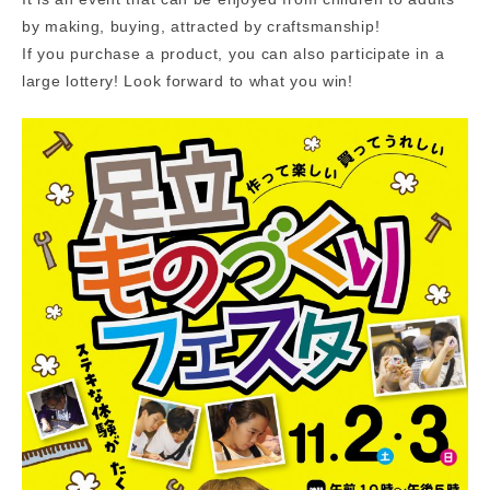
by making, buying, attracted by craftsmanship!
If you purchase a product, you can also participate in a
large lottery! Look forward to what you win!