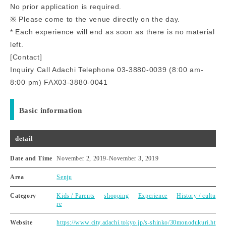
No prior application is required.
※ Please come to the venue directly on the day.
* Each experience will end as soon as there is no material
left.
[Contact]
Inquiry Call Adachi Telephone 03-3880-0039 (8:00 am-
8:00 pm) FAX03-3880-0041
Basic information
detail
Date and Time
November 2, 2019
-
November 3, 2019
Area
Senju
Category
Kids / Parents
shopping
Experience
History / cultu
re
Website
https://www.city.adachi.tokyo.jp/s-shinko/30monodukuri.ht