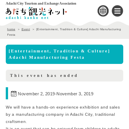
Adachi City Tourism and Exchange Association
home
Event
[Entertainment, Tradition & Culture] Adachi Manufacturing
Festa
[Entertainment, Tradition & Culture]
Adachi Manufacturing Festa
This event has ended
November 2, 2019
-
November 3, 2019
We will have a hands-on experience exhibition and sales
by a manufacturing company in Adachi City, traditional
craftsmen.
It is an event that can be enjoyed from children to adults