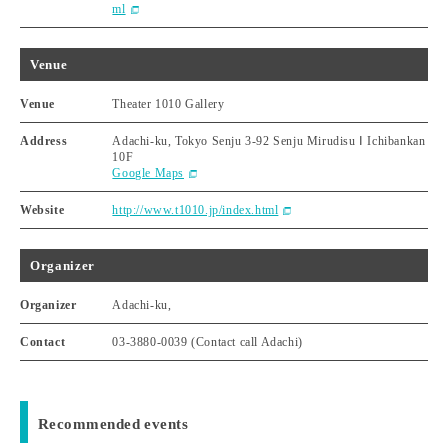
ml
Venue
Venue
Theater 1010 Gallery
Address
Adachi-ku, Tokyo Senju 3-92 Senju Mirudisu Ⅰ Ichibankan
10F
Google Maps
Website
http://www.t1010.jp/index.html
Organizer
Organizer
Adachi-ku,
Contact
03-3880-0039 (Contact call Adachi)
Recommended events