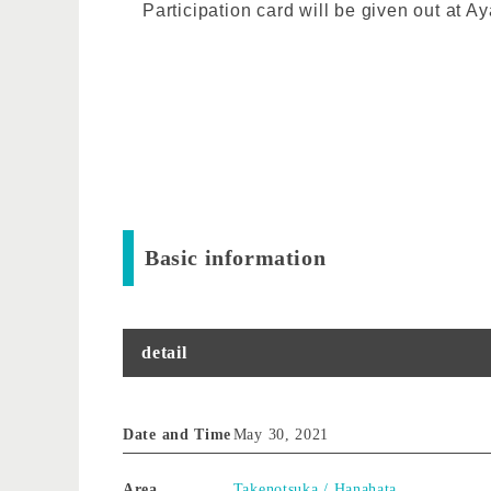
Participation card will be given out at
Basic information
detail
Date and Time
May 30, 2021
Area
Takenotsuka / Hanahata