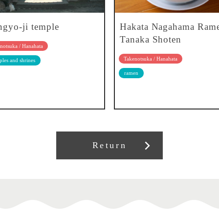
gyo-ji temple
Hakata Nagahama Ram
Tanaka Shoten
notsuka / Hanahata
Takenotsuka / Hanahata
les and shrines
ramen
Return