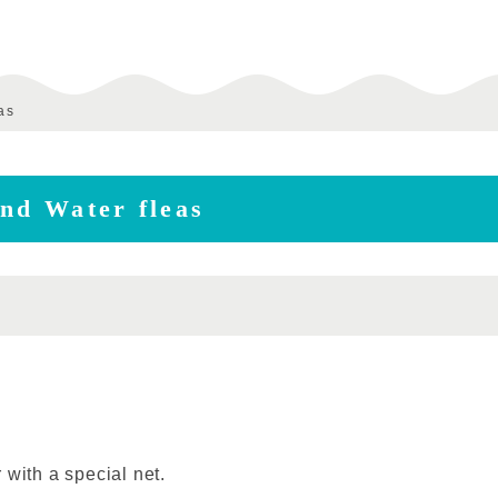
as
ind Water fleas
 with a special net.