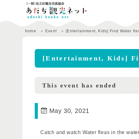
home
Event
[Entertainment, Kids] Find Water fle
[Entertainment, Kids] F
This event has ended
May 30, 2021
Catch and watch Water fleas in the water