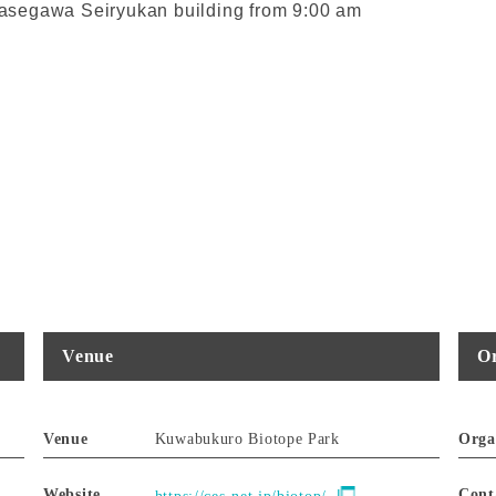
 Ayasegawa Seiryukan building from 9:00 am
Venue
Or
Venue
Kuwabukuro Biotope Park
Orga
Website
Cont