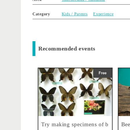
Category
Kids / Parents
Experience
Recommended events
Free
Try making specimens of b
Bee