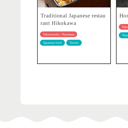
Traditional Japanese restau
Hon
rant Hikokawa
Take
Takenotsuka / Hanahata
Temp
Japanese food
Tavern