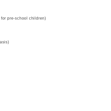
for pre-school children)
asis)