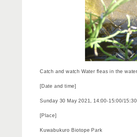
Catch and watch Water fleas in the water
[Date and time]
Sunday 30 May 2021, 14:00-15:00/15:30
[Place]
Kuwabukuro Biotope Park