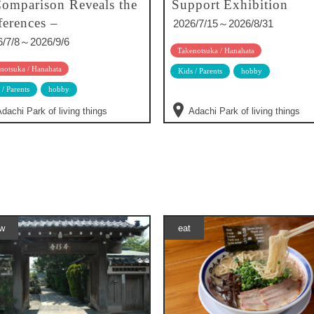
omparison Reveals the
Support Exhibition
ferences –
2026/7/15～2026/8/31
6/7/8～2026/9/6
Takenotsuka / Hanahata
notsuka / Hanahata
Kids / Parents
hobby
 / Parents
hobby
dachi Park of living things
Adachi Park of living things
w
eat