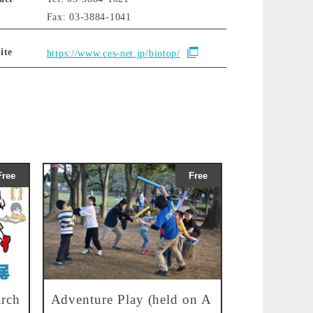
Fax: 03-3884-1041
ite
https://www.ces-net.jp/biotop/
Free
Free
rch
Adventure Play (held on A