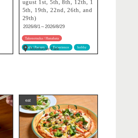
ugust 1st, 5th, 8th, 12th, 1
5th, 19th, 22nd, 26th, and
29th)
2026/8/1～2026/8/29
Takenotsuka / Hanahata
Kids / Parents
Experience
hobby
Motofuchie Park
eat