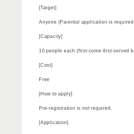
[Target]
Anyone (Parental application is required 
[Capacity]
10 people each (first-come-first-served b
[Cost]
Free
[How to apply]
Pre-registration is not required.
[Application]