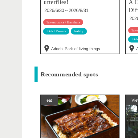
utterflies!
A C
Dif
2026/6/30～2026/8/31
202
Takenotsuka / Hanahata
Take
Kids / Parents
hobby
Kids
Adachi Park of living things
A
Recommended spots
eat
Vie