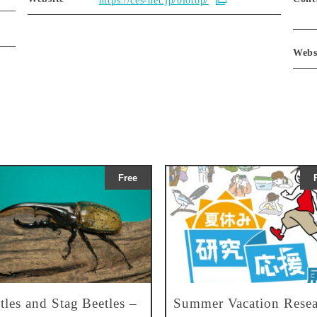
https://ces-net.jp/biotop/
Webs
Free
tles and Stag Beetles –
Summer Vacation Resea