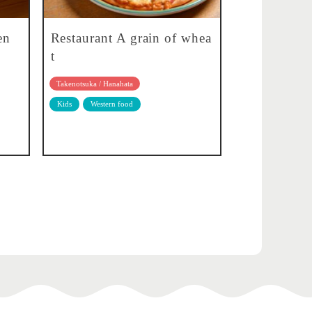
en
Restaurant A grain of whea
t
Takenotsuka / Hanahata
Kids
Western food