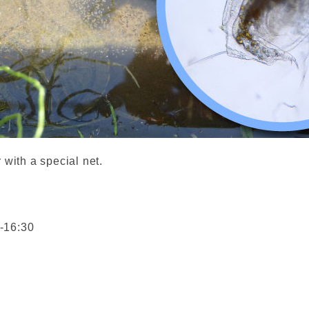
 with a special net.
-16:30