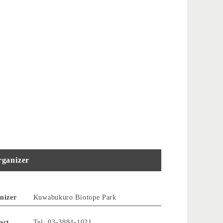
ganizer
nizer
Kuwabukuro Biotope Park
act
Tel: 03-3884-1021