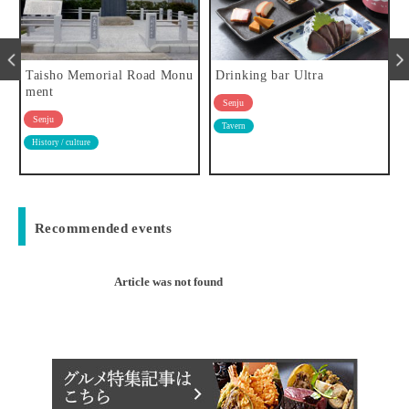
a
Taisho Memorial Road Monu
Drinking bar Ultra
ment
Senju
Senju
Tavern
History / culture
Recommended events
Article was not found