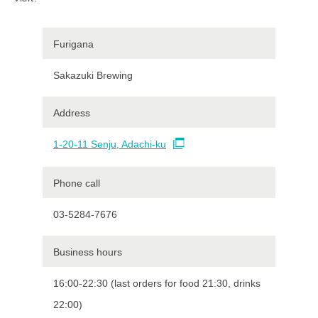
Furigana
Sakazuki Brewing
Address
1-20-11 Senju, Adachi-ku
Phone call
03-5284-7676
Business hours
16:00-22:30 (last orders for food 21:30, drinks
22:00)