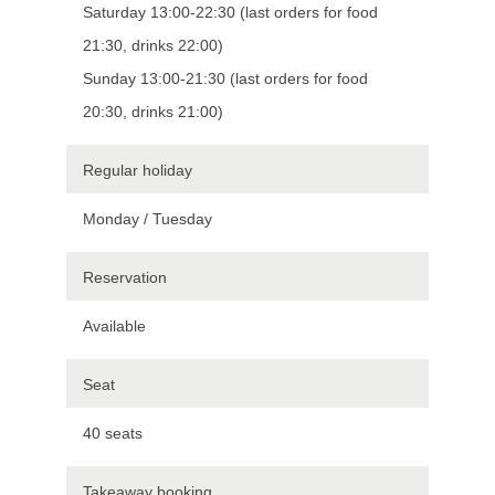
Saturday 13:00-22:30 (last orders for food
21:30, drinks 22:00)
Sunday 13:00-21:30 (last orders for food
20:30, drinks 21:00)
Regular holiday
Monday / Tuesday
Reservation
Available
Seat
40 seats
Takeaway booking