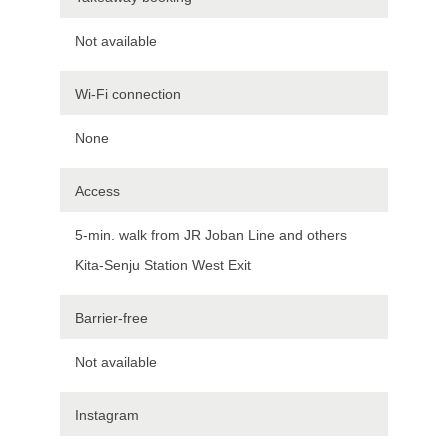
Not available
Wi-Fi connection
None
Access
5-min. walk from JR Joban Line and others
Kita-Senju Station West Exit
Barrier-free
Not available
Instagram