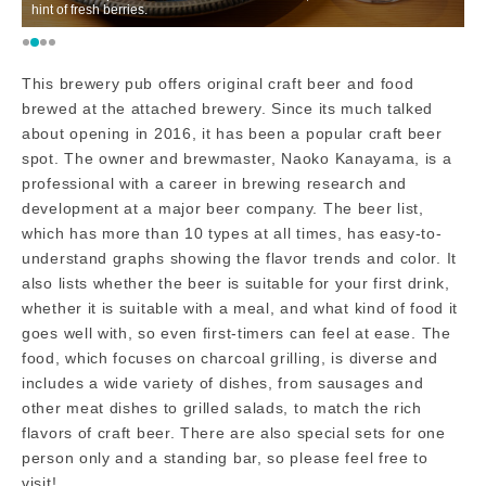
hint of fresh berries.
h
This brewery pub offers original craft beer and food
brewed at the attached brewery. Since its much talked
about opening in 2016, it has been a popular craft beer
spot. The owner and brewmaster, Naoko Kanayama, is a
professional with a career in brewing research and
development at a major beer company. The beer list,
which has more than 10 types at all times, has easy-to-
understand graphs showing the flavor trends and color. It
also lists whether the beer is suitable for your first drink,
whether it is suitable with a meal, and what kind of food it
goes well with, so even first-timers can feel at ease. The
food, which focuses on charcoal grilling, is diverse and
includes a wide variety of dishes, from sausages and
other meat dishes to grilled salads, to match the rich
flavors of craft beer. There are also special sets for one
person only and a standing bar, so please feel free to
visit!