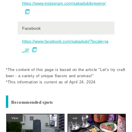
https://www.instagram.com/sakadukibrewing/
Facebook
https://www.facebook.com/sakaduki/?locale=ja
_JP
*The content of this page is based on the article "Let's try craft
beer - a variety of unique flavors and aromas!"
*This information is current as of April 24, 2024.
Recommended spots
View
eat