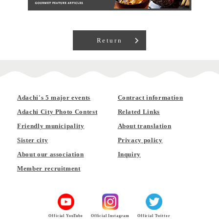
Return
Adachi's 5 major events
Contract information
Adachi City Photo Contest
Related Links
Friendly municipality
About translation
Sister city
Privacy policy
About our association
Inquiry
Member recruitment
Official YouTube
Official Instagram
Official Twitter