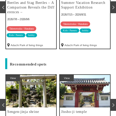
u
Beetles and Stag Beetles – A
Summer Vacation Research
Comparison Reveals the Diff
Support Exhibition
erences –
2026/7/15～2026/8/31
2026/7/8～2026/9/6
Takenotsuka / Hanahata
Takenotsuka / Hanahata
Kids / Parents
hobby
Kids / Parents
hobby
Adachi Park of living things
Adachi Park of living things
Recommended spots
View
View
Sengen-jinja shrine
Jissho-ji temple