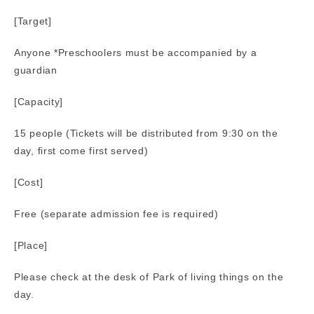
[Target]
Anyone *Preschoolers must be accompanied by a
guardian
[Capacity]
15 people (Tickets will be distributed from 9:30 on the
day, first come first served)
[Cost]
Free (separate admission fee is required)
[Place]
Please check at the desk of Park of living things on the
day.