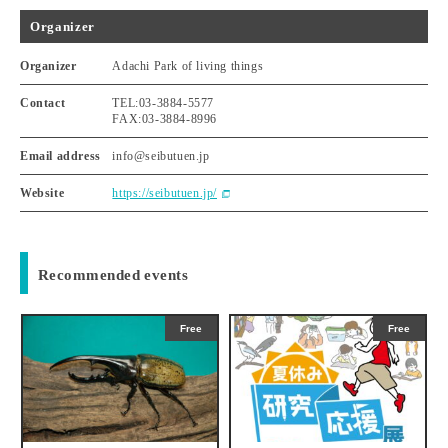
Organizer
Organizer
Adachi Park of living things
Contact
TEL:03-3884-5577
FAX:03-3884-8996
Email address
info@seibutuen.jp
Website
https://seibutuen.jp/
Recommended events
Free
Free