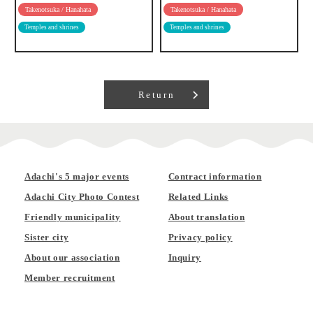
Takenotsuka / Hanahata
Takenotsuka / Hanahata
Temples and shrines
Temples and shrines
Return
Adachi's 5 major events
Contract information
Adachi City Photo Contest
Related Links
Friendly municipality
About translation
Sister city
Privacy policy
About our association
Inquiry
Member recruitment