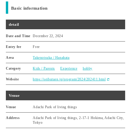
Basic information
detail
Date and Time
December 22, 2024
Entry fee
Free
Area
Takenotsuka / Hanahata
Category
Kids / Parents
Experience
hobby
Website
https://seibutuen.jp/program/2024/202411.html
Venue
Venue
Adachi Park of living things
Address
Adachi Park of living things, 2-17-1 Hokima, Adachi City,
Tokyo