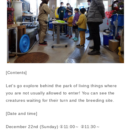
[Contents]
Let's go explore behind the park of living things where
you are not usually allowed to enter! You can see the
creatures waiting for their turn and the breeding site.
[Date and time]
December 22nd (Sunday) ①11:00～ ②11:30～