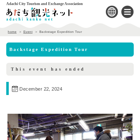
Adachi City Tourism and Exchange Association
home
Event
Backstage Expedition Tour
Backstage Expedition Tour
This event has ended
December 22, 2024