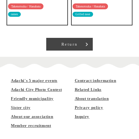
Takenotsuka / Hanahata
Takenotsuka / Hanahata
ramen
Grilled meat
Return
Adachi's 5 major events
Contract information
Adachi City Photo Contest
Related Links
Friendly municipality
About translation
Sister city
Privacy policy
About our association
Inquiry
Member recruitment