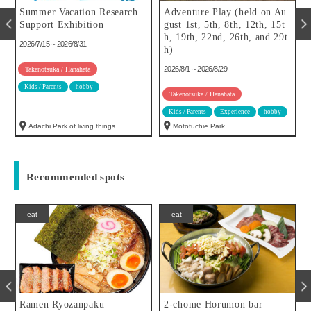
Summer Vacation Research
Adventure Play (held on Au
f
Support Exhibition
gust 1st, 5th, 8th, 12th, 15t
h, 19th, 22nd, 26th, and 29t
2026/7/15～2026/8/31
h)
2026/8/1～2026/8/29
Takenotsuka / Hanahata
Kids / Parents
hobby
Takenotsuka / Hanahata
Kids / Parents
Experience
hobby
Adachi Park of living things
Motofuchie Park
Recommended spots
eat
eat
Ramen Ryozanpaku
2-chome Horumon bar