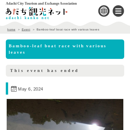
Adachi City Tourism and Exchange Association
home
Event
Bamboo-leaf boat race with various leaves
Bamboo-leaf boat race with various
leaves
This event has ended
May 6, 2024