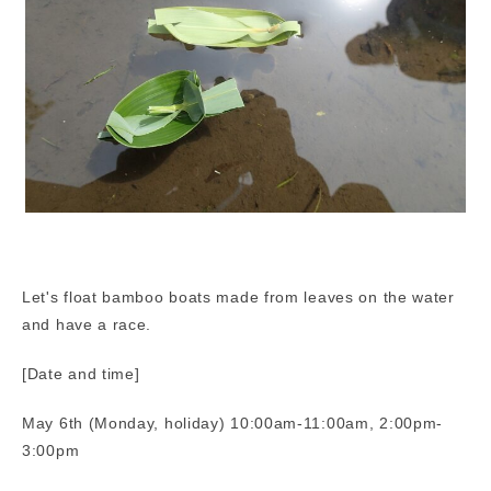
Let's float bamboo boats made from leaves on the water
and have a race.
[Date and time]
May 6th (Monday, holiday) 10:00am-11:00am, 2:00pm-
3:00pm