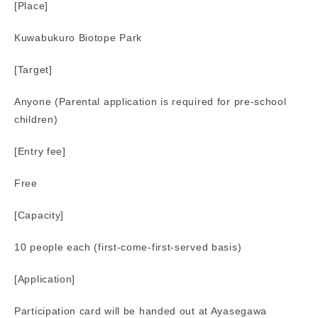
[Place]
Kuwabukuro Biotope Park
[Target]
Anyone (Parental application is required for pre-school
children)
[Entry fee]
Free
[Capacity]
10 people each (first-come-first-served basis)
[Application]
Participation card will be handed out at Ayasegawa