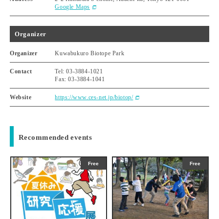
Google Maps
Organizer
Organizer
Kuwabukuro Biotope Park
Contact
Tel: 03-3884-1021
Fax: 03-3884-1041
Website
https://www.ces-net.jp/biotop/
Recommended events
Free
Free