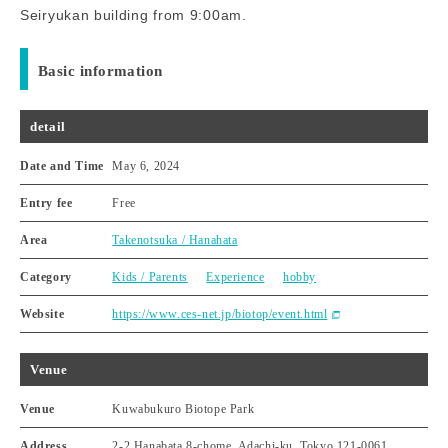
Seiryukan building from 9:00am.
Basic information
detail
Date and Time
May 6, 2024
Entry fee
Free
Area
Takenotsuka / Hanahata
Category
Kids / Parents
Experience
hobby
Website
https://www.ces-net.jp/biotop/event.html
Venue
Venue
Kuwabukuro Biotope Park
Address
2-2 Hanabata 8-chome, Adachi-ku, Tokyo 121-0061