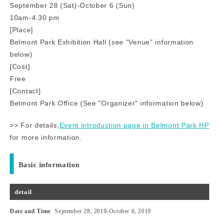
September 28 (Sat)-October 6 (Sun)
10am-4:30 pm
[Place]
Belmont Park Exhibition Hall (see "Venue" information
below)
[Cost]
Free
[Contact]
Belmont Park Office (See "Organizer" information below)
>> For details,
Event introduction page in Belmont Park HP
for more information.
Basic information
detail
Date and Time
September 28, 2019
-
October 6, 2019