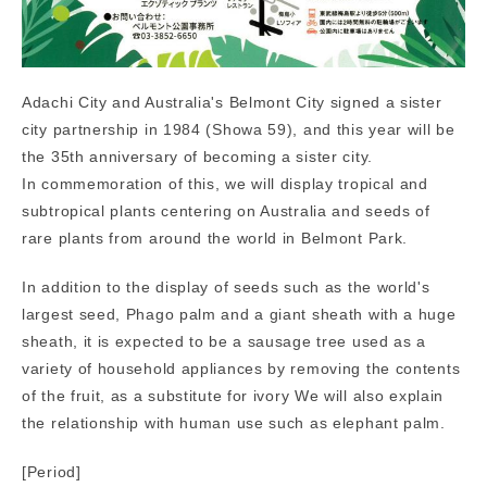
Adachi City and Australia's Belmont City signed a sister
city partnership in 1984 (Showa 59), and this year will be
the 35th anniversary of becoming a sister city.
In commemoration of this, we will display tropical and
subtropical plants centering on Australia and seeds of
rare plants from around the world in Belmont Park.
In addition to the display of seeds such as the world's
largest seed, Phago palm and a giant sheath with a huge
sheath, it is expected to be a sausage tree used as a
variety of household appliances by removing the contents
of the fruit, as a substitute for ivory We will also explain
the relationship with human use such as elephant palm.
[Period]