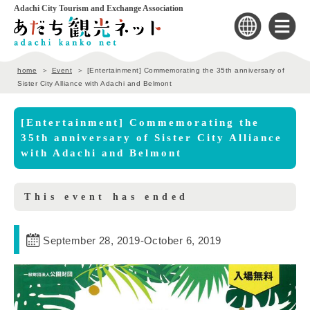
Adachi City Tourism and Exchange Association
home
Event
[Entertainment] Commemorating the 35th anniversary of
Sister City Alliance with Adachi and Belmont
[Entertainment] Commemorating the
35th anniversary of Sister City Alliance
with Adachi and Belmont
This event has ended
September 28, 2019
-
October 6, 2019