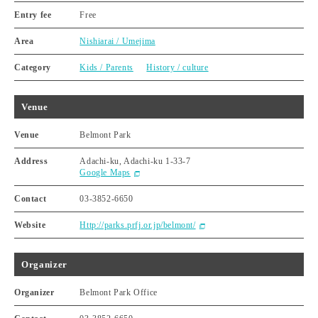
Entry fee
Free
Area
Nishiarai / Umejima
Category
Kids / Parents
History / culture
Venue
Venue
Belmont Park
Address
Adachi-ku, Adachi-ku 1-33-7
Google Maps
Contact
03-3852-6650
Website
Http://parks.prfj.or.jp/belmont/
Organizer
Organizer
Belmont Park Office