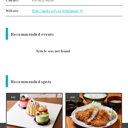
Contact
03-3852-6650
Website
Http://parks.prfj.or.jp/belmont/
Recommended events
Article was not found
Recommended spots
eat
eat