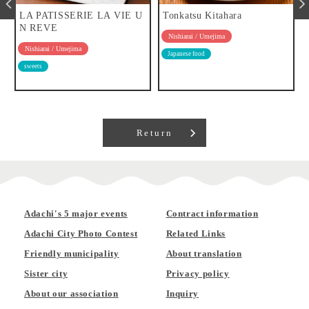
LA PATISSERIE LA VIE U
Tonkatsu Kitahara
N REVE
Nishiarai / Umejima
Nishiarai / Umejima
Japanese food
sweets
Return
Adachi's 5 major events
Contract information
Adachi City Photo Contest
Related Links
Friendly municipality
About translation
Sister city
Privacy policy
About our association
Inquiry