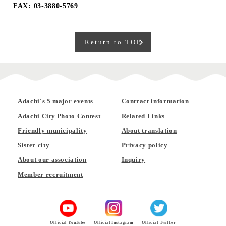
FAX: 03-3880-5769
Return to TOP
Adachi's 5 major events
Contract information
Adachi City Photo Contest
Related Links
Friendly municipality
About translation
Sister city
Privacy policy
About our association
Inquiry
Member recruitment
Official YouTube
Official Instagram
Official Twitter