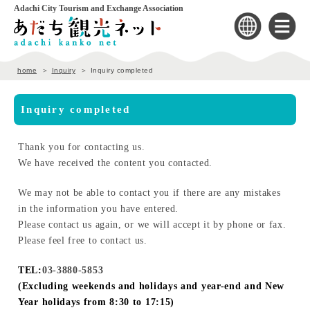
Adachi City Tourism and Exchange Association
home
Inquiry
Inquiry completed
Inquiry completed
Thank you for contacting us.
We have received the content you contacted.
We may not be able to contact you if there are any mistakes
in the information you have entered.
Please contact us again, or we will accept it by phone or fax.
Please feel free to contact us.
TEL:
03-3880-5853
(Excluding weekends and holidays and year-end and New
Year holidays from 8:30 to 17:15)