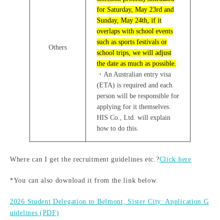
for Saturday, May 23rd and
Sunday, May 24th, if it
overlaps with school events
such as sports festivals or
Others
school trips, we will adjust
the date as much as possible.
・An Australian entry visa
(ETA) is required and each
person will be responsible for
applying for it themselves.
HIS Co., Ltd. will explain
how to do this.
Where can I get the recruitment guidelines etc.?
Click here
*You can also download it from the link below.
2026 Student Delegation to Belmont, Sister City: Application G
uidelines (PDF)