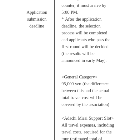
counter, it must arrive by
Application
5:00 PM.
submission
* After the application
deadline
deadline, the selection
process will be completed
and applicants who pass the
first round will be decided
(the results will be
announced in early May).
<General Category>
95,000 yen (the difference
between this and the actual
total travel cost will be
covered by the association)
<Adachi Mirai Support Slot>
All travel expenses, including
travel costs, required for the
tour (estimated total of