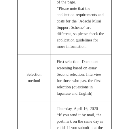
of the page.
*Please note that the
application requirements and
costs for the "Adachi Mirai
Support Scheme" are
different, so please check the
application guidelines for
more information.
First selection: Document
screening based on essay
Selection
Second selection: Interview
method
for those who pass the first
selection (questions in
Japanese and English)
Thursday, April 16, 2020
*If you send it by mail, the
postmark on the same day is
valid. If you submit it at the