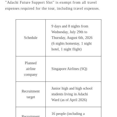
"Adachi Future Support Slot" is exempt from all travel
expenses required for the tour, including travel expenses.
9 days and 8 nights from
Wednesday, July 29th to
Schedule
Thursday, August 6th, 2026
(6 nights homestay, 1 night
hotel, 1 night flight)
Planned
airline
Singapore Airlines (SQ)
company
Junior high and high school
Recruitment
students living in Adachi
target
Ward (as of April 2026)
16 people (including a
Recruitment