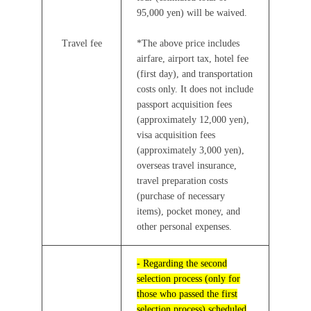
95,000 yen) will be waived.
Travel fee
*The above price includes
airfare, airport tax, hotel fee
(first day), and transportation
costs only. It does not include
passport acquisition fees
(approximately 12,000 yen),
visa acquisition fees
(approximately 3,000 yen),
overseas travel insurance,
travel preparation costs
(purchase of necessary
items), pocket money, and
other personal expenses.
- Regarding the second
selection process (only for
those who passed the first
selection process) scheduled