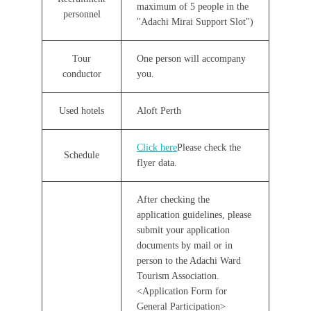
maximum of 5 people in the
personnel
"Adachi Mirai Support Slot")
Tour
One person will accompany
conductor
you.
Used hotels
Aloft Perth
Click here
Please check the
Schedule
flyer data.
After checking the
application guidelines, please
submit your application
documents by mail or in
person to the Adachi Ward
Tourism Association.
<Application Form for
General Participation>