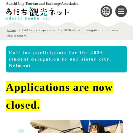
Adachi City Tourism and Exchange Association
home
Call for participants for the 2026 student delegation to our sister
city, Belmont
Call for participants for the 2026
student delegation to our sister city,
Belmont
Applications are now
closed.