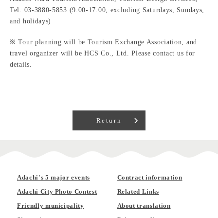
Tel: 03-3880-5853 (9:00-17:00, excluding Saturdays, Sundays,
and holidays)
※ Tour planning will be Tourism Exchange Association, and
travel organizer will be HCS Co., Ltd. Please contact us for
details.
Return
Adachi's 5 major events
Contract information
Adachi City Photo Contest
Related Links
Friendly municipality
About translation