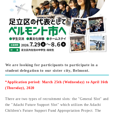
We are looking for participants to participate in a
student delegation to our sister city, Belmont.
*Application period: March 25th (Wednesday) to April 16th
(Thursday), 2020
There are two types of recruitment slots: the "General Slot" and
the "Adachi Future Support Slot" which utilizes the Adachi
Children's Future Support Fund Appropriation Project. The