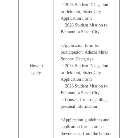
・2026 Student Delegation
to Belmont, Sister City
Application Form
・2026 Student Mission to
Belmont, a Sister City
<Application form for
participation: Adachi Mirai
Support Category>
How to
・2026 Student Delegation
apply
to Belmont, Sister City
Application Form
・2026 Student Mission to
Belmont, a Sister City
・Consent form regarding
personal information
*Application guidelines and
application forms can be
downloaded from the bottom