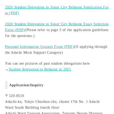
2026 Student Delegation to Sister City Belmont Application For
m (PDF)
2026 Student Delegation to Sister City Belmont Essay Selection
Form (PDF)
(Please refer to page 3 of the application guidelines
for the questions.)
Personal Information Consent Form (PDF)
(If applying through
the Adachi Mirai Support Category)
You can see pictures of past student delegations here
→
Student delegation to Belmont in 2025
Application/Inquiry
〒120-8510
Adachi-ku, Tokyo Chuohon-cho, chome 17th No. 1 Adachi
Ward South Building fourth floor
Adachi Ward Tourism Association, Tourism Design Division,