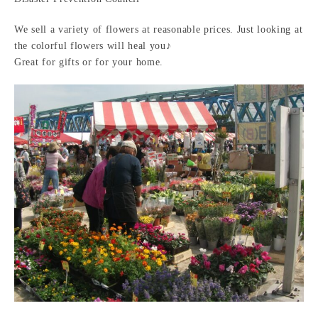
We sell a variety of flowers at reasonable prices. Just looking at
the colorful flowers will heal you♪
Great for gifts or for your home.