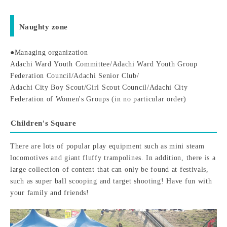
Naughty zone
●Managing organization
Adachi Ward Youth Committee/Adachi Ward Youth Group
Federation Council/Adachi Senior Club/
Adachi City Boy Scout/Girl Scout Council/Adachi City
Federation of Women's Groups (in no particular order)
Children's Square
There are lots of popular play equipment such as mini steam
locomotives and giant fluffy trampolines. In addition, there is a
large collection of content that can only be found at festivals,
such as super ball scooping and target shooting! Have fun with
your family and friends!