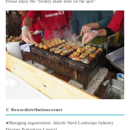
Please enjoy the “freshly made taste on the spot”.
C flower
distribution
corner
●Managing organization: Adachi Ward Landscape Industry
Disaster Prevention Council