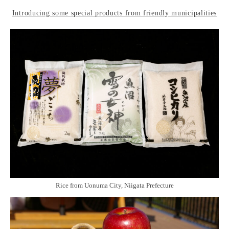
Introducing some special products from friendly municipalities
Rice from Uonuma City, Niigata Prefecture