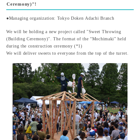
Ceremony)"!
●Managing organization: Tokyo Doken Adachi Branch
We will be holding a new project called "Sweet Throwing
(Building Ceremony)". The format of the “Mochimaki” held
during the construction ceremony (*1)
We will deliver sweets to everyone from the top of the turret.