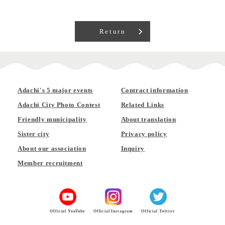
Return
Adachi's 5 major events
Contract information
Adachi City Photo Contest
Related Links
Friendly municipality
About translation
Sister city
Privacy policy
About our association
Inquiry
Member recruitment
Official YouTube
Official Instagram
Official Twitter