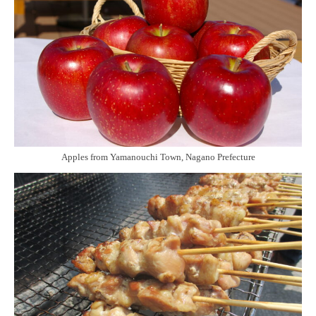
Apples from Yamanouchi Town, Nagano Prefecture