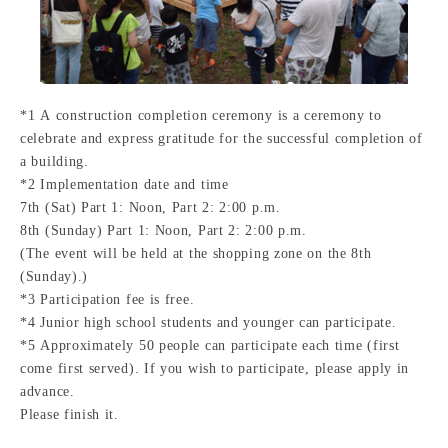
*1 A construction completion ceremony is a ceremony to
celebrate and express gratitude for the successful completion of
a building.
*2 Implementation date and time
7th (Sat) Part 1: Noon, Part 2: 2:00 p.m.
8th (Sunday) Part 1: Noon, Part 2: 2:00 p.m.
(The event will be held at the shopping zone on the 8th
(Sunday).)
*3 Participation fee is free.
*4 Junior high school students and younger can participate.
*5 Approximately 50 people can participate each time (first
come first served). If you wish to participate, please apply in
advance.
Please finish it.