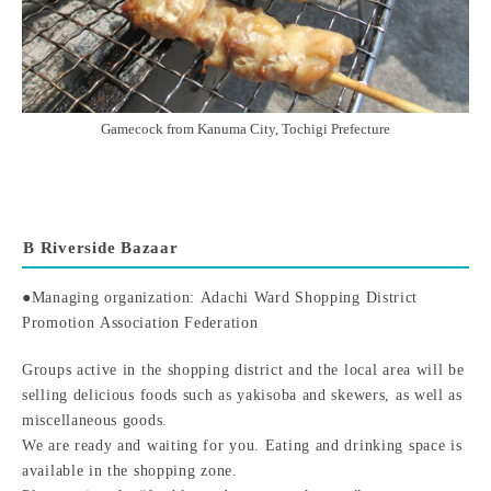
Gamecock from Kanuma City, Tochigi Prefecture
B Riverside Bazaar
●Managing organization: Adachi Ward Shopping District
Promotion Association Federation
Groups active in the shopping district and the local area will be
selling delicious foods such as yakisoba and skewers, as well as
miscellaneous goods.
We are ready and waiting for you. Eating and drinking space is
available in the shopping zone.