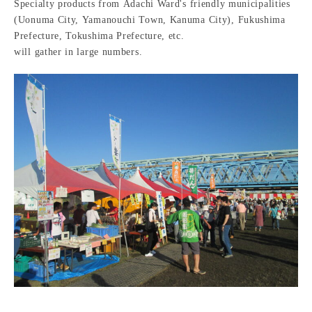
Specialty products from Adachi Ward's friendly municipalities
(Uonuma City, Yamanouchi Town, Kanuma City), Fukushima
Prefecture, Tokushima Prefecture, etc.
will gather in large numbers.