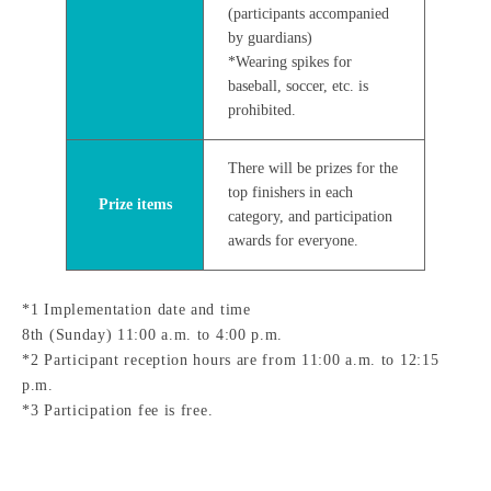
(participants accompanied
by guardians)
*Wearing spikes for
baseball, soccer, etc. is
prohibited.
There will be prizes for the
top finishers in each
Prize items
category, and participation
awards for everyone.
*1 Implementation date and time
8th (Sunday) 11:00 a.m. to 4:00 p.m.
*2 Participant reception hours are from 11:00 a.m. to 12:15
p.m.
*3 Participation fee is free.