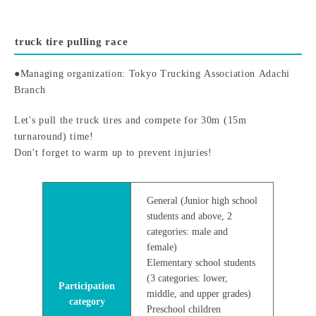
truck tire pulling race
●Managing organization: Tokyo Trucking Association Adachi
Branch
Let's pull the truck tires and compete for 30m (15m
turnaround) time!
Don't forget to warm up to prevent injuries!
General (Junior high school
students and above, 2
categories: male and
female)
Elementary school students
(3 categories: lower,
Participation
middle, and upper grades)
category
Preschool children