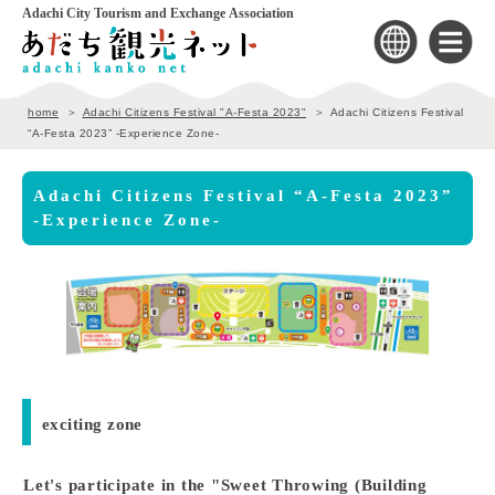
Adachi City Tourism and Exchange Association
home
Adachi Citizens Festival "A-Festa 2023"
Adachi Citizens Festival
“A-Festa 2023” -Experience Zone-
Adachi Citizens Festival “A-Festa 2023”
-Experience Zone-
exciting zone
Let's participate in the "Sweet Throwing (Building