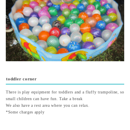
toddler corner
There is play equipment for toddlers and a fluffy trampoline, so
small children can have fun. Take a break
We also have a rest area where you can relax.
*Some charges apply