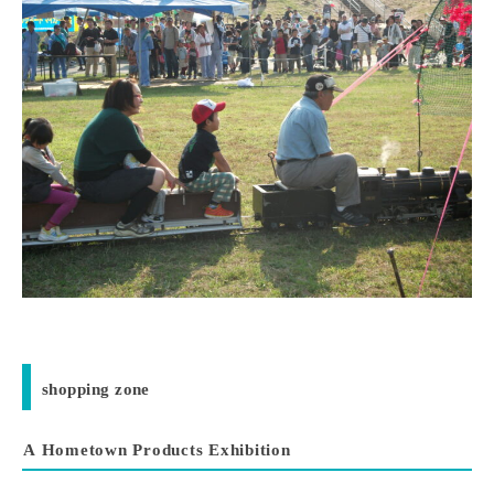
shopping zone
A Hometown Products Exhibition