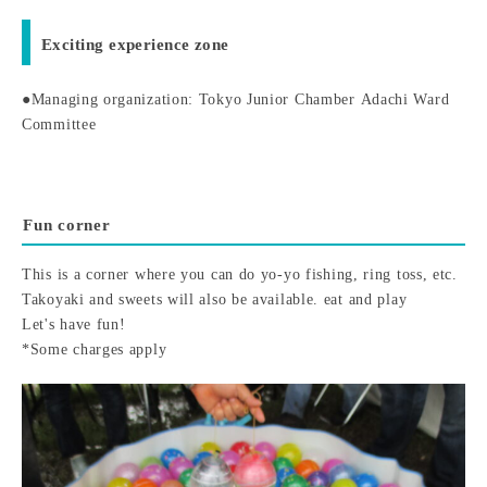
Exciting experience zone
●Managing organization: Tokyo Junior Chamber Adachi Ward
Committee
Fun corner
This is a corner where you can do yo-yo fishing, ring toss, etc.
Takoyaki and sweets will also be available. eat and play
Let's have fun!
*Some charges apply