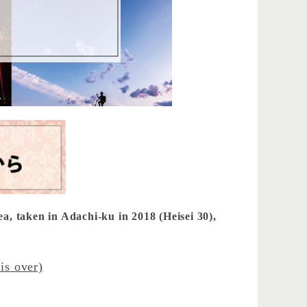
ea, taken in Adachi-ku in 2018 (Heisei 30),
is over)