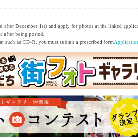
d after December 1st) and apply for photos at the linked applica
c after being posted.
um such as CD-R, you must submit a prescribed form
Applicatio