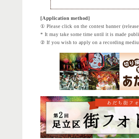
[Application method]
① Please click on the contest banner (release
* It may take some time until it is made publi
② If you wish to apply on a recording medi