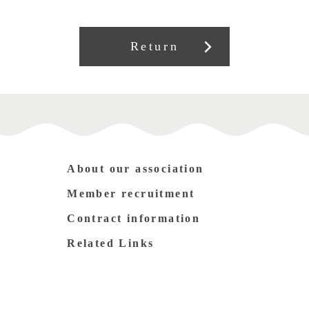
Return
About our association
Member recruitment
Contract information
Related Links