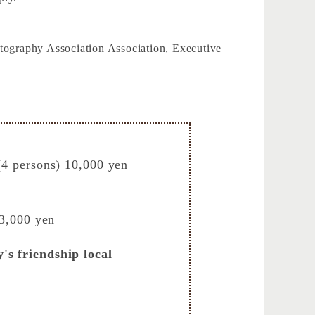
ography Association Association, Executive
(4 persons) 10,000 yen
 3,000 yen
's friendship local