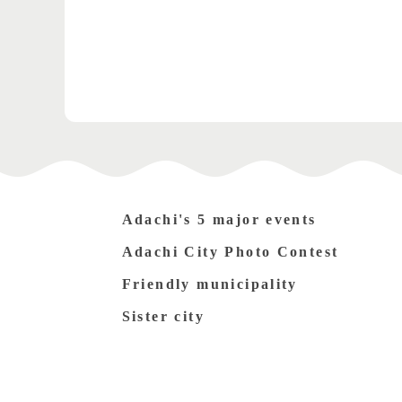
Adachi's 5 major events
Adachi City Photo Contest
Friendly municipality
Sister city