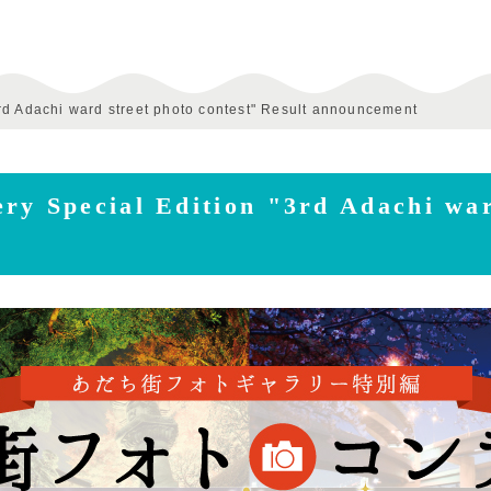
rd Adachi ward street photo contest" Result announcement
ry Special Edition "3rd Adachi war