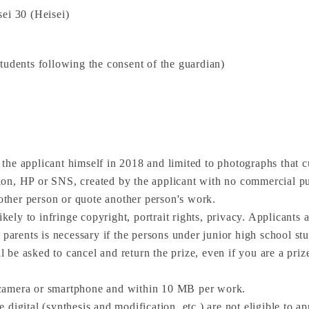
ei 30 (Heisei)
tudents following the consent of the guardian)
he applicant himself in 2018 and limited to photographs that c
on, HP or SNS, created by the applicant with no commercial pu
nother person or quote another person's work.
ikely to infringe copyright, portrait rights, privacy. Applicants
 parents is necessary if the persons under junior high school stu
ll be asked to cancel and return the prize, even if you are a pri
 camera or smartphone and within 10 MB per work.
digital (synthesis and modification, etc.) are not eligible to ap