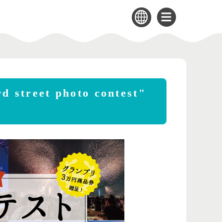
d street photo contest"