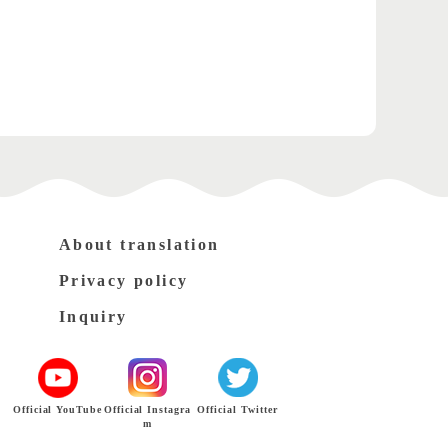
About translation
Privacy policy
Inquiry
Official YouTube
Official Instagra
Official Twitter
m