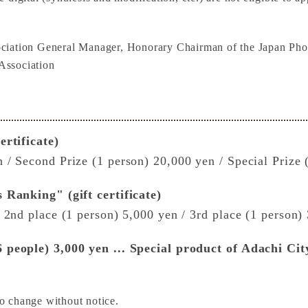
ciation General Manager, Honorary Chairman of the Japan Phot
Association
ertificate)
 / Second Prize (1 person) 20,000 yen / Special Prize 
 Ranking" (gift certificate)
/ 2nd place (1 person) 5,000 yen / 3rd place (1 person)
 people) 3,000 yen ... Special product of Adachi City
o change without notice.