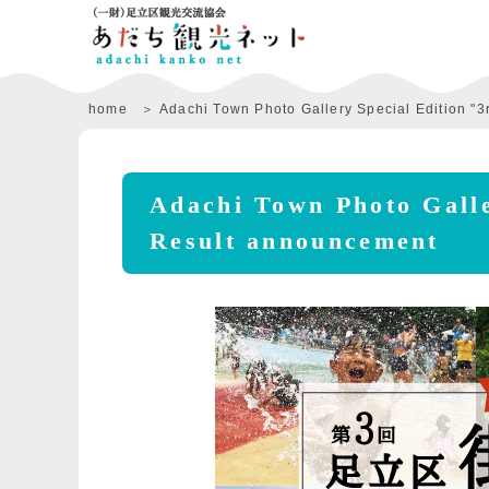
home
Adachi Town Photo Gallery Special Edition "3
Adachi Town Photo Galle
Result announcement