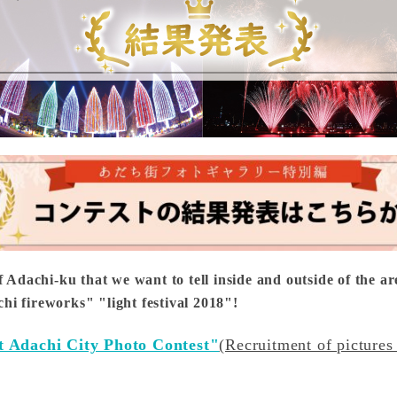
f Adachi-ku that we want to tell inside and outside of the ar
i fireworks" "light festival 2018"!
t Adachi City Photo Contest"
(Recruitment of pictures 