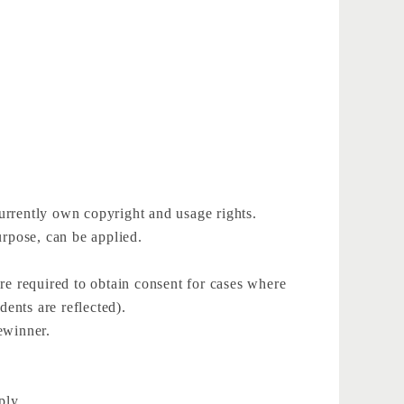
urrently own copyright and usage rights.
rpose, can be applied.
 are required to obtain consent for cases where
dents are reflected).
zewinner.
ply.