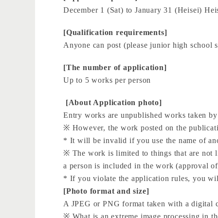
December 1 (Sat) to January 31 (Heisei) Heis
[Qualification requirements]
Anyone can post (please junior high school s
[The number of application]
Up to 5 works per person
​ ​[About Application photo]
Entry works are unpublished works taken by t
※ However, the work posted on the publicati
* It will be invalid if you use the name of a
※ The work is limited to things that are not l
a person is included in the work (approval of
* If you violate the application rules, you wi
[Photo format and size]
A JPEG or PNG format taken with a digital
※ What is an extreme image processing in the 