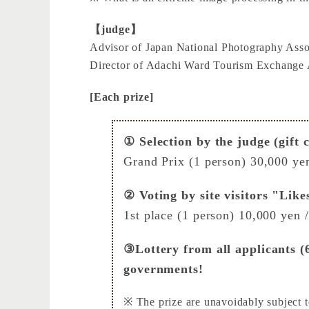
【judge】
Advisor of Japan National Photography Asso
Director of Adachi Ward Tourism Exchange 
[Each prize]
① Selection by the judge (gift c
Grand Prix (1 person) 30,000 yen
② Voting by site visitors "Likes
1st place (1 person) 10,000 yen 
③Lottery from all applicants (6
governments!
※ The prize are unavoidably subject t