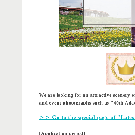
We are looking for an attractive scenery o
and event photographs such as "40th Adach
＞＞ Go to the special page of "Lates
[Application period]