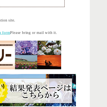
tion site.
n form
Please bring or mail with it.