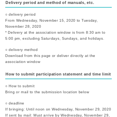
Delivery period and method of manuals, etc.
○ delivery period
From Wednesday, November 15, 2020 to Tuesday,
November 28, 2020
* Delivery at the association window is from 8:30 am to
5:00 pm, excluding Saturdays, Sundays, and holidays.
○ delivery method
Download from this page or deliver directly at the
association window
How to submit participation statement and time limit
○ How to submit
Bring or mail to the submission location below
○ deadline
If bringing: Until noon on Wednesday, November 29, 2020
If sent by mail: Must arrive by Wednesday, November 29,