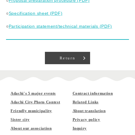
○
Proposal preparation procedure (PDF)
○
Specification sheet (PDF)
○
Participation statement/technical materials (PDF)
Return
Adachi's 5 major events
Contract information
Adachi City Photo Contest
Related Links
Friendly municipality
About translation
Sister city
Privacy policy
About our association
Inquiry