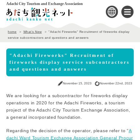
Adachi City Tourism and Exchange Association
home
What's New
"Adachi Fireworks" Recruitment of fireworks display
service subcontractors and questions and answers
"Adachi Fireworks" Recruitment of
fireworks display service subcontractors
and questions and answers
November 15, 2023
November 22nd, 2023
We are looking for a subcontractor for fireworks display
operations in 2020 for the Adachi Fireworks, a tourism
project of the Adachi City Tourism Exchange Association,
a general incorporated foundation.
Regarding the decision of the operator, please refer to “
A
dachi Ward Tourism Exchange Association General Procur