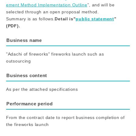
ement Method Implementation Outline
”, and will be
selected through an open proposal method.
Summary is as follows.
Detail is"
public statement
”
(PDF).
Business name
"Adachi of fireworks" fireworks launch such as
outsourcing
Business content
As per the attached specifications
Performance period
From the contract date to report business completion of
the fireworks launch