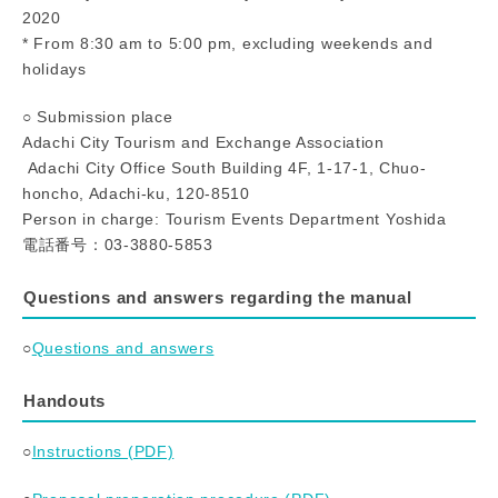
2020
* From 8:30 am to 5:00 pm, excluding weekends and
holidays
○ Submission place
Adachi City Tourism and Exchange Association
Adachi City Office South Building 4F, 1-17-1, Chuo-
honcho, Adachi-ku, 120-8510
Person in charge: Tourism Events Department Yoshida
電話番号：03-3880-5853
Questions and answers regarding the manual
○
Questions and answers
Handouts
○
Instructions (PDF)