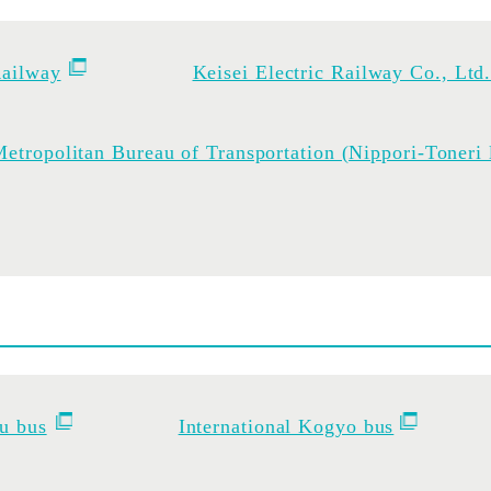
ailway
Keisei Electric Railway Co., Ltd
etropolitan Bureau of Transportation (Nippori-Toneri 
u bus
International Kogyo bus