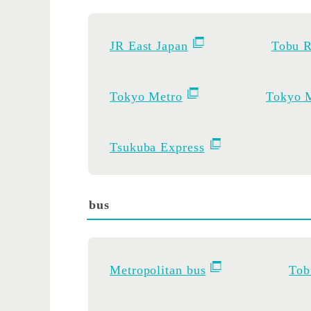
JR East Japan
Tobu R
Tokyo Metro
Tokyo M
Tsukuba Express
bus
Metropolitan bus
Tob