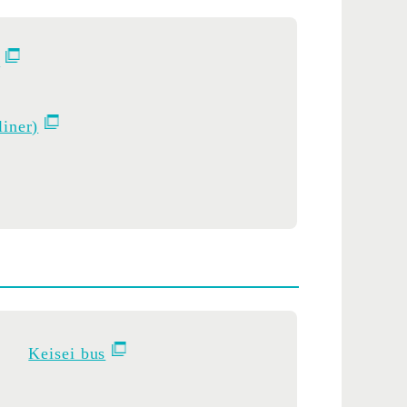
.
liner)
Keisei bus