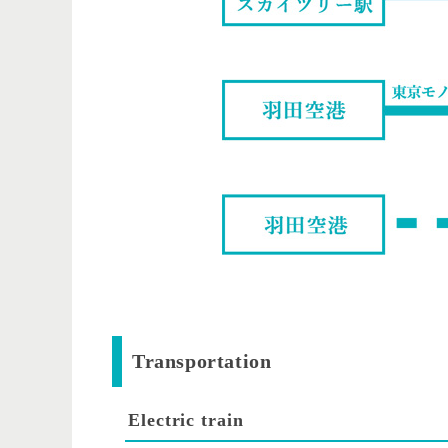
Transportation
Electric train