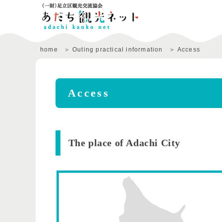
home
Outing practical information
Access
Access
​ ​The place of Adachi City