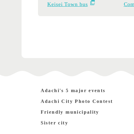
Keisei Town bus
Com
Adachi's 5 major events
Adachi City Photo Contest
Friendly municipality
Sister city