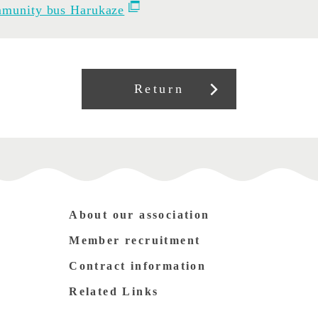
munity bus Harukaze
Return
About our association
Member recruitment
Contract information
Related Links