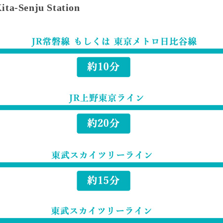
Kita-Senju Station