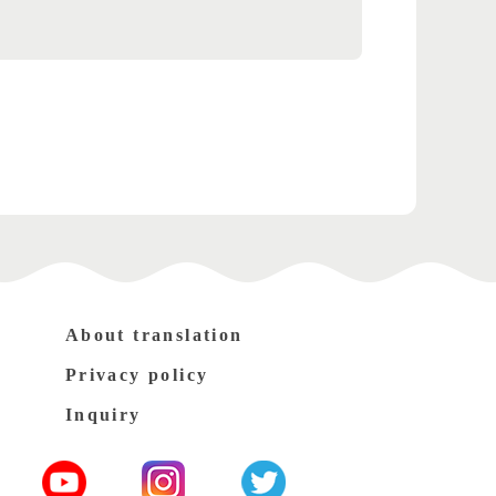
About translation
Privacy policy
Inquiry