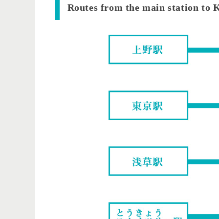
​ ​Routes from the main station to 