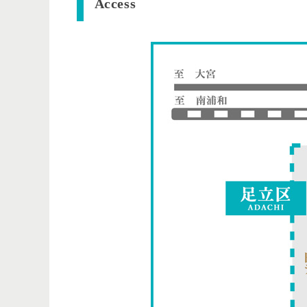
​ ​Access