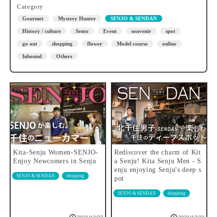
Category
Gourmet
Mystery Hunter
SENJO & SENDAN
History / culture
Sento
Event
souvenir
spot
go out
shopping
flower
Model course
online
Inbound
Others
Kita-Senju Women-SENJO-
Rediscover the charm of Kit
Enjoy Newcomers in Senju
a Senju! Kita Senju Men - S
enju enjoying Senju's deep s
SENJO & SENDAN
shopping
pot
SENJO & SENDAN
shopping