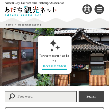
Adachi City Tourism and Exchange Association
home
Recommendations
Recommendatio
ns
Recommended
Search