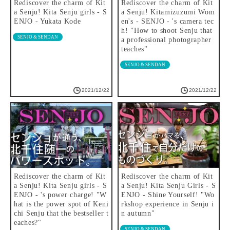
Rediscover the charm of Kit
Rediscover the charm of Kit
a Senju! Kita Senju girls - S
a Senju! Kitamizuzumi Wom
ENJO - Yukata Kode
en's - SENJO - 's camera tec
h! "How to shoot Senju that
SENJO & SENDAN
a professional photographer
teaches"
SENJO & SENDAN
2021/12/22
2021/12/22
Rediscover the charm of Kit
Rediscover the charm of Kit
a Senju! Kita Senju girls - S
a Senju! Kita Senju Girls - S
ENJO - 's power charge! "W
ENJO - Shine Yourself! "Wo
hat is the power spot of Keni
rkshop experience in Senju i
chi Senju that the bestseller t
n autumn"
eaches?"
SENJO & SENDAN