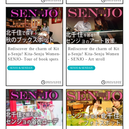
2021/12/22
2021/12/22
Rediscover the charm of Kit
Rediscover the charm of Kit
a-Senju! Kita-Senju Women-
a-Senju! Kita-Senju Women
SENJO- Tour of book spots
- SENJO - Art stroll
SENJO & SENDAN
SENJO & SENDAN
2021/12/22
2021/12/22