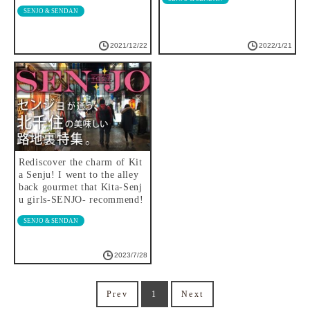
SENJO & SENDAN
2021/12/22
2022/1/21
Rediscover the charm of Kit
a Senju! I went to the alley
back gourmet that Kita-Senj
u girls-SENJO- recommend!
SENJO & SENDAN
2023/7/28
Prev
1
Next