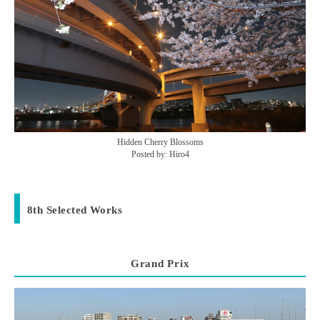
Hidden Cherry Blossoms
Posted by: Hiro4
8th Selected Works
Grand Prix