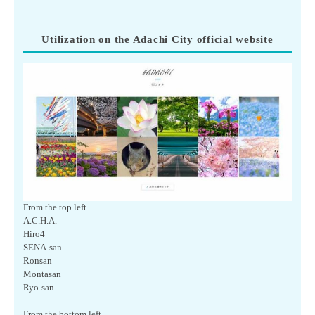
Utilization on the Adachi City official website
From the top left
A.C.H.A.
Hiro4
SENA-san
Ronsan
Montasan
Ryo-san
From the bottom left