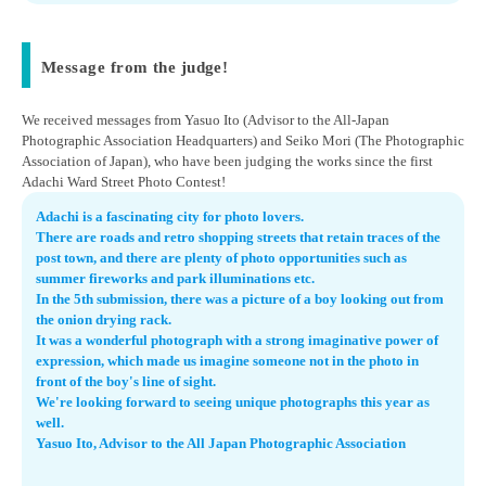
Message from the judge!
We received messages from Yasuo Ito (Advisor to the All-Japan
Photographic Association Headquarters) and Seiko Mori (The Photographic
Association of Japan), who have been judging the works since the first
Adachi Ward Street Photo Contest!
Adachi is a fascinating city for photo lovers.
There are roads and retro shopping streets that retain traces of the
post town, and there are plenty of photo opportunities such as
summer fireworks and park illuminations etc.
In the 5th submission, there was a picture of a boy looking out from
the onion drying rack.
It was a wonderful photograph with a strong imaginative power of
expression, which made us imagine someone not in the photo in
front of the boy's line of sight.
We're looking forward to seeing unique photographs this year as
well.
Yasuo Ito, Advisor to the All Japan Photographic Association