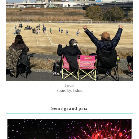
I won!
Posted by: Jishou
Semi-grand prix