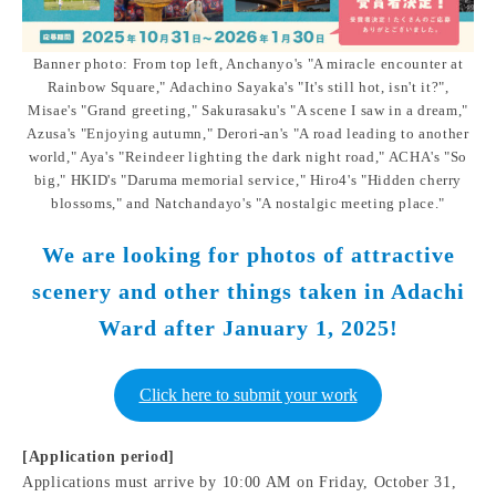
Banner photo: From top left, Anchanyo's "A miracle encounter at
Rainbow Square," Adachino Sayaka's "It's still hot, isn't it?",
Misae's "Grand greeting," Sakurasaku's "A scene I saw in a dream,"
Azusa's "Enjoying autumn," Derori-an's "A road leading to another
world," Aya's "Reindeer lighting the dark night road," ACHA's "So
big," HKID's "Daruma memorial service," Hiro4's "Hidden cherry
blossoms," and Natchandayo's "A nostalgic meeting place."
We are looking for photos of attractive
scenery and other things taken in Adachi
Ward after January 1, 2025!
Click here to submit your work
[Application period]
Applications must arrive by 10:00 AM on Friday, October 31,