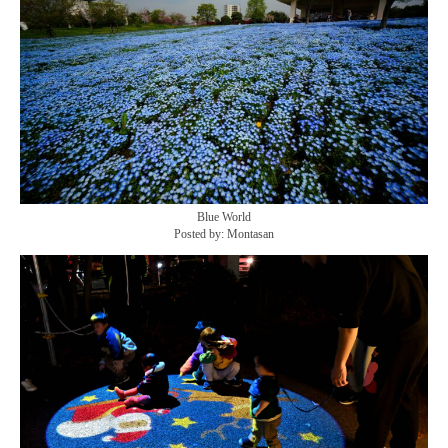
Blue World
Posted by: Montasan