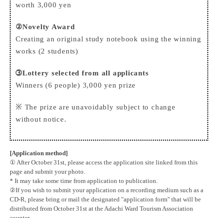
worth 3,000 yen
②Novelty Award
Creating an original study notebook using the winning
works (2 students)
➂Lottery selected from all applicants
Winners (6 people) 3,000 yen prize
※ The prize are unavoidably subject to change
without notice.
[Application method]
① After October 31st, please access the application site linked from this
page and submit your photo.
* It may take some time from application to publication.
②If you wish to submit your application on a recording medium such as a
CD-R, please bring or mail the designated "application form" that will be
distributed from October 31st at the Adachi Ward Tourism Association
counter.