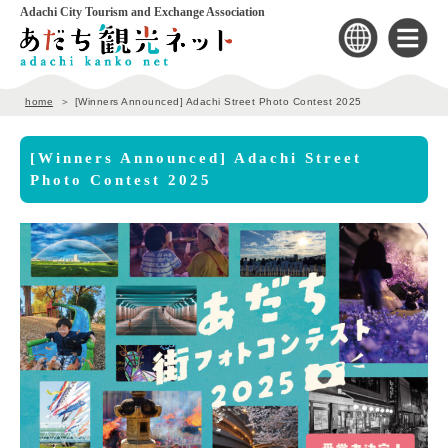
Adachi City Tourism and Exchange Association
home
[Winners Announced] Adachi Street Photo Contest 2025
[Winners Announced] Adachi Street
Photo Contest 2025