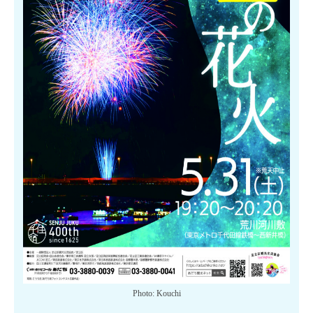
Photo: Kouchi