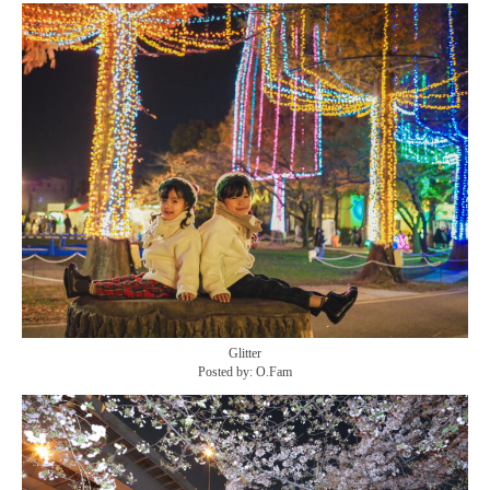
Glitter
Posted by: O.Fam