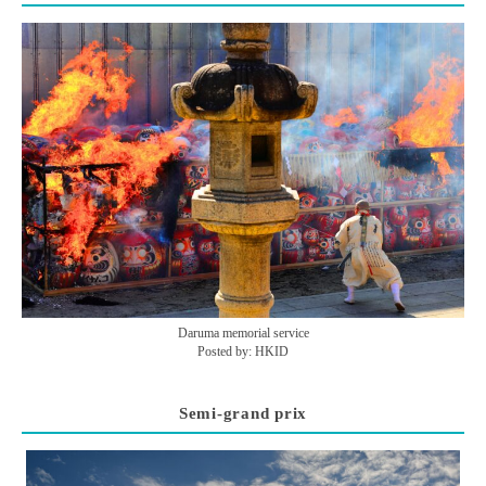
Daruma memorial service
Posted by: HKID
Semi-grand prix