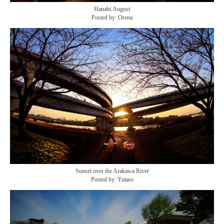
Hanabi.August
Posted by: Orena
Sunset over the Arakawa River
Posted by: Yutaro