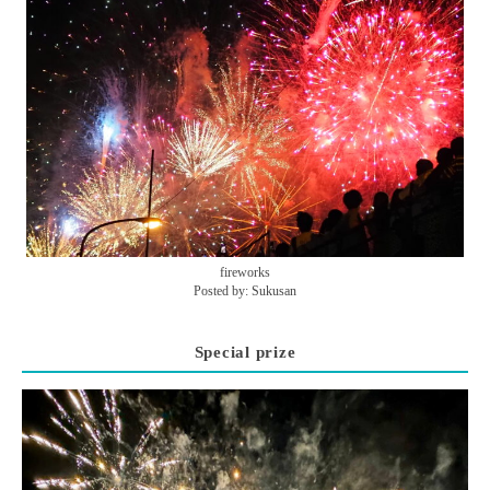
fireworks
Posted by: Sukusan
Special prize