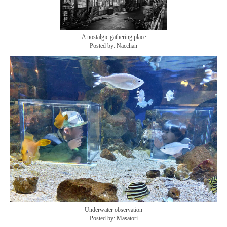
A nostalgic gathering place
Posted by: Nacchan
Underwater observation
Posted by: Masatori