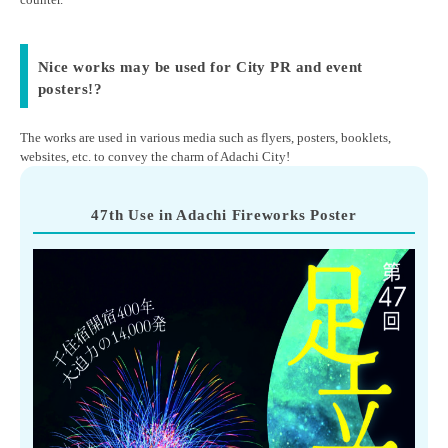
Nice works may be used for City PR and event
posters!?
The works are used in various media such as flyers, posters, booklets,
websites, etc. to convey the charm of Adachi City!
47th Use in Adachi Fireworks Poster