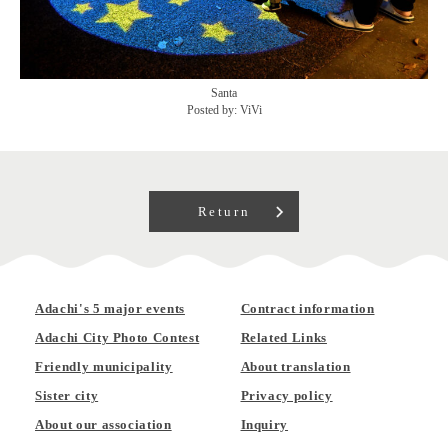
Santa
Posted by: ViVi
Return
Adachi's 5 major events
Contract information
Adachi City Photo Contest
Related Links
Friendly municipality
About translation
Sister city
Privacy policy
About our association
Inquiry