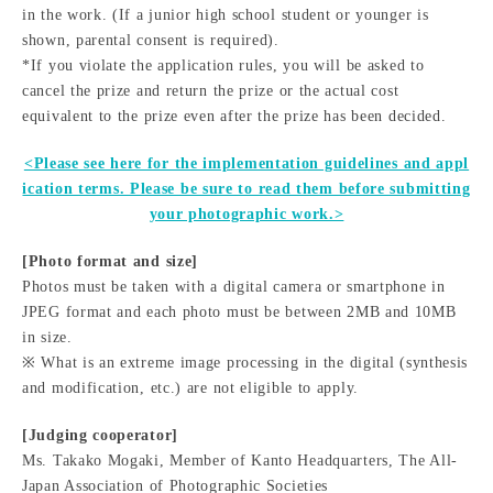
in the work. (If a junior high school student or younger is
shown, parental consent is required).
*If you violate the application rules, you will be asked to
cancel the prize and return the prize or the actual cost
equivalent to the prize even after the prize has been decided.
<Please see here for the implementation guidelines and appl
ication terms. Please be sure to read them before submitting
your photographic work.>
[Photo format and size]
Photos must be taken with a digital camera or smartphone in
JPEG format and each photo must be between 2MB and 10MB
in size.
※ What is an extreme image processing in the digital (synthesis
and modification, etc.) are not eligible to apply.
[Judging cooperator]
Ms. Takako Mogaki, Member of Kanto Headquarters, The All-
Japan Association of Photographic Societies