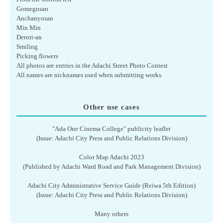
Gomegusan
Anchanyosan
Min Min
Derori-an
Smiling
Picking flowers
All photos are entries in the Adachi Street Photo Contest
All names are nicknames used when submitting works.
Other use cases
"Ada One Cinema College" publicity leaflet
(Issue: Adachi City Press and Public Relations Division)
Color Map Adachi 2023
(Published by Adachi Ward Road and Park Management Division)
Adachi City Administrative Service Guide (Reiwa 5th Edition)
(Issue: Adachi City Press and Public Relations Division)
Many others