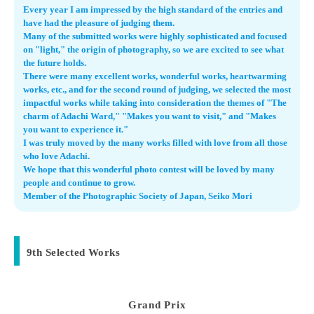
Every year I am impressed by the high standard of the entries and
have had the pleasure of judging them.
Many of the submitted works were highly sophisticated and focused
on "light," the origin of photography, so we are excited to see what
the future holds.
There were many excellent works, wonderful works, heartwarming
works, etc., and for the second round of judging, we selected the most
impactful works while taking into consideration the themes of "The
charm of Adachi Ward," "Makes you want to visit," and "Makes
you want to experience it."
I was truly moved by the many works filled with love from all those
who love Adachi.
We hope that this wonderful photo contest will be loved by many
people and continue to grow.
Member of the Photographic Society of Japan, Seiko Mori
9th Selected Works
Grand Prix