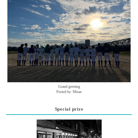
Grand greeting
Posted by: Misae
Special prize