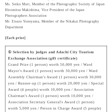
Ms. Seiko Mori, Member of the Photographic Society of Japan
Hiromitsu Makishima, Vice President of the Japan
Photographers Association
Mr. Etsuro Yoneyama, Member of the Nikakai Photography
Department
[Each prize]
① Selection by judges and Adachi City Tourism
Exchange Association (gift certificate)
Grand Prize (1 person) worth 50,000 yen / Ward
Mayor's Award (1 person) worth 30,000 yen / Ward
Assembly Chairman's Award (1 person) worth 30,000
yen / Runner-up (1 person) worth 20,000 yen / Special
Award (4 people) worth 10,000 yen / Association
Chairman's Award (1 person) worth 10,000 yen /
Association Secretary General's Award (1 person)
worth 5,000 yen / Person in Charge Award (5 people)