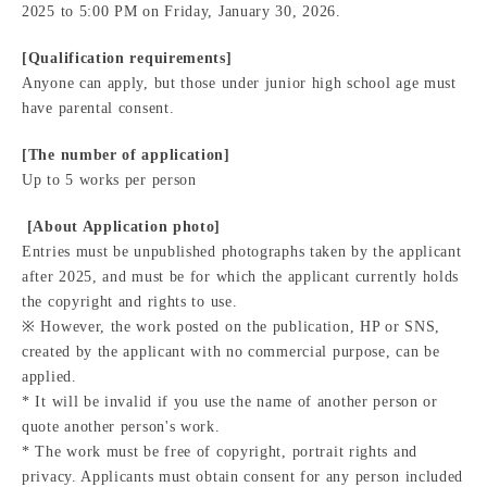
2025 to 5:00 PM on Friday, January 30, 2026.
[Qualification requirements]
Anyone can apply, but those under junior high school age must
have parental consent.
[The number of application]
Up to 5 works per person
​ ​[About Application photo]
Entries must be unpublished photographs taken by the applicant
after 2025, and must be for which the applicant currently holds
the copyright and rights to use.
※ However, the work posted on the publication, HP or SNS,
created by the applicant with no commercial purpose, can be
applied.
* It will be invalid if you use the name of another person or
quote another person's work.
* The work must be free of copyright, portrait rights and
privacy. Applicants must obtain consent for any person included