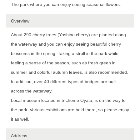
The park where you can enjoy seeing seasonal flowers.
Overview
About 290 cherry trees (Yoshino cherry) are planted along
the waterway and you can enjoy seeing beautiful cherry
blossoms in the spring. Taking a stroll in the park while
feeling a sense of the season, such as fresh green in
summer and colorful autumn leaves, is also recommended.
In addition, over 40 different types of bridges are built
across the waterway.
Local museum located in 5-chome Oyata, is on the way to
the park. Various exhibitions are held there, so please enjoy
it as well.
Address