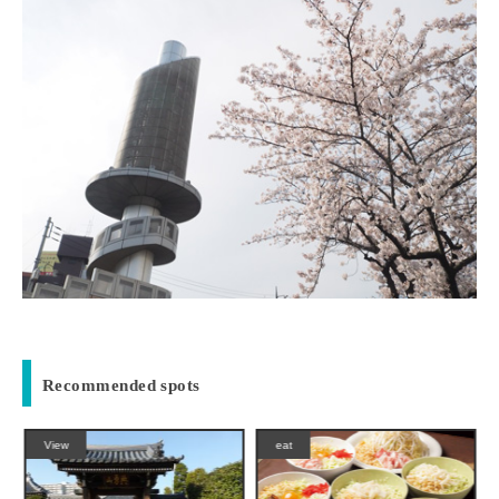
Recommended spots
View
eat