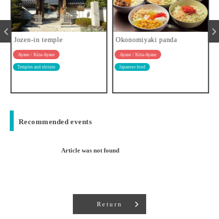
Jozen-in temple
Okonomiyaki panda
Ayase / Kita-Ayase
Ayase / Kita-Ayase
Temples and shrines
Japanese food
Recommended events
Article was not found
Return