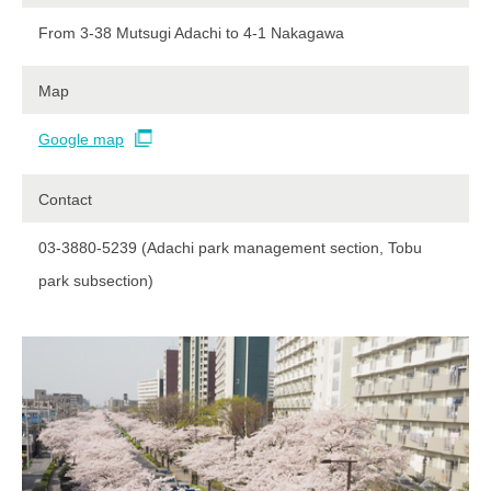
From 3-38 Mutsugi Adachi to 4-1 Nakagawa
Map
Google map
Contact​ ​
03-3880-5239 (Adachi park management section, Tobu
park subsection)