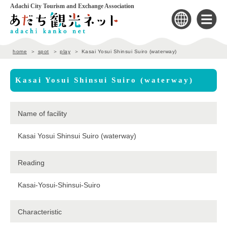
Adachi City Tourism and Exchange Association
home
spot
play
Kasai Yosui Shinsui Suiro (waterway)
Kasai Yosui Shinsui Suiro (waterway)
Name of facility
Kasai Yosui Shinsui Suiro (waterway)
Reading
Kasai-Yosui-Shinsui-Suiro
Characteristic