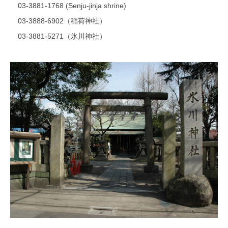
03-3881-1768 (Senju-jinja shrine)
03-3888-6902（稲荷神社）
03-3881-5271（氷川神社）