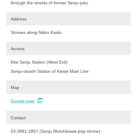
through the streets of former Senju-juku.
Address
Shrines along Nikko Kaido
Access
Kita-Senju Station (West Exit)
Senju-ohashi Station of Keisei Main Line​ ​
Map
Google map
Contact
03-3881-2857 (Senju Motohikawa-jinja shrine)