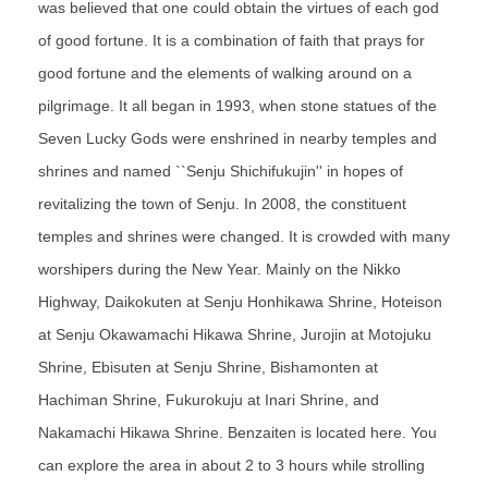
was believed that one could obtain the virtues of each god
of good fortune. It is a combination of faith that prays for
good fortune and the elements of walking around on a
pilgrimage. It all began in 1993, when stone statues of the
Seven Lucky Gods were enshrined in nearby temples and
shrines and named ``Senju Shichifukujin'' in hopes of
revitalizing the town of Senju. In 2008, the constituent
temples and shrines were changed. It is crowded with many
worshipers during the New Year. Mainly on the Nikko
Highway, Daikokuten at Senju Honhikawa Shrine, Hoteison
at Senju Okawamachi Hikawa Shrine, Jurojin at Motojuku
Shrine, Ebisuten at Senju Shrine, Bishamonten at
Hachiman Shrine, Fukurokuju at Inari Shrine, and
Nakamachi Hikawa Shrine. Benzaiten is located here. You
can explore the area in about 2 to 3 hours while strolling