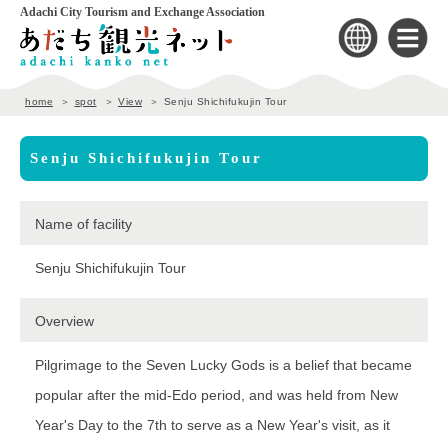
Adachi City Tourism and Exchange Association
home
spot
View
Senju Shichifukujin Tour
Senju Shichifukujin Tour
Name of facility
Senju Shichifukujin Tour
Overview
Pilgrimage to the Seven Lucky Gods is a belief that became
popular after the mid-Edo period, and was held from New
Year's Day to the 7th to serve as a New Year's visit, as it