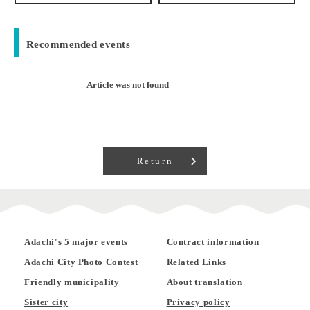
Recommended events
Article was not found
Return
Adachi's 5 major events
Contract information
Adachi City Photo Contest
Related Links
Friendly municipality
About translation
Sister city
Privacy policy