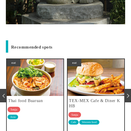
Recommended spots
eat
eat
TEX-MEX Cafe & Diner K
BISTRO UEHARA
HB
Senju
Senju
Tavern
Western food
Cafe
Western food