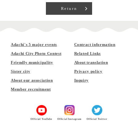
Return
Adachi's 5 major events
Contract information
Adachi City Photo Contest
Related Links
Friendly municipality
About translation
Sister city
Privacy policy
About our association
Inquiry
Member recruitment
Official YouTube
Official Instagram
Official Twitter