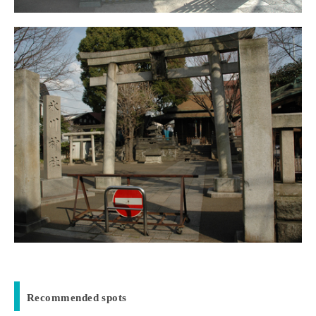
Recommended spots