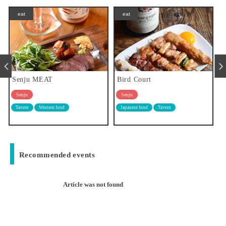
eat
eat
Bird Court
Meals and delicious sake Aya
Senju
Senju
Japanese food
Tavern
Japanese food
Tavern
Recommended events
Article was not found