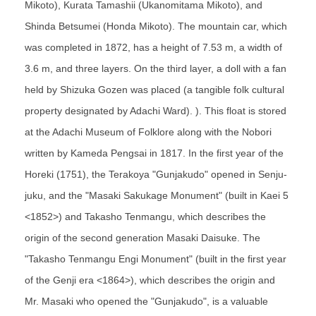
Mikoto), Kurata Tamashii (Ukanomitama Mikoto), and
Shinda Betsumei (Honda Mikoto). The mountain car, which
was completed in 1872, has a height of 7.53 m, a width of
3.6 m, and three layers. On the third layer, a doll with a fan
held by Shizuka Gozen was placed (a tangible folk cultural
property designated by Adachi Ward). ). This float is stored
at the Adachi Museum of Folklore along with the Nobori
written by Kameda Pengsai in 1817. In the first year of the
Horeki (1751), the Terakoya "Gunjakudo" opened in Senju-
juku, and the "Masaki Sakukage Monument" (built in Kaei 5
<1852>) and Takasho Tenmangu, which describes the
origin of the second generation Masaki Daisuke. The
"Takasho Tenmangu Engi Monument" (built in the first year
of the Genji era <1864>), which describes the origin and
Mr. Masaki who opened the "Gunjakudo", is a valuable