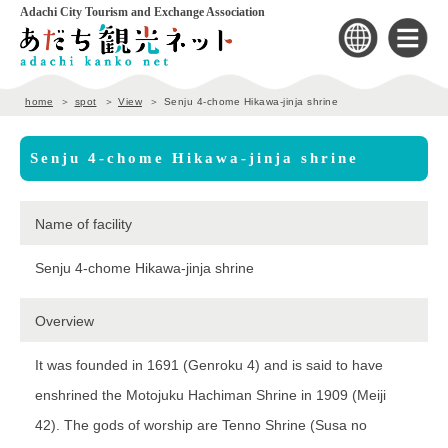
Adachi City Tourism and Exchange Association
home
spot
View
Senju 4-chome Hikawa-jinja shrine
Senju 4-chome Hikawa-jinja shrine
Name of facility
Senju 4-chome Hikawa-jinja shrine
Overview
It was founded in 1691 (Genroku 4) and is said to have
enshrined the Motojuku Hachiman Shrine in 1909 (Meiji
42). The gods of worship are Tenno Shrine (Susa no