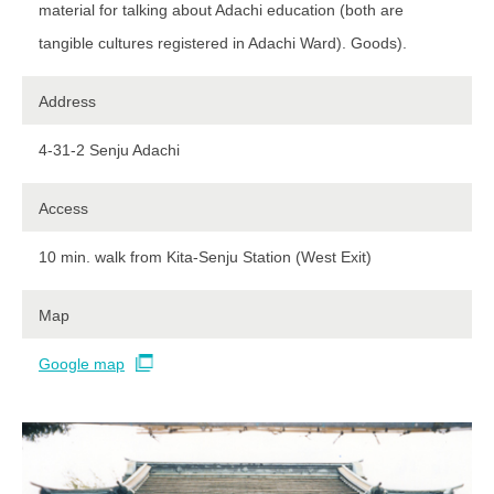
material for talking about Adachi education (both are
tangible cultures registered in Adachi Ward). Goods).
Address
4-31-2 Senju Adachi
Access
10 min. walk from Kita-Senju Station (West Exit)​ ​
Map
Google map