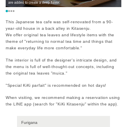
are added to create a deep flavor.
This Japanese tea cafe was self-renovated from a 90-
year-old house in a back alley in Kitasenju.
We offer original tea leaves and lifestyle items with the
theme of "returning to normal tea time and things that
make everyday life more comfortable."
The interior is full of the designer's intricate design, and
the menu is full of well-thought-out concepts, including
the original tea leaves "muica."
"Special KiKi parfait" is recommended on hot days!
When visiting, we recommend making a reservation using
the LINE app (search for "KiKi Kitasenju" within the app).
Furigana