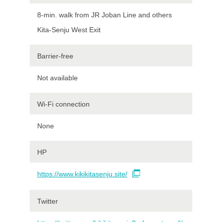
8-min. walk from JR Joban Line and others
Kita-Senju West Exit
Barrier-free
Not available
Wi-Fi connection
None
HP
https://www.kikikitasenju.site/
Twitter