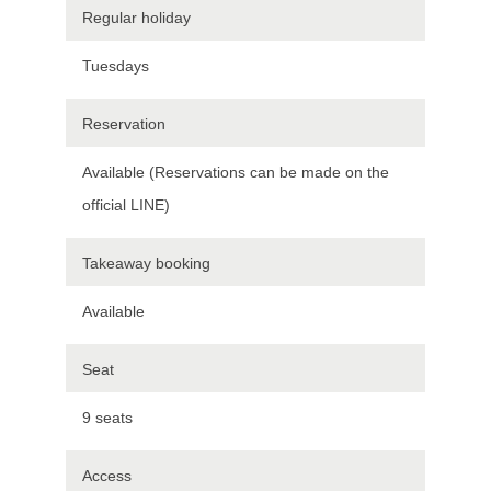
Regular holiday
Tuesdays
Reservation
Available (Reservations can be made on the
official LINE)
Takeaway booking
Available
Seat
9 seats
Access