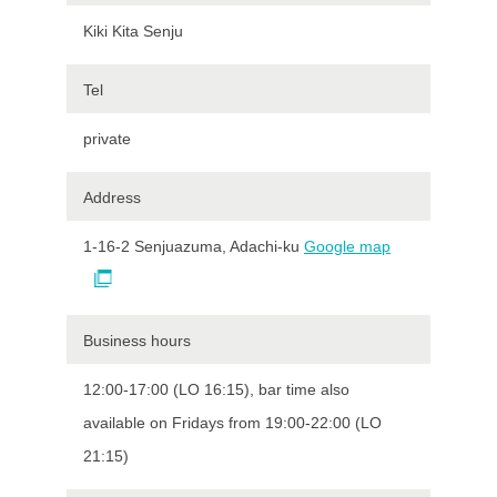
Kiki Kita Senju
Tel
private
Address
1-16-2 Senjuazuma, Adachi-ku
Google map
Business hours
12:00-17:00 (LO 16:15), bar time also
available on Fridays from 19:00-22:00 (LO
21:15)