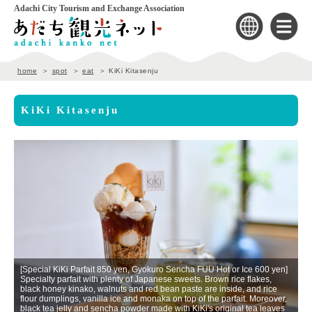
Adachi City Tourism and Exchange Association
home
spot
eat
KiKi Kitasenju
KiKi Kitasenju
[Special KiKi Parfait 850 yen, Gyokuro Sencha FUU Hot or Ice 600 yen]
Specialty parfait with plenty of Japanese sweets. Brown rice flakes,
black honey kinako, walnuts and red bean paste are inside, and rice
flour dumplings, vanilla ice and monaka on top of the parfait. Moreover,
black tea jelly and sencha powder made with KiKi's original tea leaves