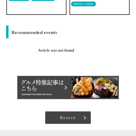
History / culture
Japanese food
Recommended events
Article was not found
Return