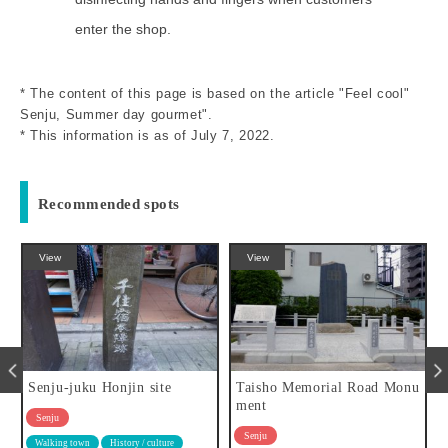
enter the shop.
* The content of this page is based on the article "Feel cool"
Senju, Summer day gourmet".
* This information is as of July 7, 2022.
Recommended spots
View
eat
onjin site
Taisho Memorial Road Monu
Kitasenju Sushi 
ment
use
Senju
Senju
History / culture