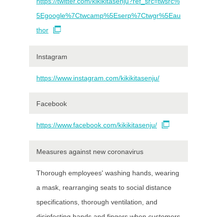
https://twitter.com/kikikitasenju?ref_src=twsrc%
5Egoogle%7Ctwcamp%5Eserp%7Ctwgr%5Eau
thor
Instagram
https://www.instagram.com/kikikitasenju/
Facebook
https://www.facebook.com/kikikitasenju/
Measures against new coronavirus
Thorough employees' washing hands, wearing
a mask, rearranging seats to social distance
specifications, thorough ventilation, and
disinfecting hands and fingers when customers