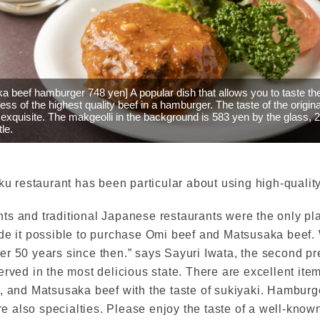
a beef hamburger 748 yen] A popular dish that allows you to taste th
ess of the highest quality beef in a hamburger. The taste of the origin
 exquisite. The makgeolli in the background is 583 yen by the glass, 
tle.
iku restaurant has been particular about using high-quali
ts and traditional Japanese restaurants were the only p
ade it possible to purchase Omi beef and Matsusaka beef
r 50 years since then.” says Sayuri Iwata, the second pr
ved in the most delicious state. There are excellent items 
e, and Matsusaka beef with the taste of sukiyaki. Hamburg
re also specialties. Please enjoy the taste of a well-known