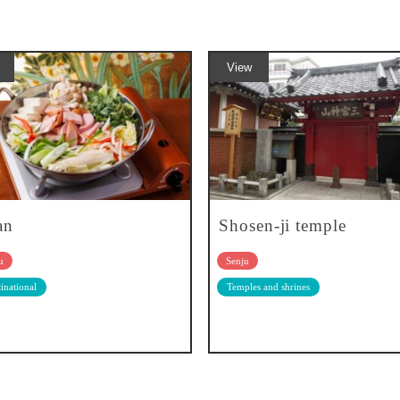
View
an
Shosen-ji temple
u
Senju
inational
Temples and shrines