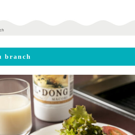
nch
u branch