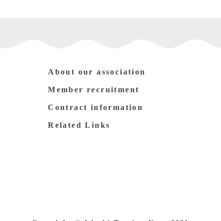
About our association
Member recruitment
Contract information
Related Links