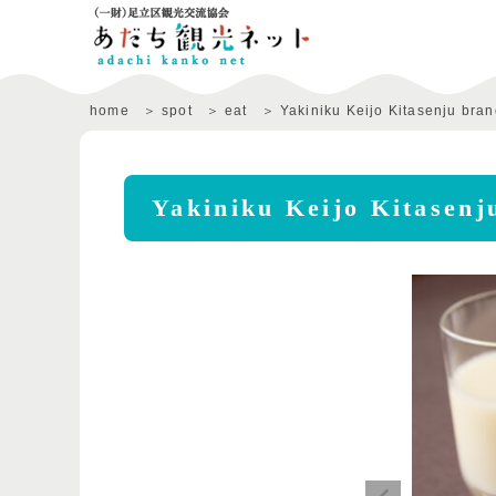
home
spot
eat
Yakiniku Keijo Kitasenju bra
Yakiniku Keijo Kitasenj