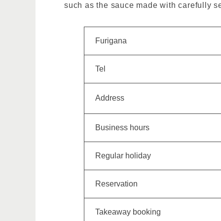
such as the sauce made with carefully se
Furigana
Tel
Address
Business hours
Regular holiday
Reservation
Takeaway booking