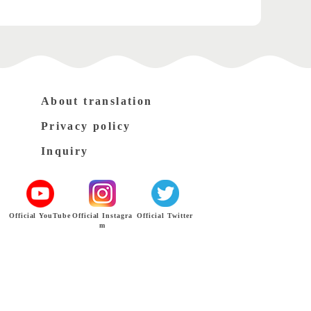
About translation
Privacy policy
Inquiry
Official YouTube
Official Instagra
Official Twitter
m