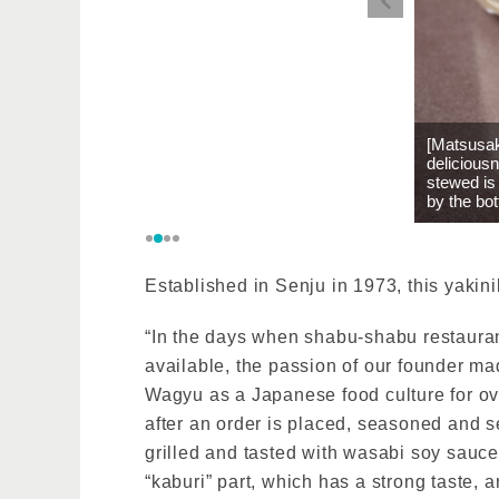
[Matsusak
deliciousn
stewed is
by the bot
Established in Senju in 1973, this yakin
“In the days when shabu-shabu restauran
available, the passion of our founder m
Wagyu as a Japanese food culture for ove
after an order is placed, seasoned and ser
grilled and tasted with wasabi soy sauc
“kaburi” part, which has a strong taste, a