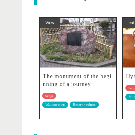
View
eat
The monument of the begi
Hy
nning of a journey
Senj
Senju
Mult
Walking town
History / culture