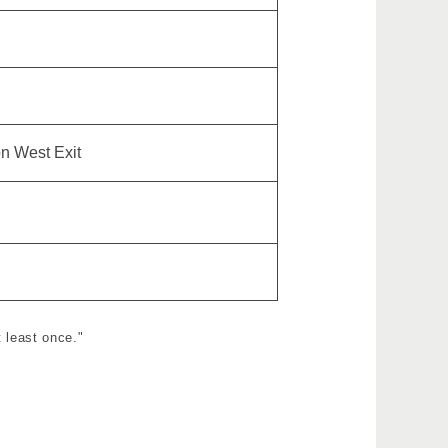
on West Exit
 least once."