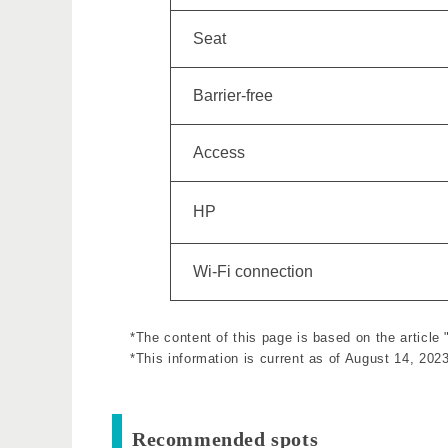
Seat
Barrier-free
Access
HP
Wi-Fi connection
*The content of this page is based on the article
*This information is current as of August 14, 2023
Recommended spots