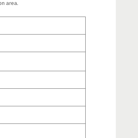
on area.