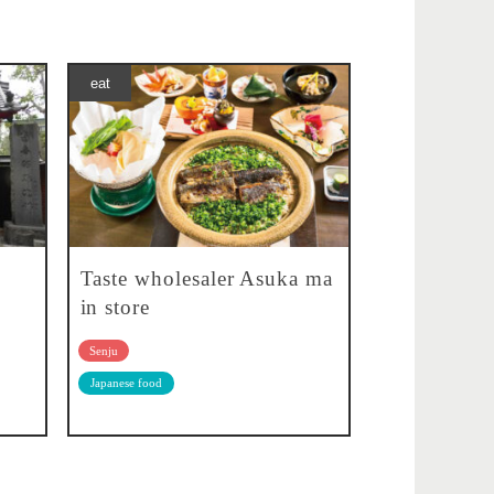
eat
Taste wholesaler Asuka ma
in store
Senju
Japanese food