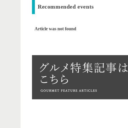
Recommended events
Article was not found