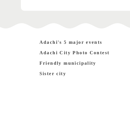
Adachi's 5 major events
Adachi City Photo Contest
Friendly municipality
Sister city