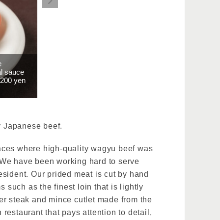
e
al sauce
2200 yen
ty Japanese beef.
laces where high-quality wagyu beef was
. We have been working hard to serve
esident. Our prided meat is cut by hand
such as the finest loin that is lightly
er steak and mince cutlet made from the
 restaurant that pays attention to detail,