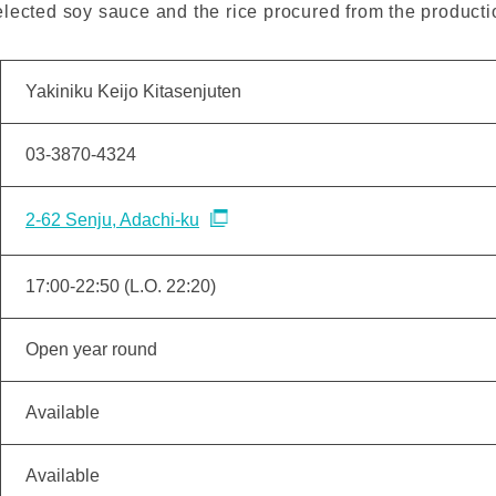
lected soy sauce and the rice procured from the producti
Yakiniku Keijo Kitasenjuten
03-3870-4324
2-62 Senju, Adachi-ku
17:00-22:50 (L.O. 22:20)
Open year round
Available
Available