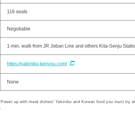
116 seats
Negotiable
1-min. walk from JR Joban Line and others Kita-Senju Stati
https://yakiniku-keijyou.com/
None
 "Power up with meat dishes! Yakiniku and Korean food you must try at
.