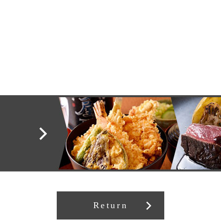
Return