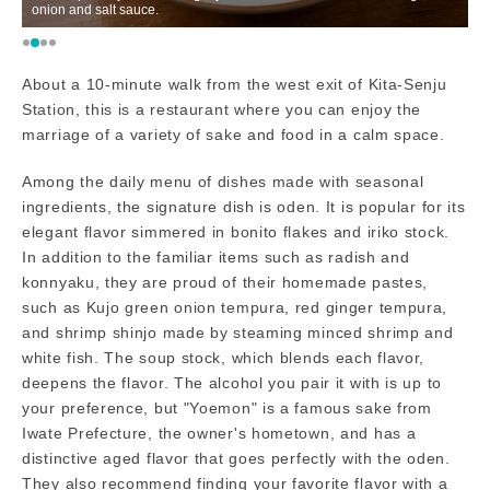
onion and salt sauce.
M
About a 10-minute walk from the west exit of Kita-Senju
Station, this is a restaurant where you can enjoy the
marriage of a variety of sake and food in a calm space.
Among the daily menu of dishes made with seasonal
ingredients, the signature dish is oden. It is popular for its
elegant flavor simmered in bonito flakes and iriko stock.
In addition to the familiar items such as radish and
konnyaku, they are proud of their homemade pastes,
such as Kujo green onion tempura, red ginger tempura,
and shrimp shinjo made by steaming minced shrimp and
white fish. The soup stock, which blends each flavor,
deepens the flavor. The alcohol you pair it with is up to
your preference, but "Yoemon" is a famous sake from
Iwate Prefecture, the owner's hometown, and has a
distinctive aged flavor that goes perfectly with the oden.
They also recommend finding your favorite flavor with a