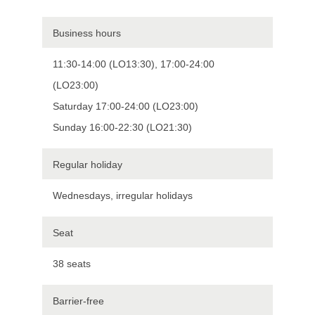
Business hours
11:30-14:00 (LO13:30), 17:00-24:00
(LO23:00)
Saturday 17:00-24:00 (LO23:00)
Sunday 16:00-22:30 (LO21:30)
Regular holiday
Wednesdays, irregular holidays
Seat
38 seats
Barrier-free