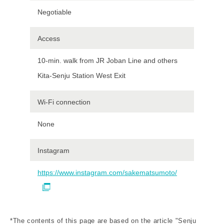
Negotiable
Access
10-min. walk from JR Joban Line and others
Kita-Senju Station West Exit
Wi-Fi connection
None
Instagram
https://www.instagram.com/sakematsumoto/
*The contents of this page are based on the article "Senju