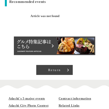
Recommended events
Article was not found
Return
Adachi's 5 major events
Contract information
Adachi City Photo Contest
Related Links