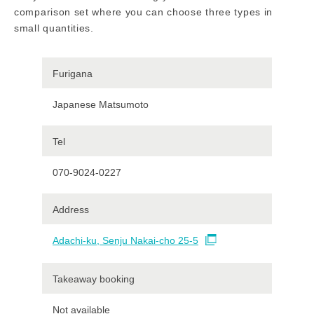
comparison set where you can choose three types in
small quantities.
Furigana
Japanese Matsumoto
Tel
070-9024-0227
Address
Adachi-ku, Senju Nakai-cho 25-5
Takeaway booking
Not available