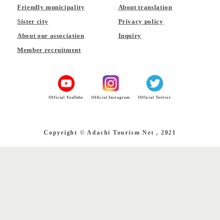
Friendly municipality
About translation
Sister city
Privacy policy
About our association
Inquiry
Member recruitment
Official YouTube
Official Instagram
Official Twitter
Copyright © Adachi Tourism Net , 2021