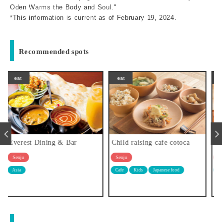
Oden Warms the Body and Soul."
*This information is current as of February 19, 2024.
Recommended spots
eat
eat
Child raising cafe cotoca
Sakanaya Villa
Senju
Senju
Cafe
Kids
Japanese food
Japanese food
Tavern