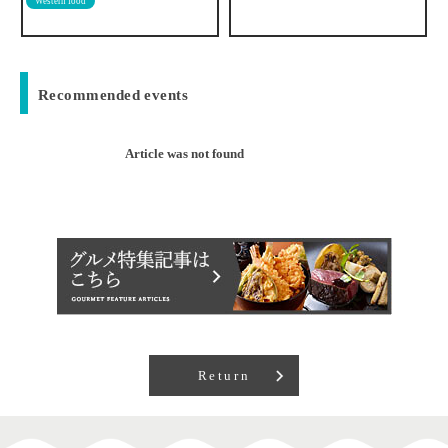
Recommended events
Article was not found
Return