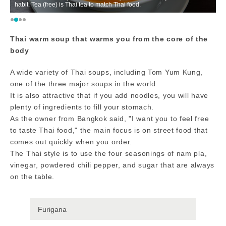
habit. Tea (free) is Thai tea to match Thai food.
th
Thai warm soup that warms you from the core of the
body
A wide variety of Thai soups, including Tom Yum Kung,
one of the three major soups in the world.
It is also attractive that if you add noodles, you will have
plenty of ingredients to fill your stomach.
As the owner from Bangkok said, "I want you to feel free
to taste Thai food," the main focus is on street food that
comes out quickly when you order.
The Thai style is to use the four seasonings of nam pla,
vinegar, powdered chili pepper, and sugar that are always
on the table.
Furigana