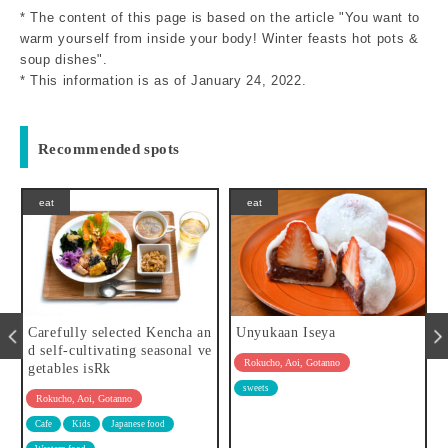
* The content of this page is based on the article "You want to
warm yourself from inside your body! Winter feasts hot pots &
soup dishes".
* This information is as of January 24, 2022.
Recommended spots
eat
eat
cha an
Unyukaan Iseya
BINITA
onal ve
Rokucho, Aoi, Gotanno
Rokucho, Aoi, Gotanno
sweets
Asia