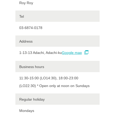
Roy Roy
Tel
03-6874-0178
Address
1-13-13 Adachi, Adachi-ku
Google map
Business hours
11:30-15:00 (LO14:30), 18:00-23:00
(LO22:30) * Open only at noon on Sundays
Regular holiday
Mondays