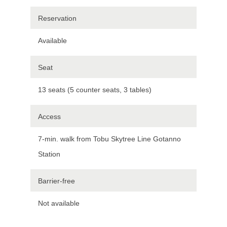
Reservation
Available
Seat
13 seats (5 counter seats, 3 tables)
Access
7-min. walk from Tobu Skytree Line Gotanno
Station
Barrier-free
Not available