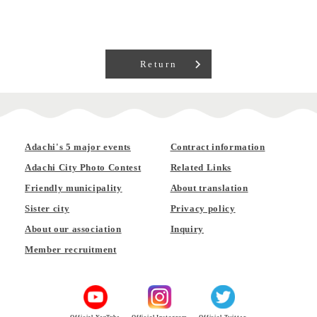
Return
Adachi's 5 major events
Contract information
Adachi City Photo Contest
Related Links
Friendly municipality
About translation
Sister city
Privacy policy
About our association
Inquiry
Member recruitment