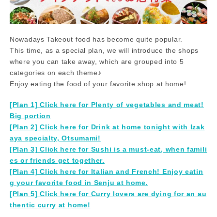
Nowadays Takeout food has become quite popular.
This time, as a special plan, we will introduce the shops
where you can take away, which are grouped into 5
categories on each theme♪
Enjoy eating the food of your favorite shop at home!
[Plan 1] Click here for Plenty of vegetables and meat!
Big portion
[Plan 2] Click here for Drink at home tonight with Izak
aya specialty, Otsumami!
[Plan 3] Click here for Sushi is a must-eat, when famili
es or friends get together.
[Plan 4] Click here for Italian and French! Enjoy eatin
g your favorite food in Senju at home.
[Plan 5] Click here for Curry lovers are dying for an au
thentic curry at home!