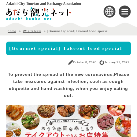
Adachi City Tourism and Exchange Association
home
What's New
[Gourmet special] Takeout food special
[Gourmet special] Takeout food special
October 8, 2020
January 21, 2022
To prevent the spread of the new coronavirus,
Please
take measures against infection, such as cough
etiquette and hand washing, when you enjoy eating
out.