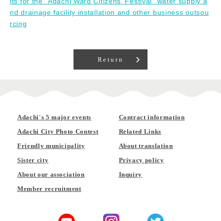
lts for the "Adachi Ward Citizens' Festival" water supply a
nd drainage facility installation and other business outsou
rcing
Return
Adachi's 5 major events
Contract information
Adachi City Photo Contest
Related Links
Friendly municipality
About translation
Sister city
Privacy policy
About our association
Inquiry
Member recruitment