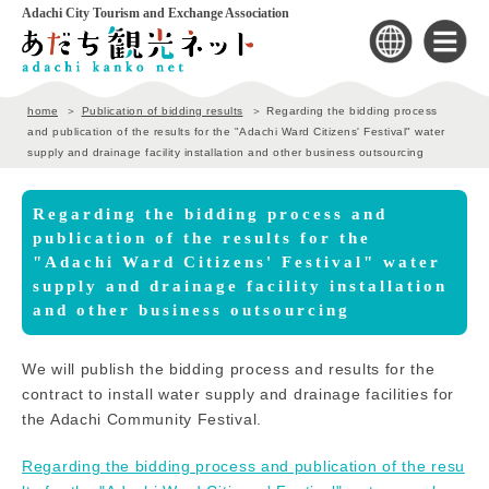
Adachi City Tourism and Exchange Association
home
Publication of bidding results
Regarding the bidding process
and publication of the results for the "Adachi Ward Citizens' Festival" water
supply and drainage facility installation and other business outsourcing
Regarding the bidding process and
publication of the results for the
"Adachi Ward Citizens' Festival" water
supply and drainage facility installation
and other business outsourcing
We will publish the bidding process and results for the
contract to install water supply and drainage facilities for
the Adachi Community Festival.
Regarding the bidding process and publication of the resu