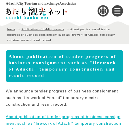
Adachi City Tourism and Exchange Association
home
Publication of bidding results
About publication of tender
progress of business consignment such as "firework of Adachi" temporary
construction and result record
About publication of tender progress of
business consignment such as "firework
of Adachi" temporary construction and
result record
We announce tender progress of business consignment
such as "firework of Adachi" temporary electric
construction and result record.
About publication of tender progress of business consign
ment such as "firework of Adachi" temporary construction