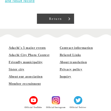
and result record
Return
Adachi's 5 major events
Contract information
Adachi City Photo Contest
Related Links
Friendly municipality
About translation
Sister city
Privacy policy
About our association
Inquiry
Member recruitment
Official YouTube
Official Instagram
Official Twitter