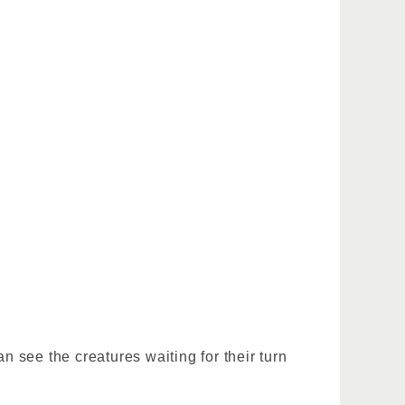
n see the creatures waiting for their turn