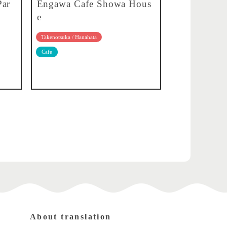
Par
Engawa Cafe Showa Hous
e
Takenotsuka / Hanahata
Cafe
About translation