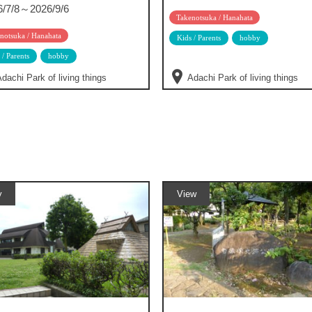
6/7/8～2026/9/6
Takenotsuka / Hanahata
notsuka / Hanahata
Kids / Parents
hobby
 / Parents
hobby
dachi Park of living things
Adachi Park of living things
y
View