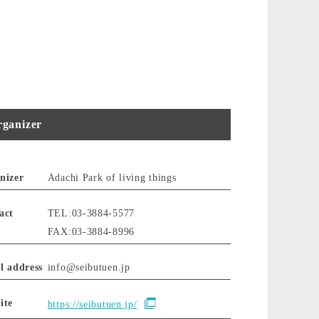
ganizer
nizer
Adachi Park of living things
act
TEL:03-3884-5577
FAX:03-3884-8996
l address
info@seibutuen.jp
ite
https://seibutuen.jp/