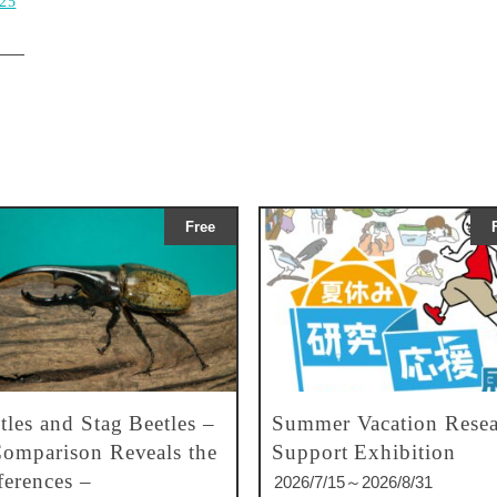
025
Free
tles and Stag Beetles –
Summer Vacation Resea
omparison Reveals the
Support Exhibition
ferences –
2026/7/15～2026/8/31