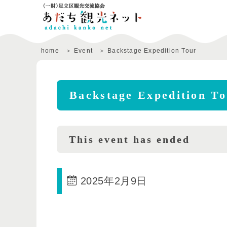
home
Event
Backstage Expedition Tour
Backstage Expedition T
This event has ended
2025年2月9日