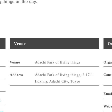
g things on the day.
Venue
Or
Venue
Adachi Park of living things
Orga
Address
Adachi Park of living things, 2-17-1
Cont
Hokima, Adachi City, Tokyo
Emai
y
Webs