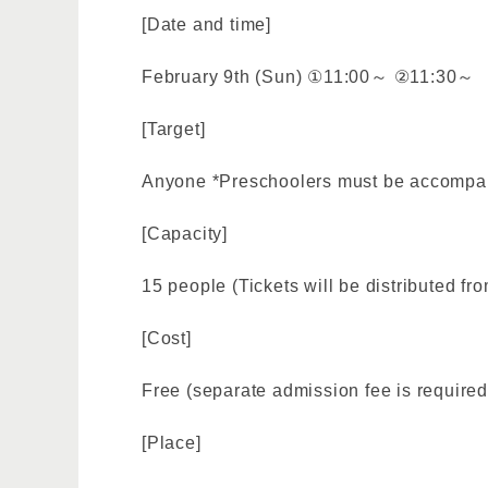
[Date and time]
February 9th (Sun) ①11:00～ ②11:30～
[Target]
Anyone *Preschoolers must be accompan
[Capacity]
15 people (Tickets will be distributed fro
[Cost]
Free (separate admission fee is required
[Place]