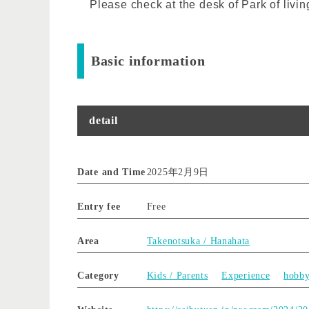
Please check at the desk of Park of livin
Basic information
detail
Date and Time
2025年2月9日
Entry fee
Free
Area
Takenotsuka / Hanahata
Category
Kids / Parents
Experience
hobb