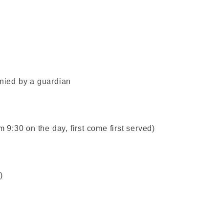
ied by a guardian
m 9:30 on the day, first come first served)
)