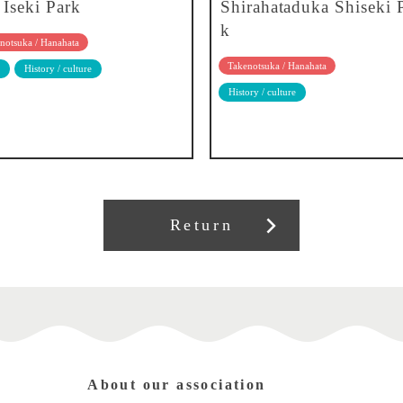
 Iseki Park
Shirahataduka Shiseki 
k
notsuka / Hanahata
Takenotsuka / Hanahata
History / culture
History / culture
Return
About our association