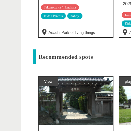
202
Takenotsuka / Hanahata
Take
Kids / Parents
hobby
Kids
Adachi Park of living things
A
Recommended spots
View
pla