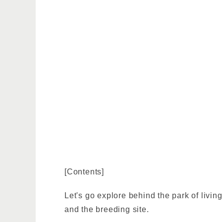
[Contents]
Let's go explore behind the park of livin
and the breeding site.