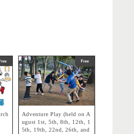
Free
Free
rch
Adventure Play (held on A
ugust 1st, 5th, 8th, 12th, 1
5th, 19th, 22nd, 26th, and