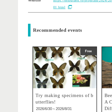
Website
https://seibutuen.jp/program/2024/2
01.html
Recommended events
Free
Try making specimens of b
Bee
utterflies!
A C
Dif
2026/6/30～2026/8/31