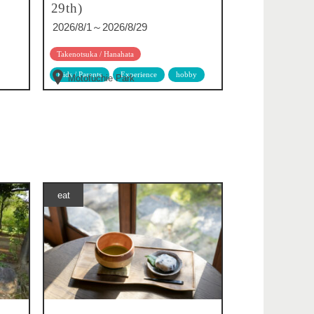
29th)
2026/8/1～2026/8/29
Takenotsuka / Hanahata
Kids / Parents
Experience
hobby
Motofuchie Park
eat