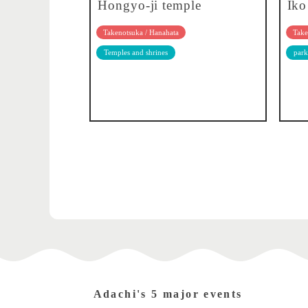
Hongyo-ji temple
Iko
Takenotsuka / Hanahata
Take
Temples and shrines
park
Adachi's 5 major events