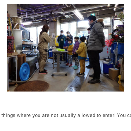
g things where you are not usually allowed to enter! You ca