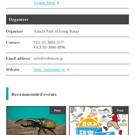
Google Maps
Organizer
Organizer
Adachi Park of living things
Contact
TEL:03-3884-5577
FAX:03-3884-8996
Email address
info@seibutuen.jp
Website
https://seibutuen.jp/
Recommended events
Free
Free