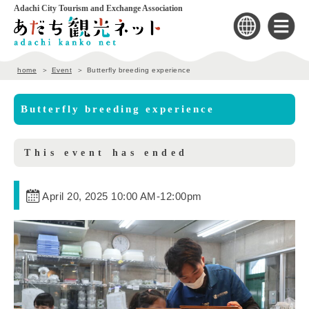
Adachi City Tourism and Exchange Association
home
Event
Butterfly breeding experience
Butterfly breeding experience
This event has ended
April 20, 2025 10:00 AM
-
12:00pm