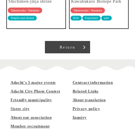
Shichimen-jinja shrine
Kuwabukuro Biotope Park
Takenotsuka / Hanahata
Takenotsuka / Hanahata
Temples and shrines
Kids
Experience
park
Return
Adachi's 5 major events
Contract information
Adachi City Photo Contest
Related Links
Friendly municipality
About translation
Sister city
Privacy policy
About our association
Inquiry
Member recruitment