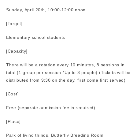
Sunday, April 20th, 10:00-12:00 noon
[Target]
Elementary school students
[Capacity]
There will be a rotation every 10 minutes, 8 sessions in
total (1 group per session *Up to 3 people) (Tickets will be
distributed from 9:30 on the day, first come first served)
[Cost]
Free (separate admission fee is required)
[Place]
Park of living things, Butterfly Breeding Room