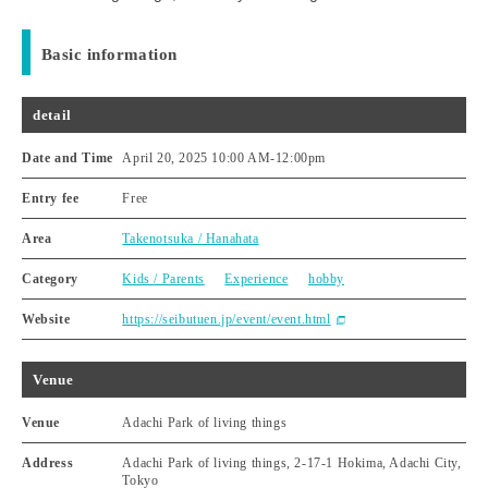
Basic information
detail
Date and Time
April 20, 2025 10:00 AM
-
12:00pm
Entry fee
Free
Area
Takenotsuka / Hanahata
Category
Kids / Parents
Experience
hobby
Website
https://seibutuen.jp/event/event.html
Venue
Venue
Adachi Park of living things
Address
Adachi Park of living things, 2-17-1 Hokima, Adachi City,
Tokyo