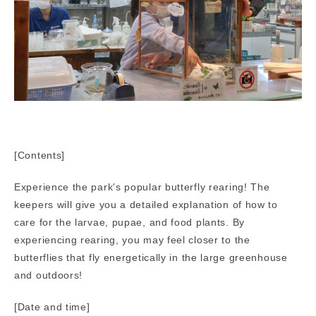
[Contents]
Experience the park's popular butterfly rearing! The
keepers will give you a detailed explanation of how to
care for the larvae, pupae, and food plants. By
experiencing rearing, you may feel closer to the
butterflies that fly energetically in the large greenhouse
and outdoors!
[Date and time]