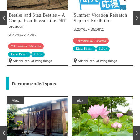
u
Beetles and Stag Beetles – A
Summer Vacation Research
Comparison Reveals the Diff
Support Exhibition
erences –
2026/7/15～2026/8/31
2026/7/8～2026/9/6
Takenotsuka / Hanahata
Takenotsuka / Hanahata
Kids / Parents
hobby
Kids / Parents
hobby
Adachi Park of living things
Adachi Park of living things
Recommended spots
View
play