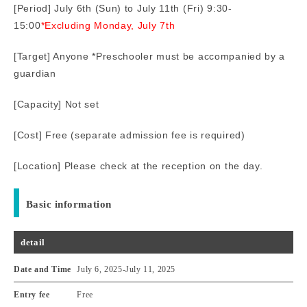
[Period] July 6th (Sun) to July 11th (Fri) 9:30-
15:00
*Excluding Monday, July 7th
[Target] Anyone *Preschooler must be accompanied by a
guardian
[Capacity] Not set
[Cost] Free (separate admission fee is required)
[Location] Please check at the reception on the day.
Basic information
detail
Date and Time
July 6, 2025
-
July 11, 2025
Entry fee
Free