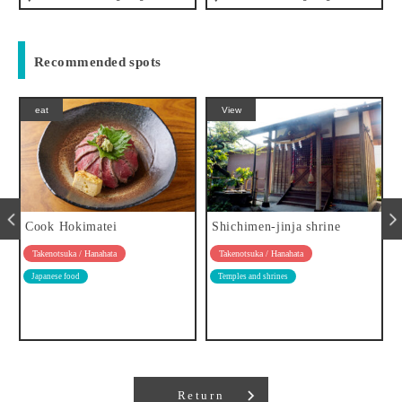
Recommended spots
eat
View
Cook Hokimatei
Shichimen-jinja shrine
Takenotsuka / Hanahata
Takenotsuka / Hanahata
Japanese food
Temples and shrines
Return