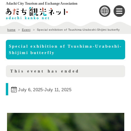
Adachi City Tourism and Exchange Association
home
Event
Special exhibition of Tsushima-Uraboshi-Shijimi butterfly
Special exhibition of Tsushima-Uraboshi-
Shijimi butterfly
This event has ended
July 6, 2025
-
July 11, 2025