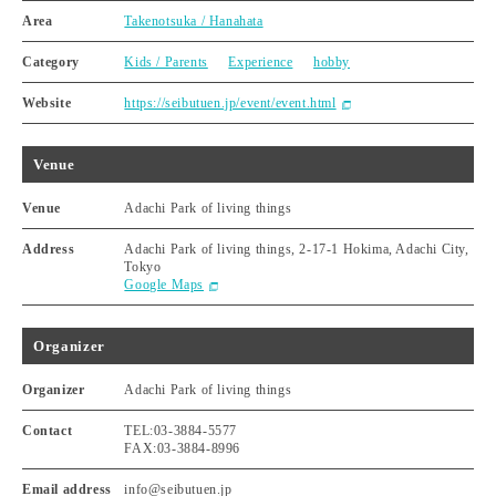
Area
Takenotsuka / Hanahata
Category
Kids / Parents
Experience
hobby
Website
https://seibutuen.jp/event/event.html
Venue
Venue
Adachi Park of living things
Address
Adachi Park of living things, 2-17-1 Hokima, Adachi City,
Tokyo
Google Maps
Organizer
Organizer
Adachi Park of living things
Contact
TEL:03-3884-5577
FAX:03-3884-8996
Email address
info@seibutuen.jp