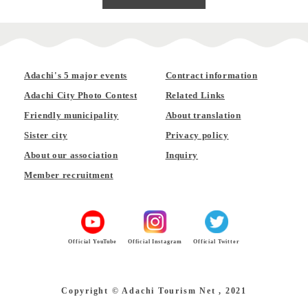
Adachi's 5 major events
Contract information
Adachi City Photo Contest
Related Links
Friendly municipality
About translation
Sister city
Privacy policy
About our association
Inquiry
Member recruitment
Official YouTube
Official Instagram
Official Twitter
Copyright © Adachi Tourism Net , 2021