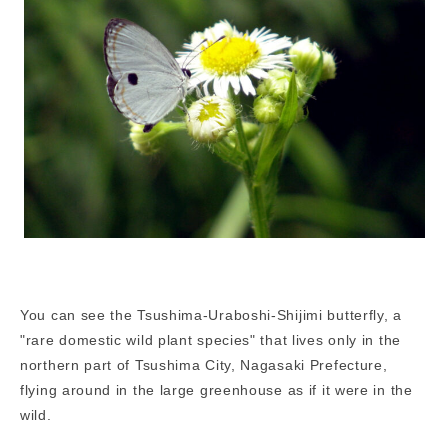
You can see the Tsushima-Uraboshi-Shijimi butterfly, a
"rare domestic wild plant species" that lives only in the
northern part of Tsushima City, Nagasaki Prefecture,
flying around in the large greenhouse as if it were in the
wild.