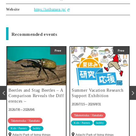
Website
https://seibutuen.jp/
Recommended events
Free
Free
u
Beetles and Stag Beetles – A
Summer Vacation Research
Comparison Reveals the Diff
Support Exhibition
erences –
2026/7/15～2026/8/31
2026/7/8～2026/9/6
Takenotsuka / Hanahata
Takenotsuka / Hanahata
Kids / Parents
hobby
Kids / Parents
hobby
Adachi Park of living things
Adachi Park of living things