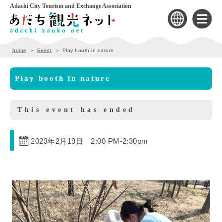
Adachi City Tourism and Exchange Association
home
Event
Play booth in nature
Play booth in nature
This event has ended
2023年2月19日 2:00 PM
-
2:30pm