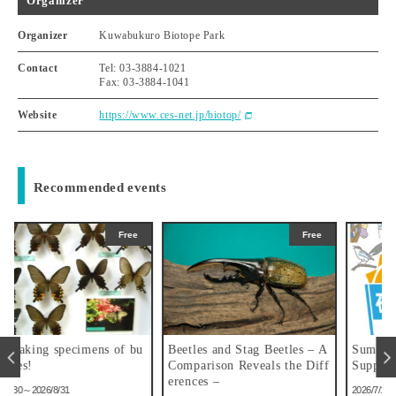
Organizer
Organizer
Kuwabukuro Biotope Park
Contact
Tel: 03-3884-1021
Fax: 03-3884-1041
Website
https://www.ces-net.jp/biotop/
Recommended events
ree
Free
Free
 bu
Beetles and Stag Beetles – A
Summer Vacation Research
Comparison Reveals the Diff
Support Exhibition
erences –
2026/7/15～2026/8/31