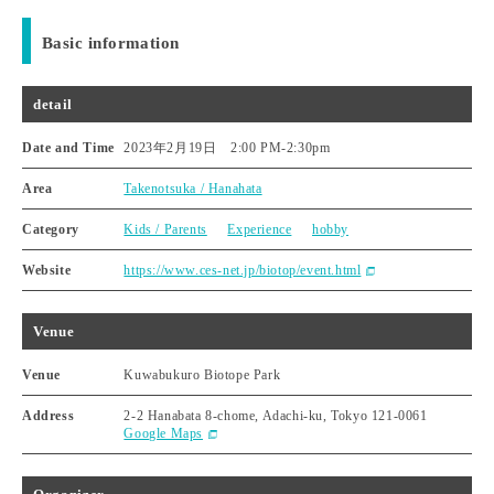
Basic information
detail
Date and Time
2023年2月19日 2:00 PM
-
2:30pm
Area
Takenotsuka / Hanahata
Category
Kids / Parents
Experience
hobby
Website
https://www.ces-net.jp/biotop/event.html
Venue
Venue
Kuwabukuro Biotope Park
Address
2-2 Hanabata 8-chome, Adachi-ku, Tokyo 121-0061
Google Maps