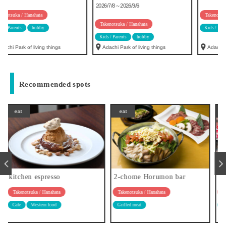
2026/7/8～2026/9/6
Takenotsuka / Hanahata
Takenotsuka / Hanahata
Kids / Parents
hobby
Kids / Parents
hobby
Adachi Park of living things
Adachi Park of living things
Recommended spots
eat
eat
2-chome Horumon bar
Patisserie Trois Fille
Takenotsuka / Hanahata
Takenotsuka / Hanahata
Grilled meat
sweets