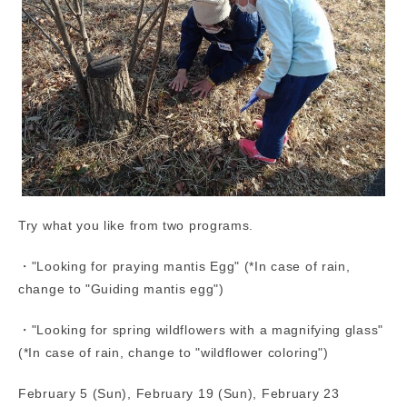
Try what you like from two programs.
・"Looking for praying mantis Egg" (*In case of rain,
change to "Guiding mantis egg")
・"Looking for spring wildflowers with a magnifying glass"
(*In case of rain, change to "wildflower coloring")
February 5 (Sun), February 19 (Sun), February 23