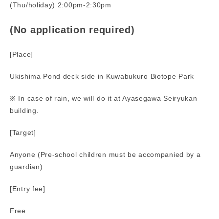
(Thu/holiday) 2:00pm-2:30pm
(No application required)
[Place]
Ukishima Pond deck side in Kuwabukuro Biotope Park
※ In case of rain, we will do it at Ayasegawa Seiryukan
building.
[Target]
Anyone (Pre-school children must be accompanied by a
guardian)
[Entry fee]
Free