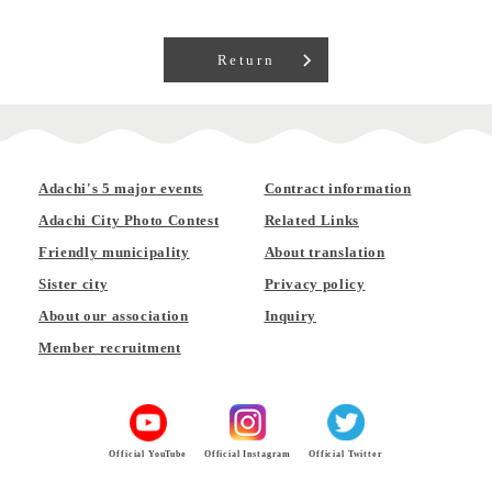
Return
Adachi's 5 major events
Contract information
Adachi City Photo Contest
Related Links
Friendly municipality
About translation
Sister city
Privacy policy
About our association
Inquiry
Member recruitment
Official YouTube
Official Instagram
Official Twitter