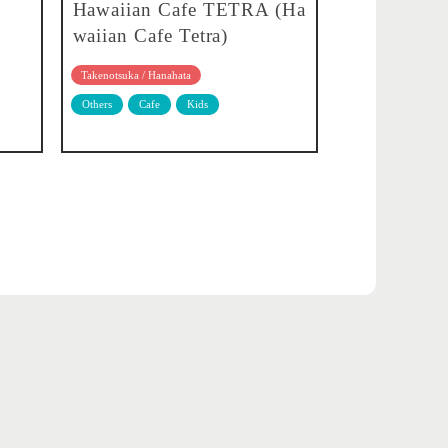
Hawaiian Cafe TETRA (Ha
waiian Cafe Tetra)
Takenotsuka / Hanahata
Others
Cafe
Kids
About translation
Privacy policy