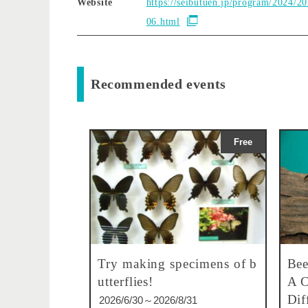
Website
https://seibutuen.jp/program/2024/2
06.html
Recommended events
Free
Try making specimens of b
Bee
utterflies!
A C
Dif
2026/6/30～2026/8/31