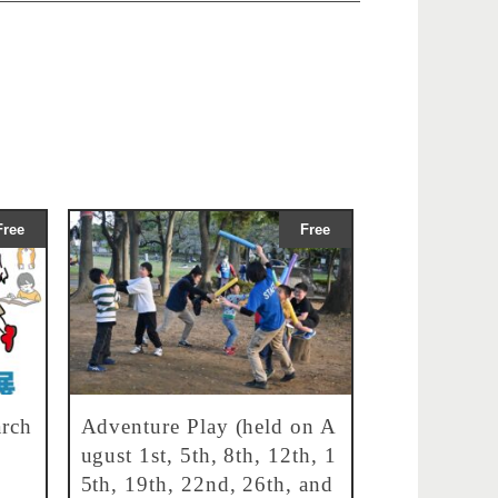
Free
Free
rch
Adventure Play (held on A
ugust 1st, 5th, 8th, 12th, 1
5th, 19th, 22nd, 26th, and