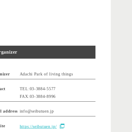
ganizer
nizer
Adachi Park of living things
act
TEL:03-3884-5577
FAX:03-3884-8996
l address
info@seibutuen.jp
ite
https://seibutuen.jp/