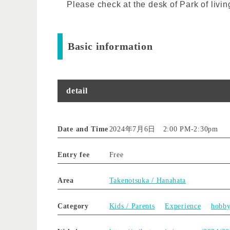
Please check at the desk of Park of livin
Basic information
detail
Date and Time
2024年7月6日 2:00 PM
-
2:30pm
Entry fee
Free
Area
Takenotsuka / Hanahata
Category
Kids / Parents
Experience
hobb