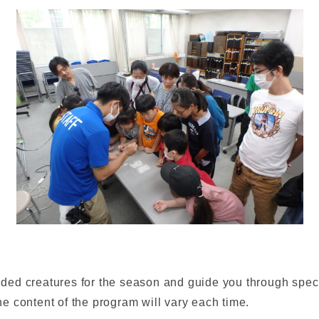
d creatures for the season and guide you through special
e content of the program will vary each time.