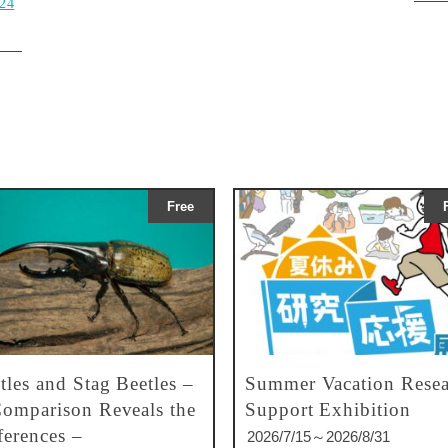
024
Free
tles and Stag Beetles –
Summer Vacation Resea
omparison Reveals the
Support Exhibition
ferences –
2026/7/15～2026/8/31