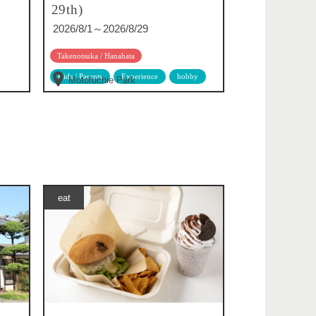
29th)
2026/8/1～2026/8/29
Takenotsuka / Hanahata
Kids / Parents
Experience
hobby
Motofuchie Park
eat