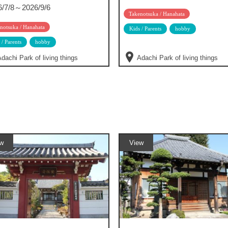
6/7/8～2026/9/6
Takenotsuka / Hanahata
notsuka / Hanahata
Kids / Parents
hobby
 / Parents
hobby
dachi Park of living things
Adachi Park of living things
w
View