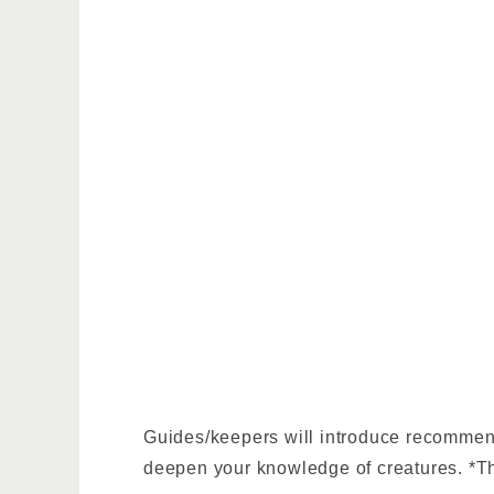
Guides/keepers will introduce recommende
deepen your knowledge of creatures. *Th