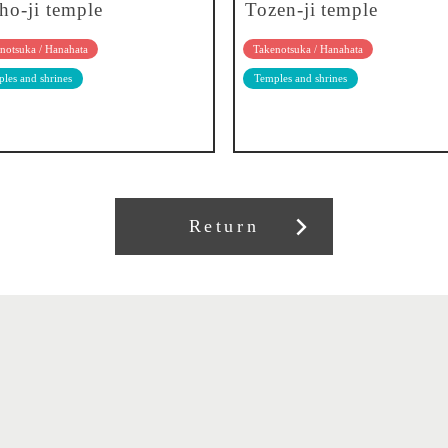
sho-ji temple
Tozen-ji temple
notsuka / Hanahata
Takenotsuka / Hanahata
les and shrines
Temples and shrines
Return
About our association
Member recruitment