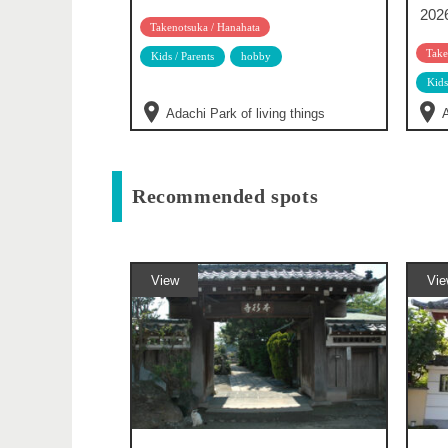
202
Takenotsuka / Hanahata
Take
Kids / Parents
hobby
Kids
Adachi Park of living things
A
Recommended spots
View
Vie