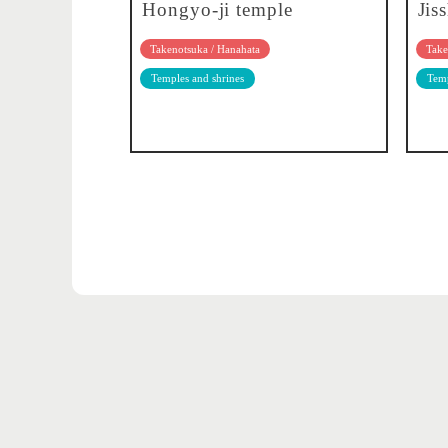
Hongyo-ji temple
Jis
Takenotsuka / Hanahata
Take
Temples and shrines
Temp
Adachi's 5 major events
Adachi City Photo Contest