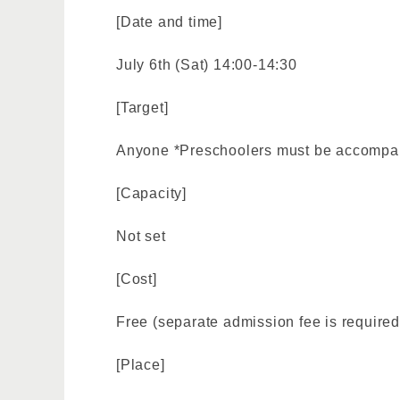
[Date and time]
July 6th (Sat) 14:00-14:30
[Target]
Anyone *Preschoolers must be accompan
[Capacity]
Not set
[Cost]
Free (separate admission fee is required
[Place]