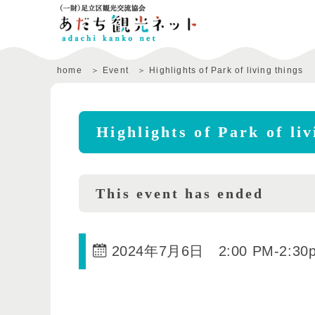
home
Event
Highlights of Park of living things
Highlights of Park of liv
This event has ended
2024年7月6日 2:00 PM
-
2:30