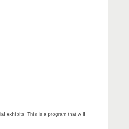
 exhibits. This is a program that will