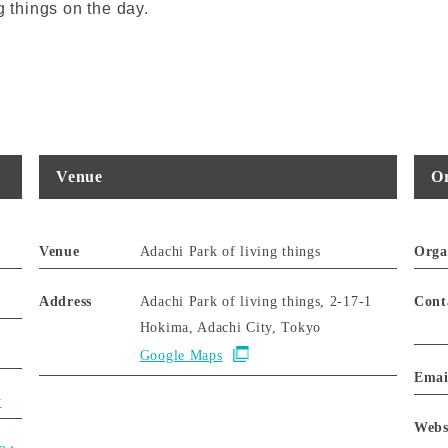
g things on the day.
Venue
Or
Venue
Adachi Park of living things
Orga
Address
Adachi Park of living things, 2-17-1
Cont
Hokima, Adachi City, Tokyo
Google Maps
Emai
y
Webs