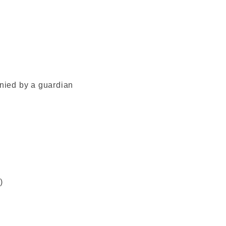
ied by a guardian
)