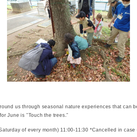
round us through seasonal nature experiences that can be
or June is "Touch the trees."
Saturday of every month) 11:00-11:30 *Cancelled in case 