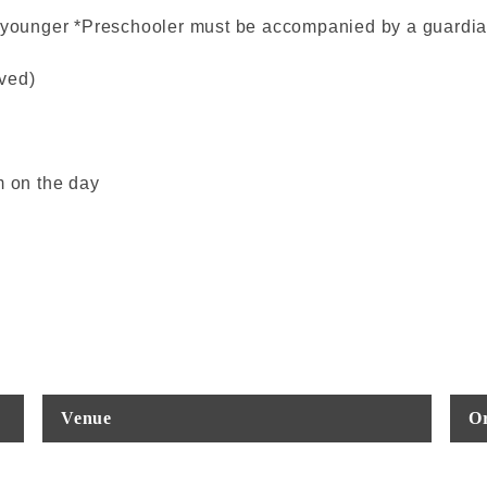
nd younger *Preschooler must be accompanied by a guardi
rved)
m on the day
Venue
Or