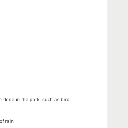
 done in the park, such as bird
of rain