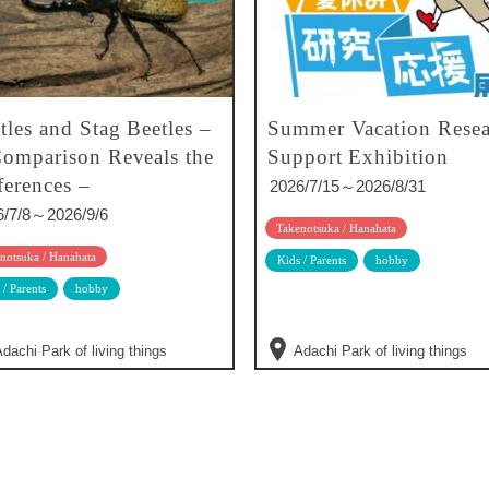
tles and Stag Beetles –
Summer Vacation Resea
omparison Reveals the
Support Exhibition
ferences –
2026/7/15～2026/8/31
6/7/8～2026/9/6
Takenotsuka / Hanahata
notsuka / Hanahata
Kids / Parents
hobby
 / Parents
hobby
dachi Park of living things
Adachi Park of living things