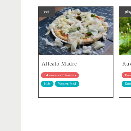
eat
pla
Alleato Madre
Kuw
Takenotsuka / Hanahata
Take
Kids
Western food
Kids