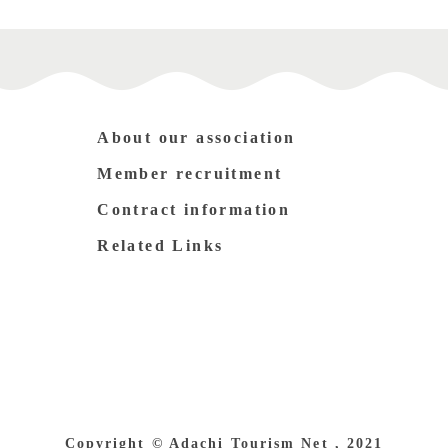
About our association
Member recruitment
Contract information
Related Links
Copyright © Adachi Tourism Net , 2021