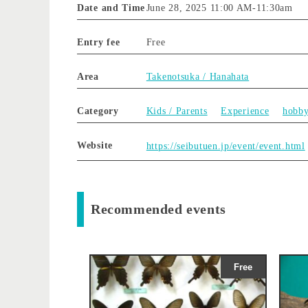
Date and Time
June 28, 2025 11:00 AM
-
11:30am
Entry fee
Free
Area
Takenotsuka / Hanahata
Category
Kids / Parents
Experience
hobb
Website
https://seibutuen.jp/event/event.html
Recommended events
Free