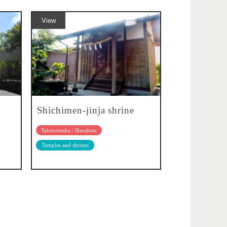
View
Shichimen-jinja shrine
Takenotsuka / Hanahata
Temples and shrines