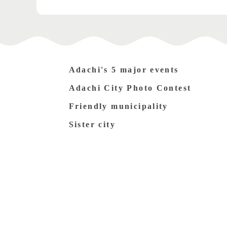
Adachi's 5 major events
Adachi City Photo Contest
Friendly municipality
Sister city