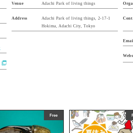
Venue
Adachi Park of living things
Orga
Address
Adachi Park of living things, 2-17-1
Cont
Hokima, Adachi City, Tokyo
Emai
y
Webs
Free