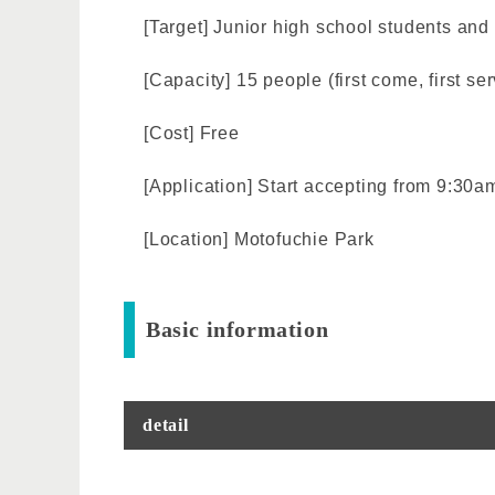
[Target] Junior high school students a
[Capacity] 15 people (first come, first se
[Cost] Free
[Application] Start accepting from 9:30a
[Location] Motofuchie Park
Basic information
detail