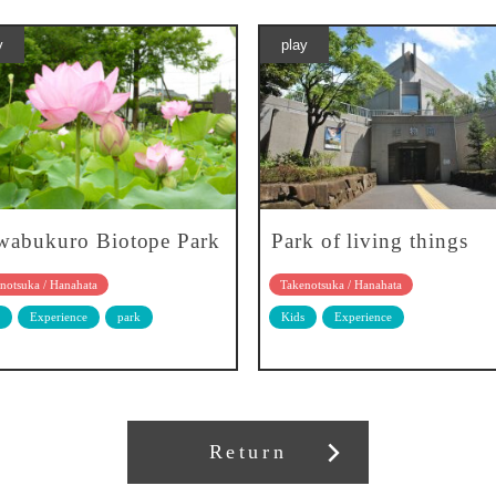
y
play
abukuro Biotope Park
Park of living things
notsuka / Hanahata
Takenotsuka / Hanahata
Experience
park
Kids
Experience
Return