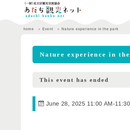
home
Event
Nature experience in the park
Nature experience in th
This event has ended
June 28, 2025 11:00 AM
-
11:3