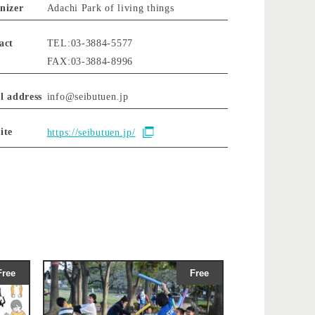
nizer
Adachi Park of living things
act
TEL:03-3884-5577
FAX:03-3884-8996
l address
info@seibutuen.jp
ite
https://seibutuen.jp/
Free
Free