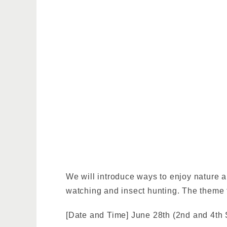
We will introduce ways to enjoy nature a
watching and insect hunting. The theme f
[Date and Time] June 28th (2nd and 4th 