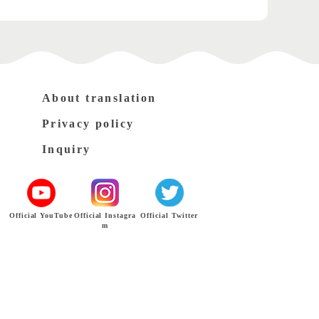
About translation
Privacy policy
Inquiry
Official YouTube
Official Instagra
Official Twitter
m