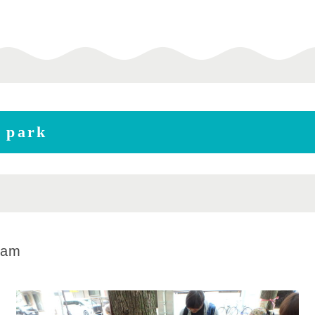
e park
0am