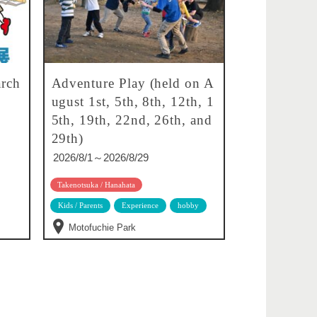
rch
Adventure Play (held on A
ugust 1st, 5th, 8th, 12th, 1
5th, 19th, 22nd, 26th, and
29th)
2026/8/1～2026/8/29
Takenotsuka / Hanahata
Kids / Parents
Experience
hobby
Motofuchie Park