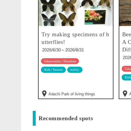
Try making specimens of b
Bee
utterflies!
A C
Dif
2026/6/30～2026/8/31
202
Takenotsuka / Hanahata
Take
Kids / Parents
hobby
Kids
Adachi Park of living things
A
Recommended spots