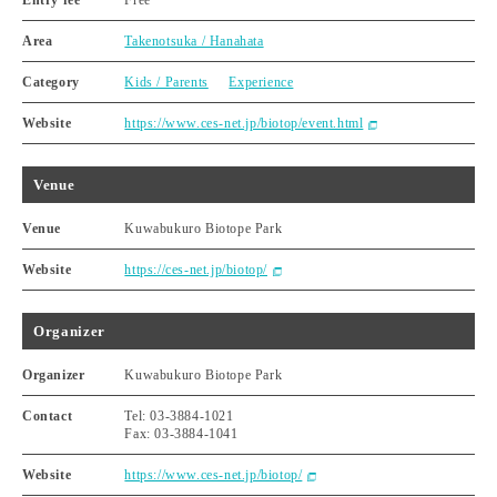
Entry fee
Free
Area
Takenotsuka / Hanahata
Category
Kids / Parents
Experience
Website
https://www.ces-net.jp/biotop/event.html
Venue
Venue
Kuwabukuro Biotope Park
Website
https://ces-net.jp/biotop/
Organizer
Organizer
Kuwabukuro Biotope Park
Contact
Tel: 03-3884-1021
Fax: 03-3884-1041
Website
https://www.ces-net.jp/biotop/