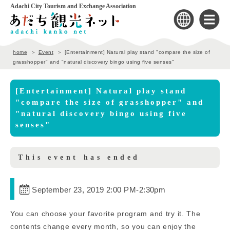
Adachi City Tourism and Exchange Association
home
Event
[Entertainment] Natural play stand "compare the size of
grasshopper" and "natural discovery bingo using five senses"
[Entertainment] Natural play stand
"compare the size of grasshopper" and
"natural discovery bingo using five
senses"
This event has ended
September 23, 2019 2:00 PM
-
2:30pm
You can choose your favorite program and try it. The
contents change every month, so you can enjoy the