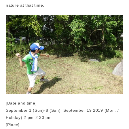
nature at that time.
[Date and time]
September 1 (Sun)-8 (Sun), September 19 2019 (Mon. /
Holiday) 2 pm-2:30 pm
[Place]