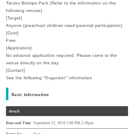
Taroko Biotope Park (Refer to the information on the
following venues)
[Target]
Anyone (preschool children need parental participation)
[Cost]
Free
[Application]
No advance application required. Please come to the
venue directly on the day.
[Contact]
See the following "Organizer" information
Basic information
detail
Date and Time
September 23, 2019 2:00 PM
-
2:30pm