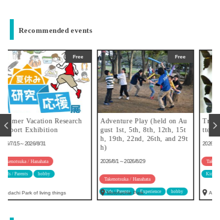
Recommended events
ee
Free
Free
h
Adventure Play (held on Au
Try making specimens of bu
gust 1st, 5th, 8th, 12th, 15t
tterflies!
h, 19th, 22nd, 26th, and 29t
2026/6/30～2026/8/31
h)
2026/8/1～2026/8/29
Takenotsuka / Hanahata
Kids / Parents
hobby
Takenotsuka / Hanahata
Kids / Parents
Experience
hobby
Motofuchie Park
Adachi Park of living things