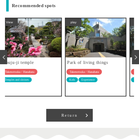
Recommended spots
play
View
Park of living things
Hongyo-ji temple
Takenotsuka / Hanahata
Takenotsuka / Hanahata
Kids
Experience
Temples and shrines
Return