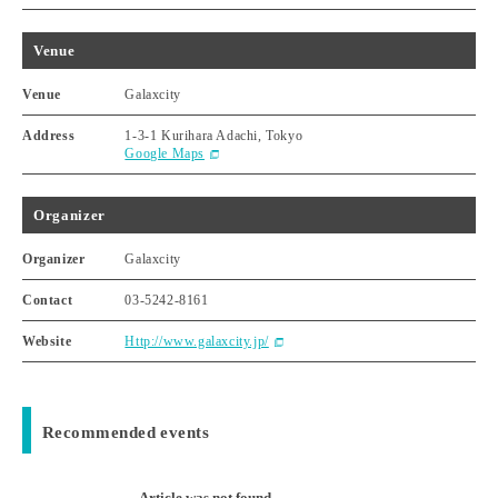
Venue
Venue
Galaxcity
Address
1-3-1 Kurihara Adachi, Tokyo
Google Maps
Organizer
Organizer
Galaxcity
Contact
03-5242-8161
Website
Http://www.galaxcity.jp/
Recommended events
Article was not found