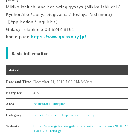
Mikiko Ishiuchi and her swing gypsys (Mikiko Ishiuchi /
Kyohei Abe / Junya Sugiyama / Toshiya Nishimura)
【Application / Inquiries】
Galaxy Telephone 03-5242-8161
home page:
https://www.galaxcity.jp/
Basic information
detail
Date and Time
December 21, 2019 7:00 PM
-
8:30pm
Entry fee
¥ 500
Area
Nishiarai / Umejima
Category
Kids / Parents
Experience
hobby
Website
https://www.galaxcity.jp/future-creation-hall/event/2019122
1-001797.html