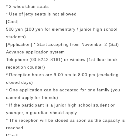
* 2 wheelchair seats
* Use of jetty seats is not allowed
[Cost]
500 yen (100 yen for elementary / junior high school
students)
[Application] * Start accepting from November 2 (Sat)
Advance application system
Telephone (03-5242-8161) or window (1st floor book
reception counter)
* Reception hours are 9:00 am to 8:00 pm (excluding
closed days)
* One application can be accepted for one family (you
cannot apply for friends).
* If the participant is a junior high school student or
younger, a guardian should apply.
* The reception will be closed as soon as the capacity is
reached.
[Cast]