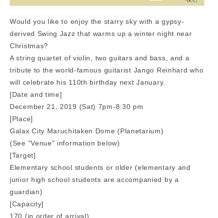
Would you like to enjoy the starry sky with a gypsy-
derived Swing Jazz that warms up a winter night near
Christmas?
A string quartet of violin, two guitars and bass, and a
tribute to the world-famous guitarist Jango Reinhard who
will celebrate his 110th birthday next January.
[Date and time]
December 21, 2019 (Sat) 7pm-8:30 pm
[Place]
Galax City Maruchitaken Dome (Planetarium)
(See "Venue" information below)
[Target]
Elementary school students or older (elementary and
junior high school students are accompanied by a
guardian)
[Capacity]
170 (in order of arrival)