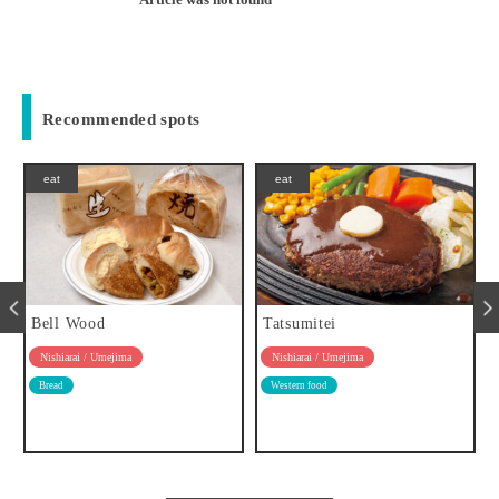
Recommended spots
eat
eat
Tatsumitei
Café Sanctuary
Nishiarai / Umejima
Nishiarai / Umejima
Western food
Cafe
Tavern