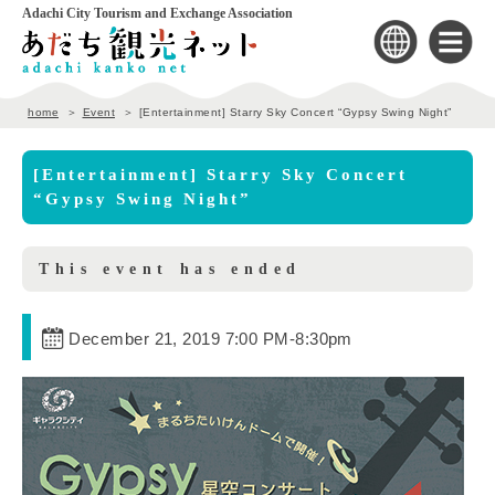
Adachi City Tourism and Exchange Association
home
Event
[Entertainment] Starry Sky Concert “Gypsy Swing Night”
[Entertainment] Starry Sky Concert
“Gypsy Swing Night”
This event has ended
December 21, 2019 7:00 PM
-
8:30pm