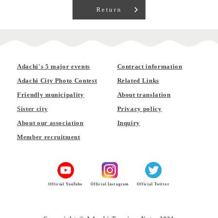
Return
Adachi's 5 major events
Contract information
Adachi City Photo Contest
Related Links
Friendly municipality
About translation
Sister city
Privacy policy
About our association
Inquiry
Member recruitment
Official YouTube
Official Instagram
Official Twitter