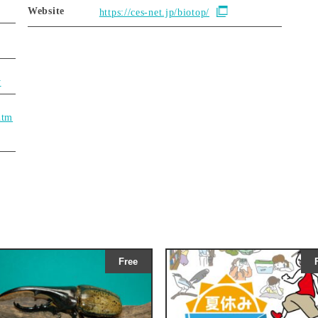
Website
https://ces-net.jp/biotop/
y
htm
Free