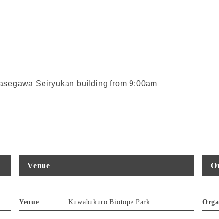
 Ayasegawa Seiryukan building from 9:00am
Venue
Or
Venue
Kuwabukuro Biotope Park
Orga