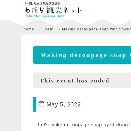
home
Event
Making decoupage soap with flower
Making decoupage soap 
This event has ended
May 5, 2022
Let's make decoupage soap by sticking f