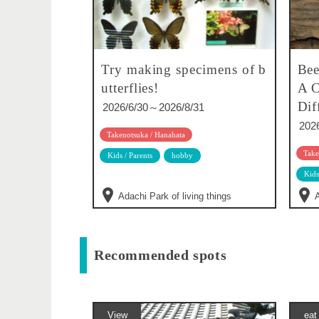
Try making specimens of b
Bee
utterflies!
A C
Dif
2026/6/30～2026/8/31
202
Takenotsuka / Hanahata
Take
Kids / Parents
hobby
Kids
Adachi Park of living things
A
Recommended spots
View
eat