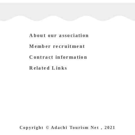
About our association
Member recruitment
Contract information
Related Links
Copyright © Adachi Tourism Net , 2021