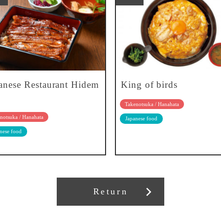
anese Restaurant Hidem
King of birds
Takenotsuka / Hanahata
notsuka / Hanahata
Japanese food
nese food
Return