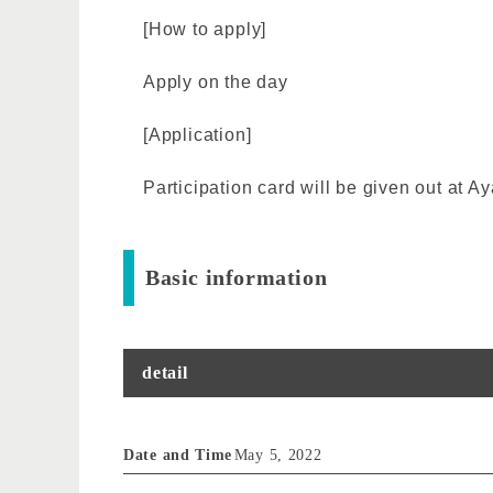
[How to apply]
Apply on the day
[Application]
Participation card will be given out at
Basic information
detail
Date and Time
May 5, 2022