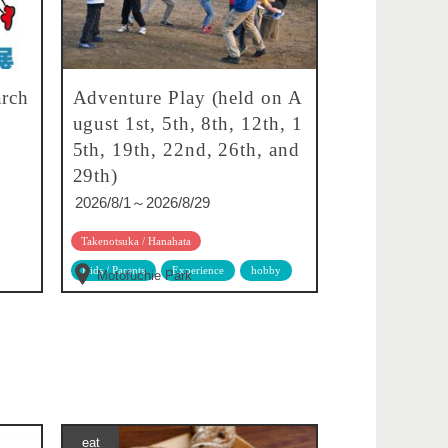
rch
Adventure Play (held on A
ugust 1st, 5th, 8th, 12th, 1
5th, 19th, 22nd, 26th, and
29th)
2026/8/1～2026/8/29
Takenotsuka / Hanahata
Kids / Parents
Experience
hobby
Motofuchie Park
eat