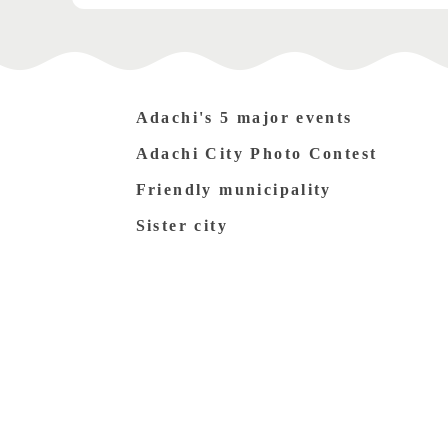
Adachi's 5 major events
Adachi City Photo Contest
Friendly municipality
Sister city