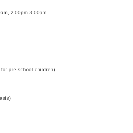
00am, 2:00pm-3:00pm
for pre-school children)
asis)