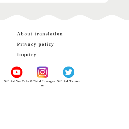
About translation
Privacy policy
Inquiry
Official YouTube
Official Instagra
Official Twitter
m