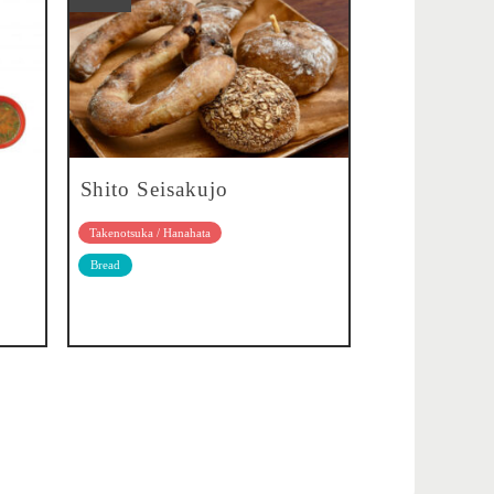
Shito Seisakujo
Takenotsuka / Hanahata
Bread