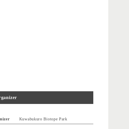
ganizer
nizer
Kuwabukuro Biotope Park