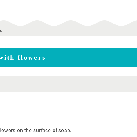
s
with flowers
lowers on the surface of soap.