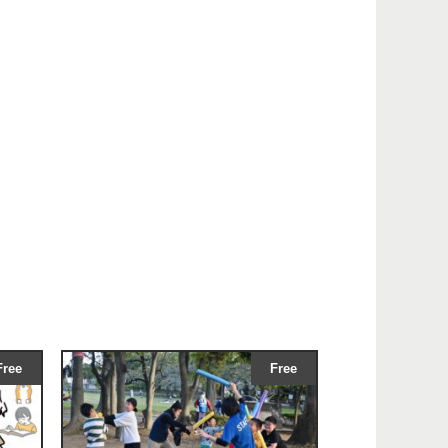
Free
Free