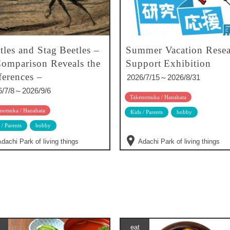
tles and Stag Beetles –
Summer Vacation Resea
omparison Reveals the
Support Exhibition
ferences –
2026/7/15～2026/8/31
6/7/8～2026/9/6
Takenotsuka / Hanahata
notsuka / Hanahata
Kids / Parents
hobby
 / Parents
hobby
dachi Park of living things
Adachi Park of living things
eat