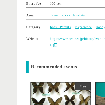
Entry fee
100 yen
Area
Takenotsuka / Hanahata
Category
Kids / Parents
Experience
hobb
Website
https://www.ces-net.jp/biotop/event.
l
Recommended events
Free