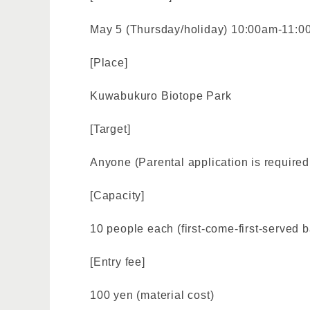
May 5 (Thursday/holiday) 10:00am-11:
[Place]
Kuwabukuro Biotope Park
[Target]
Anyone (Parental application is required 
[Capacity]
10 people each (first-come-first-served b
[Entry fee]
100 yen (material cost)