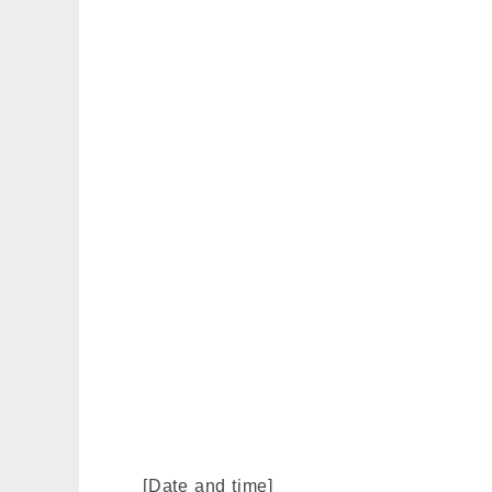
[Date and time]