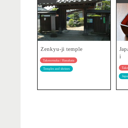
Zenkyu-ji temple
Jap
i
Takenotsuka / Hanahata
Take
Temples and shrines
Japa