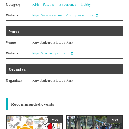
Category
Kids / Parents
Experience
hobby
Website
https://www.ces-net.jp/biotop/event.html
Venue
Venue
Kuwabukuro Biotope Park
Website
https://ces-net.jp/biotop/
Organizer
Organizer
Kuwabukuro Biotope Park
Recommended events
Free
Free