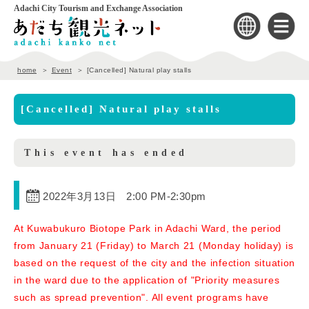
Adachi City Tourism and Exchange Association
home
Event
[Cancelled] Natural play stalls
[Cancelled] Natural play stalls
This event has ended
2022年3月13日 2:00 PM
-
2:30pm
At Kuwabukuro Biotope Park in Adachi Ward, the period
from January 21 (Friday) to March 21 (Monday holiday) is
based on the request of the city and the infection situation
in the ward due to the application of "Priority measures
such as spread prevention". All event programs have