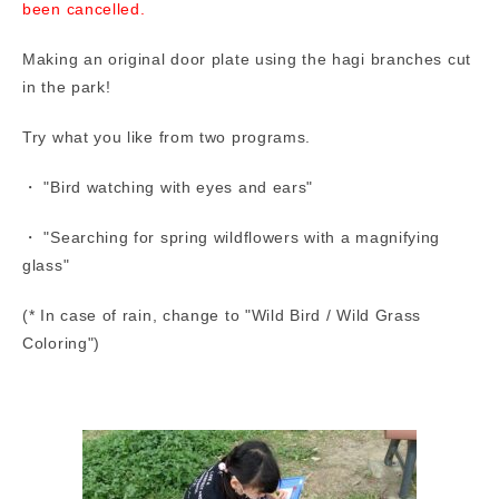
been cancelled.
Making an original door plate using the hagi branches cut
in the park!
Try what you like from two programs.
・ "Bird watching with eyes and ears"
・ "Searching for spring wildflowers with a magnifying
glass"
(* In case of rain, change to "Wild Bird / Wild Grass
Coloring")