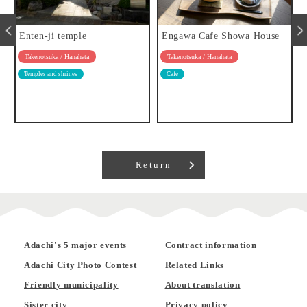
Enten-ji temple
Engawa Cafe Showa House
Takenotsuka / Hanahata
Takenotsuka / Hanahata
Temples and shrines
Cafe
Return
Adachi's 5 major events
Contract information
Adachi City Photo Contest
Related Links
Friendly municipality
About translation
Sister city
Privacy policy