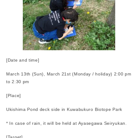
[Date and time]
March 13th (Sun), March 21st (Monday / holiday) 2:00 pm
to 2:30 pm
[Place]
Ukishima Pond deck side in Kuwabukuro Biotope Park
* In case of rain, it will be held at Ayasegawa Seiryukan.
[Target]