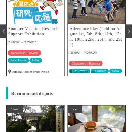
Summer Vacation Research
Adventure Play (held on Au
f
Support Exhibition
gust 1st, 5th, 8th, 12th, 15t
h, 19th, 22nd, 26th, and 29t
2026/7/15～2026/8/31
h)
2026/8/1～2026/8/29
Takenotsuka / Hanahata
Kids / Parents
hobby
Takenotsuka / Hanahata
Kids / Parents
Experience
hobby
Adachi Park of living things
Motofuchie Park
Recommended spots
View
eat