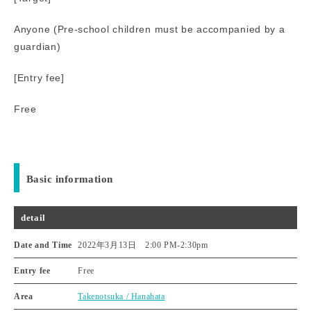
Anyone (Pre-school children must be accompanied by a
guardian)
[Entry fee]
Free
Basic information
detail
Date and Time
2022年3月13日 2:00 PM
-
2:30pm
Entry fee
Free
Area
Takenotsuka / Hanahata