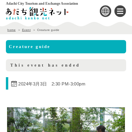
Adachi City Tourism and Exchange Association
home
Event
Creature guide
Creature guide
This event has ended
2024年3月3日 2:30 PM
-
3:00pm