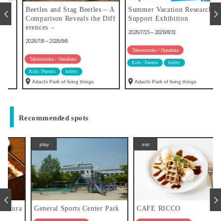
u
Beetles and Stag Beetles – A
Summer Vacation Research
Comparison Reveals the Diff
Support Exhibition
erences –
2026/7/15～2026/8/31
2026/7/8～2026/9/6
Takenotsuka / Hanahata
Takenotsuka / Hanahata
Kids / Parents
hobby
Kids / Parents
hobby
Adachi Park of living things
Adachi Park of living things
Recommended spots
play
eat
a
General Sports Center Park
CAFE RICCO