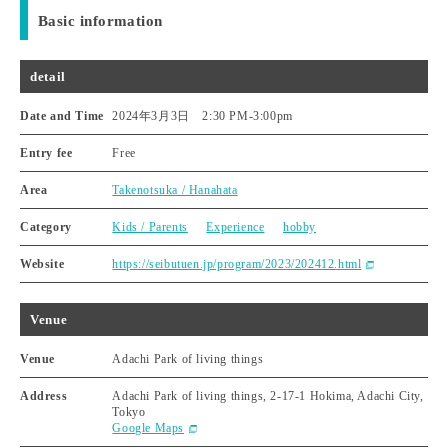
Basic information
detail
Date and Time
2024年3月3日 2:30 PM
-
3:00pm
Entry fee
Free
Area
Takenotsuka / Hanahata
Category
Kids / Parents
Experience
hobby
Website
https://seibutuen.jp/program/2023/202412.html
Venue
Venue
Adachi Park of living things
Address
Adachi Park of living things, 2-17-1 Hokima, Adachi City,
Tokyo
Google Maps