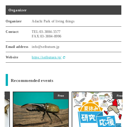
Organizer
Organizer
Adachi Park of living things
Contact
TEL:03-3884-5577
FAX:03-3884-8996
Email address
info@seibutuen.jp
Website
https://seibutuen.jp/
Recommended events
Free
Free