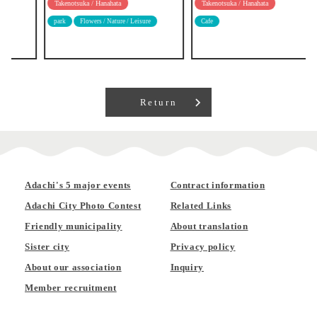
Takenotsuka / Hanahata
Takenotsuka / Hanahata
park
Flowers / Nature / Leisure
Cafe
Return
Adachi's 5 major events
Contract information
Adachi City Photo Contest
Related Links
Friendly municipality
About translation
Sister city
Privacy policy
About our association
Inquiry
Member recruitment