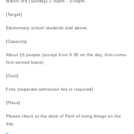
March 3rd (Sunday) 2:30pm - 3:00pm
[Target]
Elementary school students and above
[Capacity]
About 15 people (accept from 9:30 on the day, first-come-
first-served basis)
[Cost]
Free (separate admission fee is required)
[Place]
Please check at the desk of Park of living things on the
day.