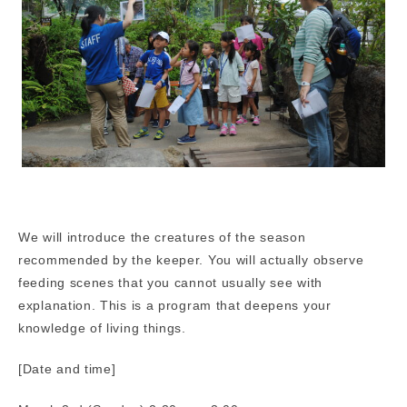
We will introduce the creatures of the season
recommended by the keeper. You will actually observe
feeding scenes that you cannot usually see with
explanation. This is a program that deepens your
knowledge of living things.
[Date and time]