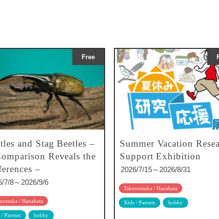
Free
tles and Stag Beetles –
Summer Vacation Resea
omparison Reveals the
Support Exhibition
ferences –
2026/7/15～2026/8/31
6/7/8～2026/9/6
Takenotsuka / Hanahata
notsuka / Hanahata
Kids / Parents
hobby
 / Parents
hobby