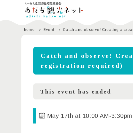
home
Event
Catch and observe! Creating a creat
Catch and observe! Creat
registration required)
This event has ended
May 17th at 10:00 AM
-
3:30pm