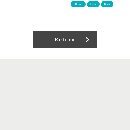
Others
Cafe
Kids
Return
About our association
Member recruitment
Contract information
Related Links