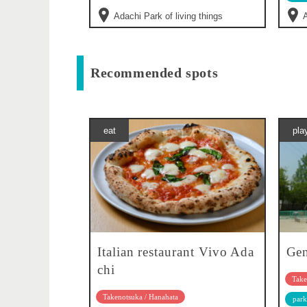
Adachi Park of living things
A
Recommended spots
eat
pla
Italian restaurant Vivo Ada
Gen
chi
Take
Takenotsuka / Hanahata
park