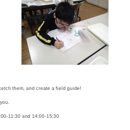
ketch them, and create a field guide!
 you.
:00-11:30 and 14:00-15:30