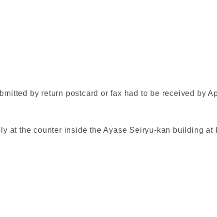
bmitted by return postcard or fax had to be received by Ap
pply at the counter inside the Ayase Seiryu-kan building 