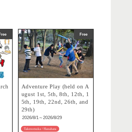
Free
Free
rch
Adventure Play (held on A
ugust 1st, 5th, 8th, 12th, 1
5th, 19th, 22nd, 26th, and
29th)
2026/8/1～2026/8/29
Takenotsuka / Hanahata