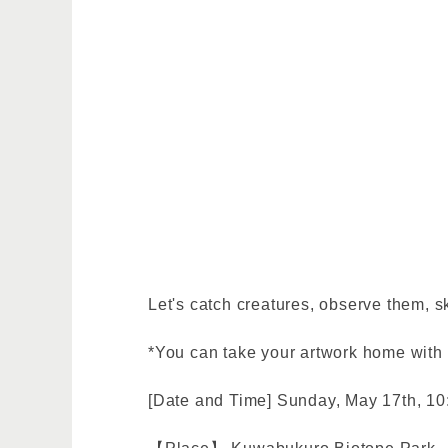
Let's catch creatures, observe them, s
*You can take your artwork home with
[Date and Time] Sunday, May 17th, 10