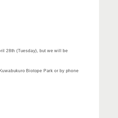
ril 28th (Tuesday), but we will be
at Kuwabukuro Biotope Park or by phone