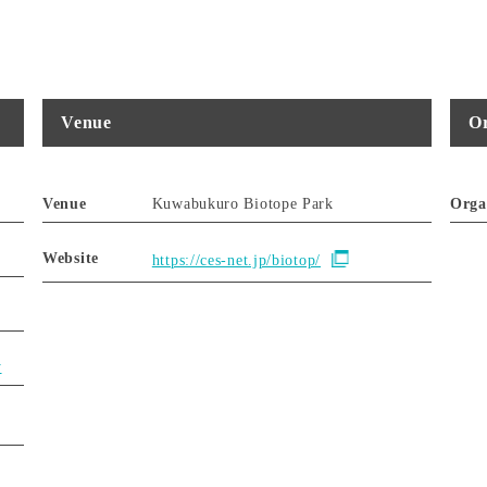
Venue
Or
Venue
Kuwabukuro Biotope Park
Orga
Website
https://ces-net.jp/biotop/
y