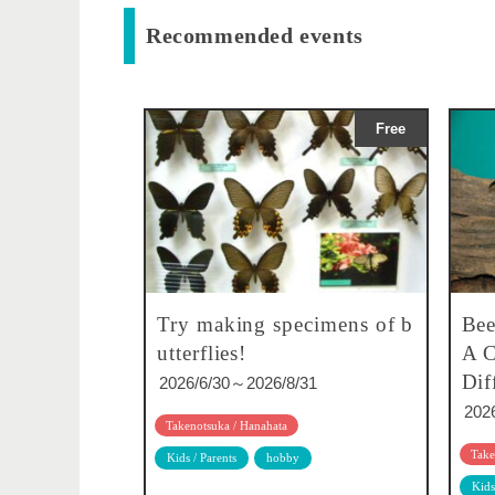
Recommended events
Free
Try making specimens of b
Bee
utterflies!
A C
Dif
2026/6/30～2026/8/31
202
Takenotsuka / Hanahata
Take
Kids / Parents
hobby
Kids