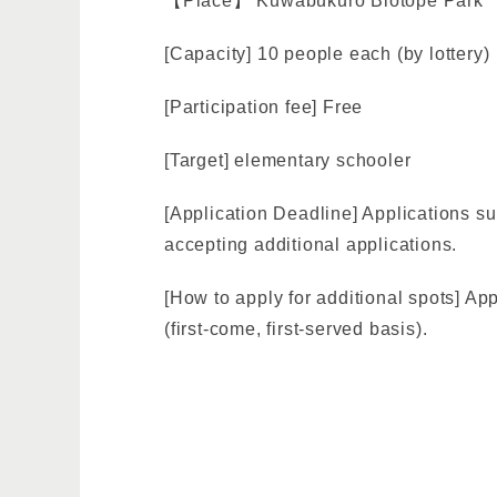
【Place】 Kuwabukuro Biotope Park
[Capacity] 10 people each (by lottery)
[Participation fee] Free
[Target] elementary schooler
[Application Deadline] Applications su
accepting additional applications.
[How to apply for additional spots] A
(first-come, first-served basis).