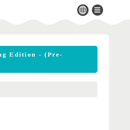
g Edition - (Pre-