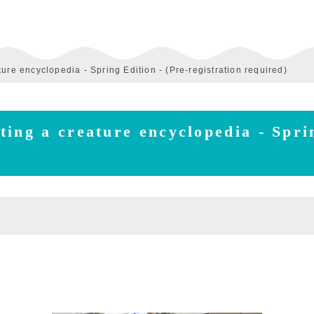
ure encyclopedia - Spring Edition - (Pre-registration required)
ing a creature encyclopedia - Sprin