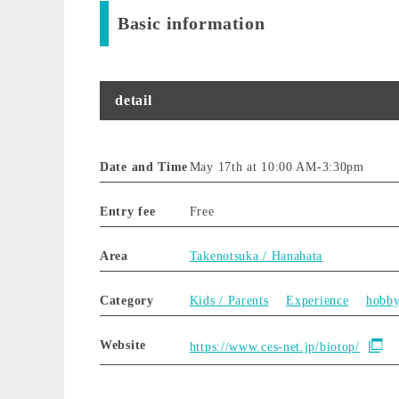
Basic information
detail
Date and Time
May 17th at 10:00 AM
-
3:30pm
Entry fee
Free
Area
Takenotsuka / Hanahata
Category
Kids / Parents
Experience
hobb
Website
https://www.ces-net.jp/biotop/