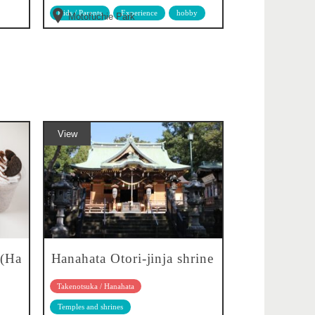
Kids / Parents
Experience
hobby
Motofuchie Park
View
 (Ha
Hanahata Otori-jinja shrine
Takenotsuka / Hanahata
Temples and shrines