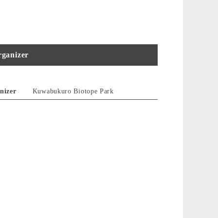
ganizer
nizer
Kuwabukuro Biotope Park