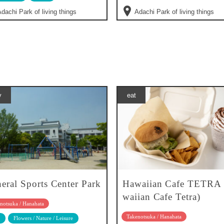
dachi Park of living things
Adachi Park of living things
y
eat
eral Sports Center Park
Hawaiian Cafe TETRA
waiian Cafe Tetra)
notsuka / Hanahata
Takenotsuka / Hanahata
Flowers / Nature / Leisure