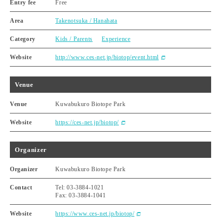
Entry fee
Free
Area
Takenotsuka / Hanahata
Category
Kids / Parents
Experience
Website
http://www.ces-net.jp/biotop/event.html
Venue
Venue
Kuwabukuro Biotope Park
Website
https://ces-net.jp/biotop/
Organizer
Organizer
Kuwabukuro Biotope Park
Contact
Tel: 03-3884-1021
Fax: 03-3884-1041
Website
https://www.ces-net.jp/biotop/