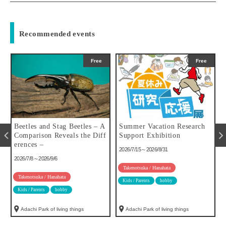
Recommended events
Free
Free
u
Beetles and Stag Beetles – A
Summer Vacation Research
Comparison Reveals the Diff
Support Exhibition
erences –
2026/7/15～2026/8/31
2026/7/8～2026/9/6
Takenotsuka / Hanahata
Takenotsuka / Hanahata
Kids / Parents
hobby
Kids / Parents
hobby
Adachi Park of living things
Adachi Park of living things