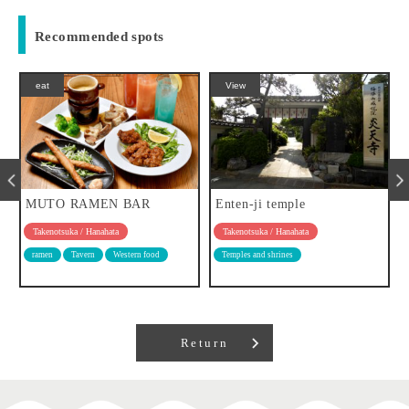
Recommended spots
eat
View
MUTO RAMEN BAR
Enten-ji temple
Takenotsuka / Hanahata
Takenotsuka / Hanahata
ramen
Tavern
Western food
Temples and shrines
Return