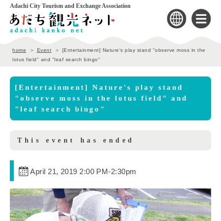
Adachi City Tourism and Exchange Association
home
Event
[Entertainment] Nature's play stand "observe moss in the
lotus field" and "leaf search bingo"
[Entertainment] Nature's play stand
"observe moss in the lotus field" and
"leaf search bingo"
This event has ended
April 21, 2019 2:00 PM
-
2:30pm