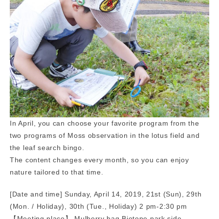
In April, you can choose your favorite program from the
two programs of Moss observation in the lotus field and
the leaf search bingo.
The content changes every month, so you can enjoy
nature tailored to that time.
[Date and time] Sunday, April 14, 2019, 21st (Sun), 29th
(Mon. / Holiday), 30th (Tue., Holiday) 2 pm-2:30 pm
【Meeting place】 Mulberry bag Biotope park side