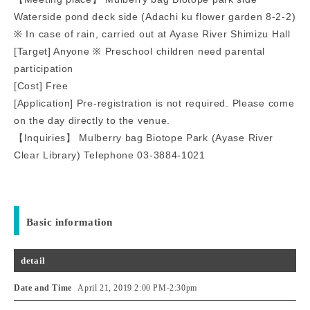
Waterside pond deck side (Adachi ku flower garden 8-2-2)
※ In case of rain, carried out at Ayase River Shimizu Hall
[Target] Anyone ※ Preschool children need parental
participation
[Cost] Free
[Application] Pre-registration is not required. Please come
on the day directly to the venue.
【Inquiries】 Mulberry bag Biotope Park (Ayase River
Clear Library) Telephone 03-3884-1021
Basic information
detail
Date and Time
April 21, 2019 2:00 PM
-
2:30pm