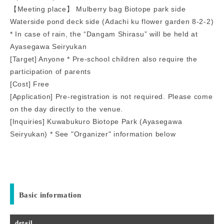
【Meeting place】 Mulberry bag Biotope park side
Waterside pond deck side (Adachi ku flower garden 8-2-2)
* In case of rain, the “Dangam Shirasu” will be held at
Ayasegawa Seiryukan
[Target] Anyone * Pre-school children also require the
participation of parents
[Cost] Free
[Application] Pre-registration is not required. Please come
on the day directly to the venue.
[Inquiries] Kuwabukuro Biotope Park (Ayasegawa
Seiryukan) * See "Organizer" information below
Basic information
detail