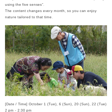
using the five senses”.
The content changes every month, so you can enjoy
nature tailored to that time.
[Date / Time] October 1 (Tue), 6 (Sun), 20 (Sun), 22 (Tue)
2 pm - 2:30 pm