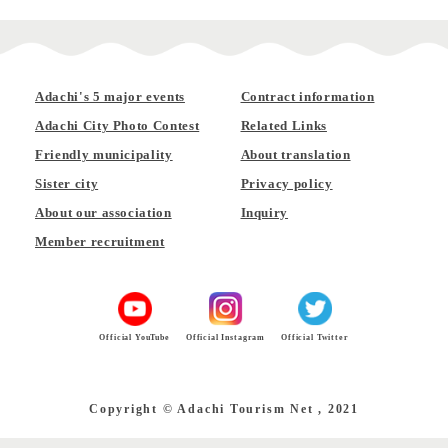
Adachi's 5 major events
Contract information
Adachi City Photo Contest
Related Links
Friendly municipality
About translation
Sister city
Privacy policy
About our association
Inquiry
Member recruitment
Official YouTube
Official Instagram
Official Twitter
Copyright © Adachi Tourism Net , 2021