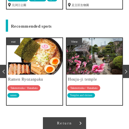
元渕江公園
足立区生物園
Recommended spots
eat
View
Ramen Ryozanpaku
Houju-ji temple
Takenotsuka / Hanahata
Takenotsuka / Hanahata
ramen
Temples and shrines
Return