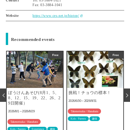
Contact
Tel: 03-3884-1021
Fax: 03-3884-1041
Website
https://www.ces-net.jp/biotop/
Recommended events
Free
Free
ぼうけんあそび(8月1、5、
挑戦！チョウの標本！
8、12、15、19、22、26、2
2026/6/30～2026/8/31
9日開催）
2026/8/1～2026/8/29
Takenotsuka / Hanahata
Kids / Parents
趣味
Takenotsuka / Hanahata
Kids / Parents
Experience
趣味