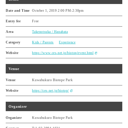
Date and Time
October 1, 2019 2:00 PM
-
2:30pm
Entry fee
Free
Area
Takenotsuka / Hanahata
Category
Kids / Parents
Experience
Website
https://www.ces-net.jp/biotop/event.html
Venue
Venue
Kuwabukuro Biotope Park
Website
https://ces-net.jp/biotop/
Organizer
Organizer
Kuwabukuro Biotope Park