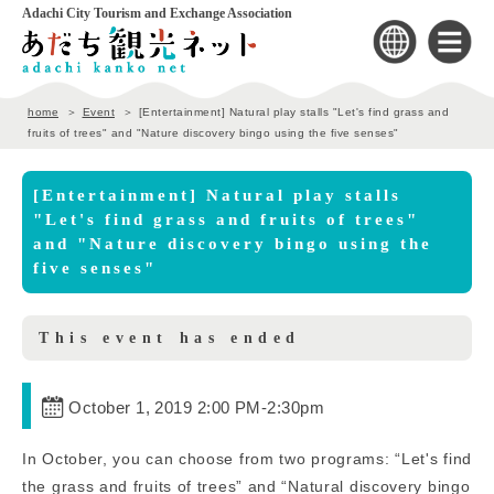
Adachi City Tourism and Exchange Association
home
Event
[Entertainment] Natural play stalls "Let's find grass and
fruits of trees" and "Nature discovery bingo using the five senses"
[Entertainment] Natural play stalls
"Let's find grass and fruits of trees"
and "Nature discovery bingo using the
five senses"
This event has ended
October 1, 2019 2:00 PM
-
2:30pm
In October, you can choose from two programs: “Let's find
the grass and fruits of trees” and “Natural discovery bingo