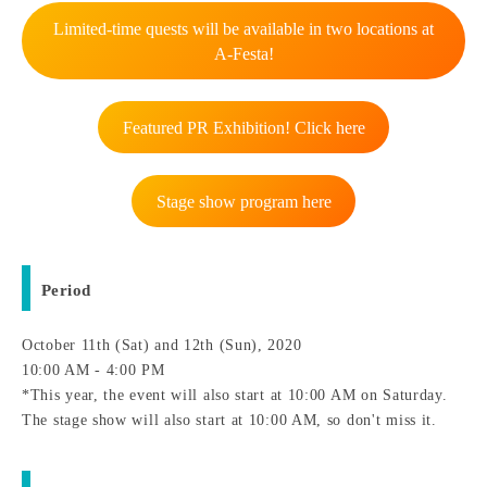
Limited-time quests will be available in two locations at
A-Festa!
Featured PR Exhibition! Click here
Stage show program here
Period
October 11th (Sat) and 12th (Sun), 2020
10:00 AM - 4:00 PM
*This year, the event will also start at 10:00 AM on Saturday.
The stage show will also start at 10:00 AM, so don't miss it.