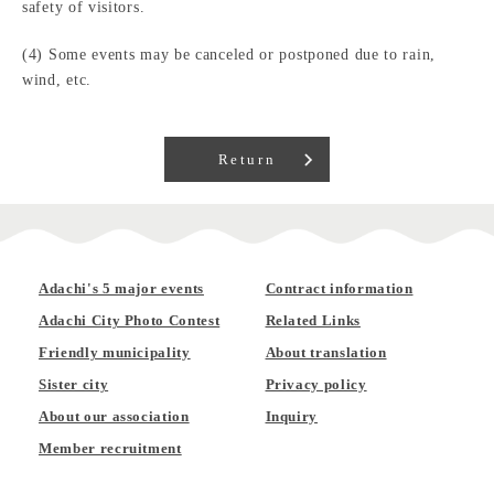
safety of visitors.
(4) Some events may be canceled or postponed due to rain,
wind, etc.
Return
Adachi's 5 major events
Contract information
Adachi City Photo Contest
Related Links
Friendly municipality
About translation
Sister city
Privacy policy
About our association
Inquiry
Member recruitment