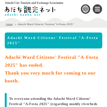
Adachi City Tourism and Exchange Association
home
Adachi Ward Citizens' Festival "A-Festa 2025"
Adachi Ward Citizens' Festival "A-Festa
2025"
Adachi Ward Citizens' Festival "A-Festa
2025" has ended.
Thank you very much for coming to our
booth.
To everyone attending the Adachi Ward Citizens'
Festival "A-Festa 2025" (regarding muddy riverbeds