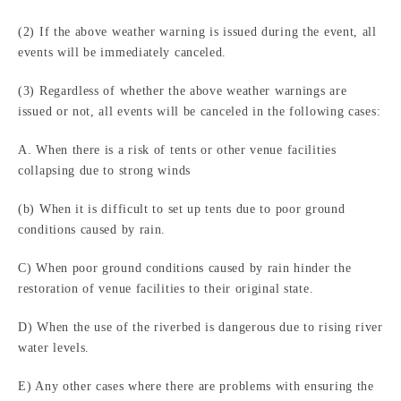
(2) If the above weather warning is issued during the event, all
events will be immediately canceled.
(3) Regardless of whether the above weather warnings are
issued or not, all events will be canceled in the following cases:
A. When there is a risk of tents or other venue facilities
collapsing due to strong winds
(b) When it is difficult to set up tents due to poor ground
conditions caused by rain.
C) When poor ground conditions caused by rain hinder the
restoration of venue facilities to their original state.
D) When the use of the riverbed is dangerous due to rising river
water levels.
E) Any other cases where there are problems with ensuring the