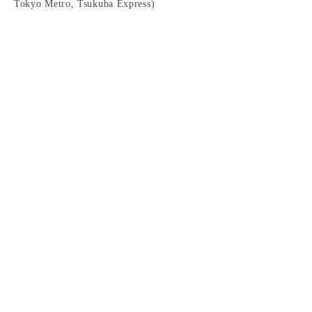
Tokyo Metro, Tsukuba Express)