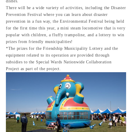
dishes.
There will be a wide variety of activities, including the Disaster
Prevention Festival where you can learn about disaster
prevention in a fun way, the Environmental Festival being held
for the first time this year, a mini steam locomotive that is very
popular with children, a fluffy trampoline, and a lottery to win
prizes from friendly municipalities!
*The prizes for the Friendship Municipality Lottery and the
equipment related to its operation are provided through
subsidies to the Special Wards Nationwide Collaboration
Project as part of the project.