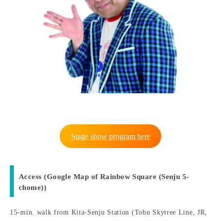
Stage show program here
Access (Google Map of Rainbow Square (Senju 5-
chome))
15-min. walk from Kita-Senju Station (Tobu Skytree Line, JR,