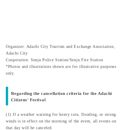
Organizer: Adachi City Tourism and Exchange Association,
Adachi City
Cooperation: Senju Police Station/Senju Fire Station
*Photos and illustrations shown are for illustrative purposes
only.
Regarding the cancellation criteria for the Adachi
Citizens' Festival
(1) If a weather warning for heavy rain, flooding, or strong
winds is in effect on the morning of the event, all events on
that day will be canceled.