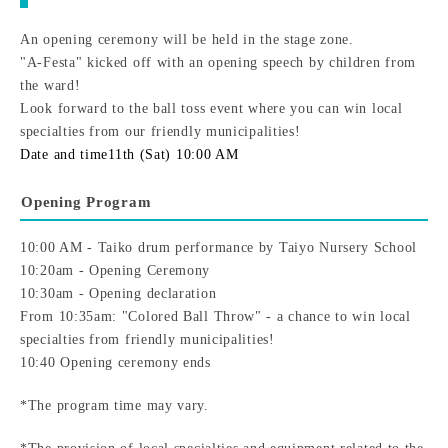
An opening ceremony will be held in the stage zone.
"A-Festa" kicked off with an opening speech by children from
the ward!
Look forward to the ball toss event where you can win local
specialties from our friendly municipalities!
Date and time
11th (Sat) 10:00 AM
Opening Program
10:00 AM - Taiko drum performance by Taiyo Nursery School
10:20am - Opening Ceremony
10:30am - Opening declaration
From 10:35am: "Colored Ball Throw" - a chance to win local
specialties from friendly municipalities!
10:40 Opening ceremony ends
*The program time may vary.