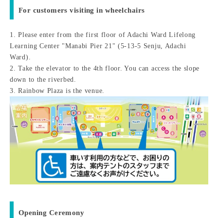
For customers visiting in wheelchairs
1. Please enter from the first floor of Adachi Ward Lifelong
Learning Center "Manabi Pier 21" (5-13-5 Senju, Adachi
Ward).
2. Take the elevator to the 4th floor. You can access the slope
down to the riverbed.
3. Rainbow Plaza is the venue.
Opening Ceremony