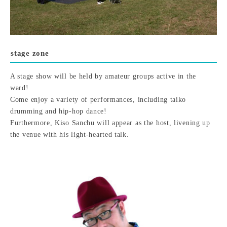
stage zone
A stage show will be held by amateur groups active in the
ward!
Come enjoy a variety of performances, including taiko
drumming and hip-hop dance!
Furthermore, Kiso Sanchu will appear as the host, livening up
the venue with his light-hearted talk.