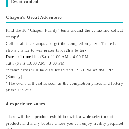
Event content
Chapun's Great Adventure
Find the 10 "Chapun Family" tents around the venue and collect
stamps!
Collect all the stamps and get the completion prize! There is
also a chance to win prizes through a lottery.
Date and time
11th (Sat) 11:00 AM - 4:00 PM
12th (Sun) 10:00 AM - 3:00 PM
*Stamp cards will be distributed until 2:50 PM on the 12th
(Sunday).
*The event will end as soon as the completion prizes and lottery
prizes run out.
4 experience zones
There will be a product exhibition with a wide selection of
products and many booths where you can enjoy freshly prepared