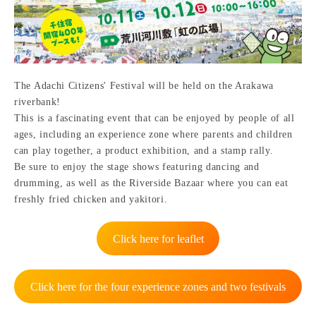
The Adachi Citizens' Festival will be held on the Arakawa
riverbank!
This is a fascinating event that can be enjoyed by people of all
ages, including an experience zone where parents and children
can play together, a product exhibition, and a stamp rally.
Be sure to enjoy the stage shows featuring dancing and
drumming, as well as the Riverside Bazaar where you can eat
freshly fried chicken and yakitori.
Click here for leaflet
Click here for the four experience zones and two festivals