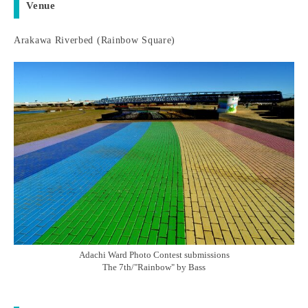
Venue
Arakawa Riverbed (Rainbow Square)
Adachi Ward Photo Contest submissions
The 7th/"Rainbow" by Bass