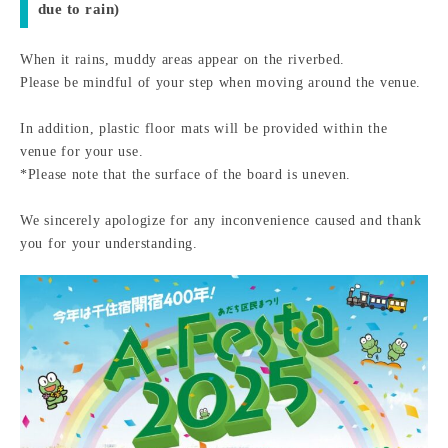
due to rain)
When it rains, muddy areas appear on the riverbed.
Please be mindful of your step when moving around the venue.
In addition, plastic floor mats will be provided within the
venue for your use.
*Please note that the surface of the board is uneven.
We sincerely apologize for any inconvenience caused and thank
you for your understanding.