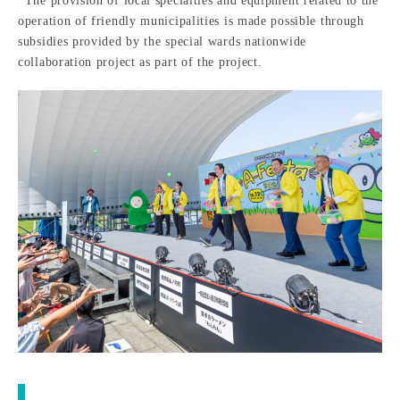
*The provision of local specialties and equipment related to the
operation of friendly municipalities is made possible through
subsidies provided by the special wards nationwide
collaboration project as part of the project.