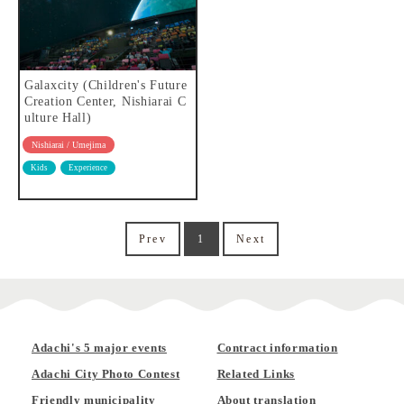
Galaxcity (Children's Future
Creation Center, Nishiarai C
ulture Hall)
Nishiarai / Umejima
Kids
Experience
Prev
1
Next
Adachi's 5 major events
Contract information
Adachi City Photo Contest
Related Links
Friendly municipality
About translation