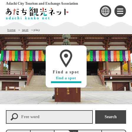
Adachi City Tourism and Exchange Association
home
spot
play
Find a spot
find a spot
Search