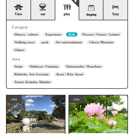
View
eat
play
Stay
shopping
Category
History / culture
Experience
Kids
Flowers / Nature / Leisure
Walking town
park
Art entertainment
Cherry Blossoms
Others
Area
Senju
Nishiarai / Umejima
Takenotsuka / Hanahata
Rokucho, Aoi, Gotanno
Ayase / Kita-Ayase
Toneri, Kohoku, Shinden
play
play