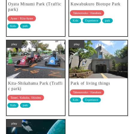
Oyata Minami Park (Traffic
Kuwabukuro Biotope Park
park)
Takenotsuka / Hanahata
Ayase / Kita-Ayase
Kids
Experience
park
Kids
park
play
play
Kita-Shikahama Park (Traffi
Park of living things
c park)
Takenotsuka / Hanahata
Toneri, Kohoku, Shinden
Kids
Experience
Kids
park
play