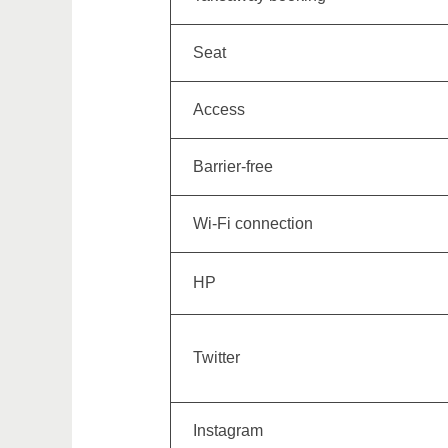
Seat
Access
Barrier-free
Wi-Fi connection
HP
Twitter
Instagram