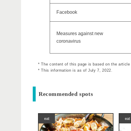
Facebook
Measures against new
coronavirus
* The content of this page is based on the artic
* This information is as of July 7, 2022.
Recommended spots
eat
eat