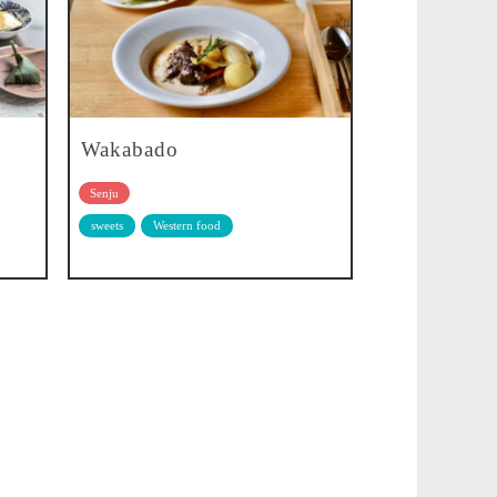
Wakabado
Senju
sweets
Western food