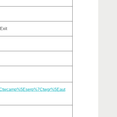
Exit
gle%7Ctwcamp%5Eserp%7Ctwgr%5Eaut