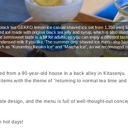
black tea GEKKO lemon ice casual shaved ice set from 1,350 yen]
d ice made with original black tea jelly and syrup, which is also used
he semisweet taste is a bit for adults, so you can enjoy a different tast
ndensed milk if you like. The summer-only shaved ice menu also has 
uch as “Kuromitsu Kinako Ice” and “Matcha Ice”, so we recommend r
d from a 90-year-old house in a back alley in Kitasenju.
e items with the theme of "returning to normal tea time an
ricate design, and the menu is full of well-thought-out conc
n hot days!