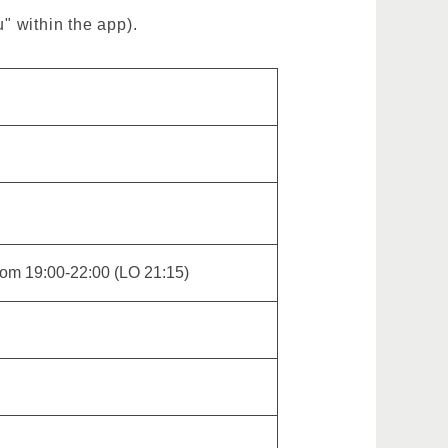
" within the app).
from 19:00-22:00 (LO 21:15)