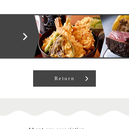
Return