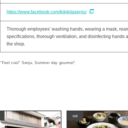
https://www.facebook.com/kikikitasenju/
Thorough employees' washing hands, wearing a mask, rearra
specifications, thorough ventilation, and disinfecting hands
the shop.
le "Feel cool" Senju, Summer day gourmet".
eat