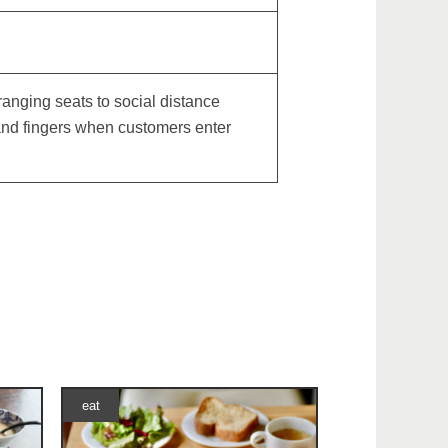
nging seats to social distance
 and fingers when customers enter
eat