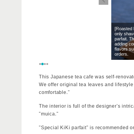
[Roasted 
only shave
parfait. T
adding co
flavors s
orders.
This Japanese tea cafe was self-renovate
We offer original tea leaves and lifestyl
comfortable."
The interior is full of the designer's int
"muica."
"Special KiKi parfait" is recommended o