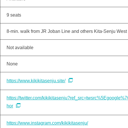
9 seats
8-min. walk from JR Joban Line and others Kita-Senju West 
Not available
None
https://www.kikikitasenju.site/
https://twitter.com/kikikitasenju?ref_src=twsrc%5Egoo
hor
https://www.instagram.com/kikikitasenju/