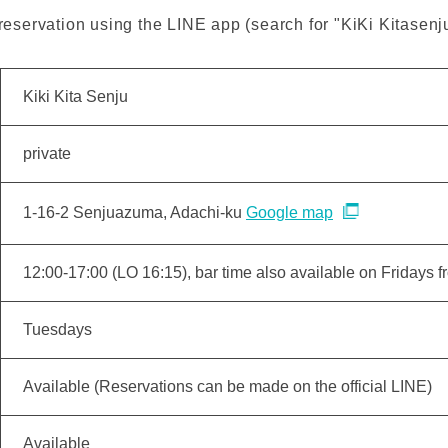
servation using the LINE app (search for "KiKi Kitasenju
Kiki Kita Senju
private
1-16-2 Senjuazuma, Adachi-ku
Google map
12:00-17:00 (LO 16:15), bar time also available on Fridays 
Tuesdays
Available (Reservations can be made on the official LINE)
Available