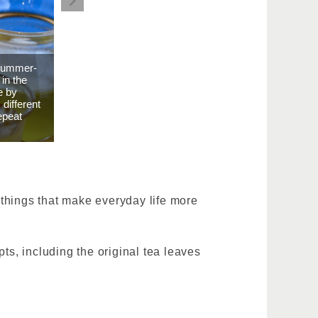
 Summer-
 in the
e by
different
epeat
d things that make everyday life more
epts, including the original tea leaves