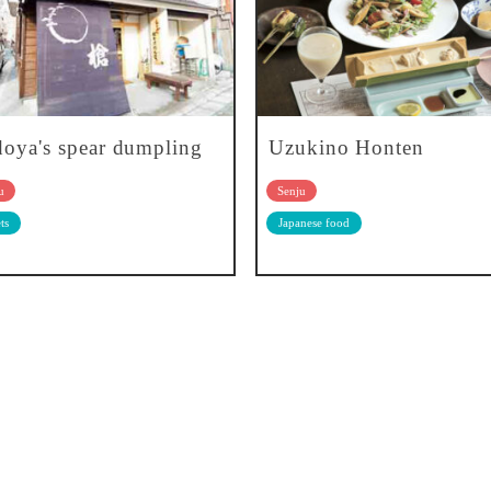
oya's spear dumpling
Uzukino Honten
u
Senju
ts
Japanese food