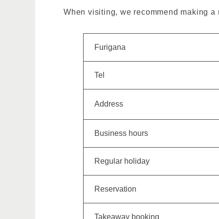
When visiting, we recommend making a re
Furigana
Tel
Address
Business hours
Regular holiday
Reservation
Takeaway booking