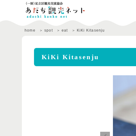
home
spot
eat
KiKi Kitasenju
KiKi Kitasenju