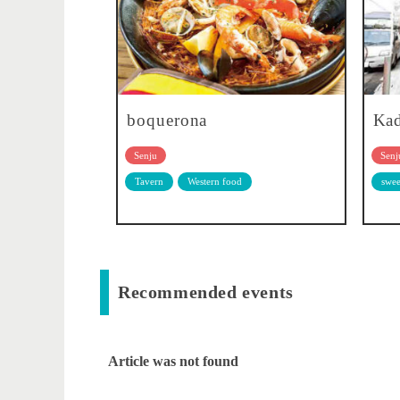
boquerona
Kad
Senju
Senj
Tavern
Western food
swee
Recommended events
Article was not found