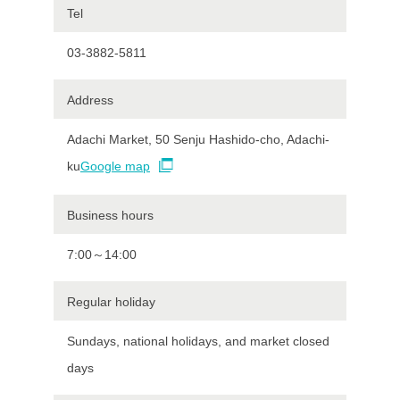
Tel
03-3882-5811
Address
Adachi Market, 50 Senju Hashido-cho, Adachi-
ku
Google map
Business hours
7:00～14:00
Regular holiday
Sundays, national holidays, and market closed
days