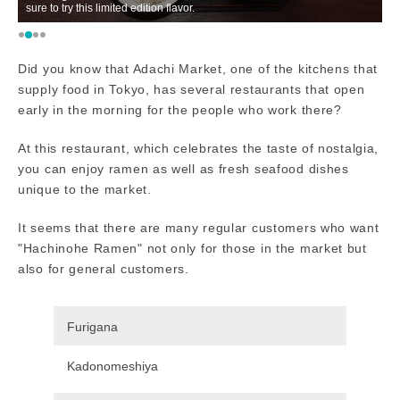
sure to try this limited edition flavor.
po
Did you know that Adachi Market, one of the kitchens that
supply food in Tokyo, has several restaurants that open
early in the morning for the people who work there?
At this restaurant, which celebrates the taste of nostalgia,
you can enjoy ramen as well as fresh seafood dishes
unique to the market.
It seems that there are many regular customers who want
"Hachinohe Ramen" not only for those in the market but
also for general customers.
Furigana
Kadonomeshiya