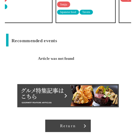
Senju
Japanese food
Tavern
Recommended events
Article was not found
Return