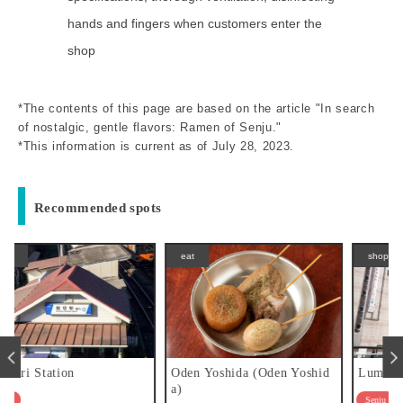
hands and fingers when customers enter the
shop
*The contents of this page are based on the article "In search
of nostalgic, gentle flavors: Ramen of Senju."
*This information is current as of July 28, 2023.
Recommended spots
eat
shopping
Oden Yoshida (Oden Yoshid
Lumine Kita-Senju
a)
Senju