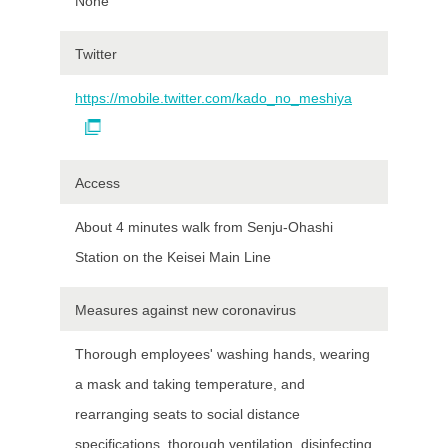
None
Twitter
https://mobile.twitter.com/kado_no_meshiya
Access
About 4 minutes walk from Senju-Ohashi
Station on the Keisei Main Line
Measures against new coronavirus
Thorough employees' washing hands, wearing
a mask and taking temperature, and
rearranging seats to social distance
specifications, thorough ventilation, disinfecting