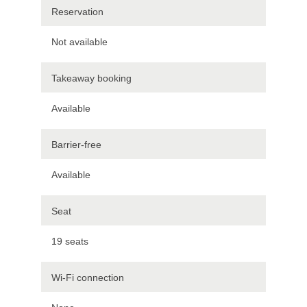
Reservation
Not available
Takeaway booking
Available
Barrier-free
Available
Seat
19 seats
Wi-Fi connection