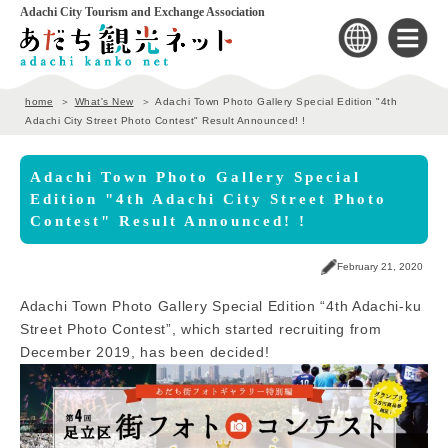
Adachi City Tourism and Exchange Association
home
What's New
Adachi Town Photo Gallery Special Edition "4th
Adachi City Street Photo Contest" Result Announced! !
Adachi Town Photo Gallery Special
Edition "4th Adachi City Street Photo
Contest" Result Announced! !
February 21, 2020
Adachi Town Photo Gallery Special Edition “4th Adachi-ku
Street Photo Contest”, which started recruiting from
December 2019, has been decided!