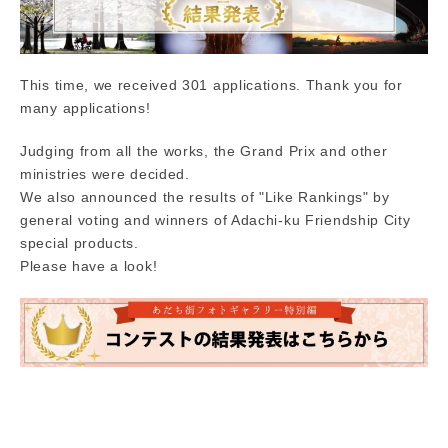
This time, we received 301 applications. Thank you for
many applications!
Judging from all the works, the Grand Prix and other
ministries were decided.
We also announced the results of "Like Rankings" by
general voting and winners of Adachi-ku Friendship City
special products.
Please have a look!