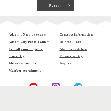
Return
Adachi's 5 major events
Contract information
Adachi City Photo Contest
Related Links
Friendly municipality
About translation
Sister city
Privacy policy
About our association
Inquiry
Member recruitment
Official YouTube
Official Instagram
Official Twitter