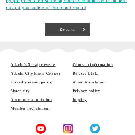
ng progress of outsourcing such as installation of billboar
ds and publication of the result record
Return
Adachi's 5 major events
Contract information
Adachi City Photo Contest
Related Links
Friendly municipality
About translation
Sister city
Privacy policy
About our association
Inquiry
Member recruitment