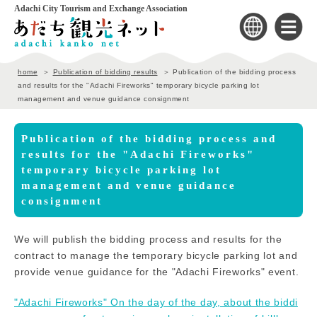
Adachi City Tourism and Exchange Association
home
Publication of bidding results
Publication of the bidding process
and results for the "Adachi Fireworks" temporary bicycle parking lot
management and venue guidance consignment
Publication of the bidding process and
results for the "Adachi Fireworks"
temporary bicycle parking lot
management and venue guidance
consignment
We will publish the bidding process and results for the
contract to manage the temporary bicycle parking lot and
provide venue guidance for the "Adachi Fireworks" event.
"Adachi Fireworks" On the day of the day, about the biddi