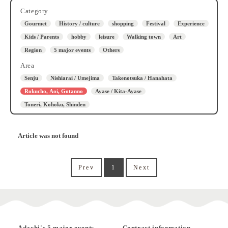
Category
Gourmet
History / culture
shopping
Festival
Experience
Kids / Parents
hobby
leisure
Walking town
Art
Region
5 major events
Others
Area
Senju
Nishiarai / Umejima
Takenotsuka / Hanahata
Rokucho, Aoi, Gotanno
Ayase / Kita-Ayase
Toneri, Kohoku, Shinden
Article was not found
Prev
1
Next
Adachi's 5 major events
Contract information