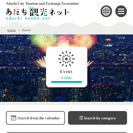
Adachi City Tourism and Exchange Association
home
Event
Event
event
Search from the calendar
Search by category