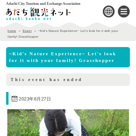
Adachi City Tourism and Exchange Association
home
Event
~Kid's Nature Experience~ Let's look for it with your
family! Grasshopper
~Kid's Nature Experience~ Let's look
for it with your family! Grasshopper
This event has ended
2023年8月27日