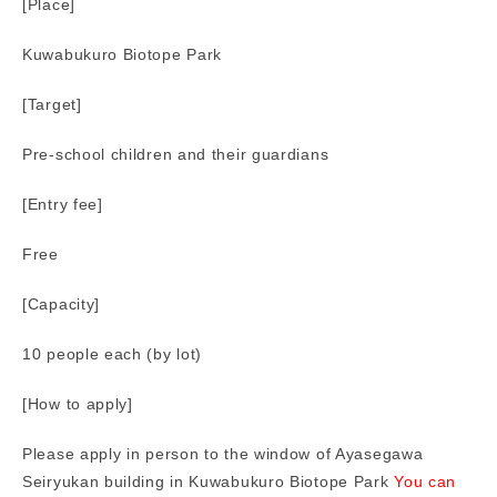
[Place]
Kuwabukuro Biotope Park
[Target]
Pre-school children and their guardians
[Entry fee]
Free
[Capacity]
10 people each (by lot)
[How to apply]
Please apply in person to the window of Ayasegawa
Seiryukan building in Kuwabukuro Biotope Park
You can