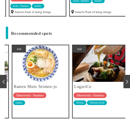
Kids / Parents
hobby
Kids / Parents
hobby
Adachi Park of living things
Adachi Park of living things
Recommended spots
eat
eat
Ramen Muto Seimen-jo
LugariCo
Takenotsuka / Hanahata
Takenotsuka / Hanahata
ramen
Tavern
Western food