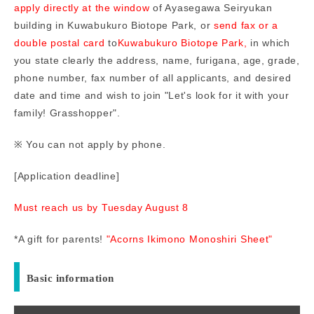
apply directly at the window
of Ayasegawa Seiryukan
building in Kuwabukuro Biotope Park, or
send fax or a
double postal card
to
Kuwabukuro Biotope Park,
in which
you state clearly the address, name, furigana, age, grade,
phone number, fax number of all applicants, and desired
date and time and wish to join "Let's look for it with your
family! Grasshopper".
※ You can not apply by phone.
[Application deadline]
Must reach us by Tuesday August 8
*A gift for parents!
"Acorns Ikimono Monoshiri Sheet"
Basic information