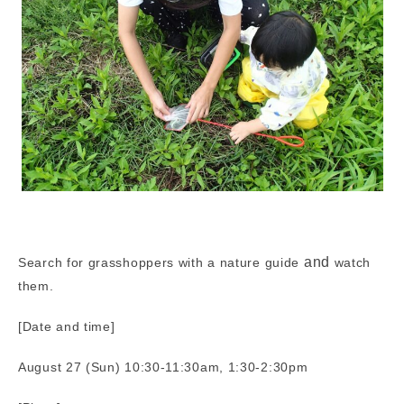
and
Search for grasshoppers with a nature guide
watch
them.
[Date and time]
August 27 (Sun) 10:30-11:30am, 1:30-2:30pm