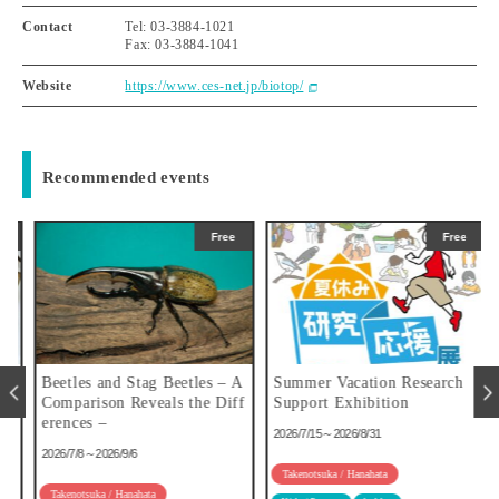
Contact
Tel: 03-3884-1021
Fax: 03-3884-1041
Website
https://www.ces-net.jp/biotop/
Recommended events
Free
Free
u
Beetles and Stag Beetles – A
Summer Vacation Research
Comparison Reveals the Diff
Support Exhibition
erences –
2026/7/15～2026/8/31
2026/7/8～2026/9/6
Takenotsuka / Hanahata
Takenotsuka / Hanahata