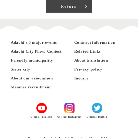
Return
Adachi's 5 major events
Contract information
Adachi City Photo Contest
Related Links
Friendly municipality
About translation
Sister city
Privacy policy
About our association
Inquiry
Member recruitment
Official YouTube
Official Instagram
Official Twitter