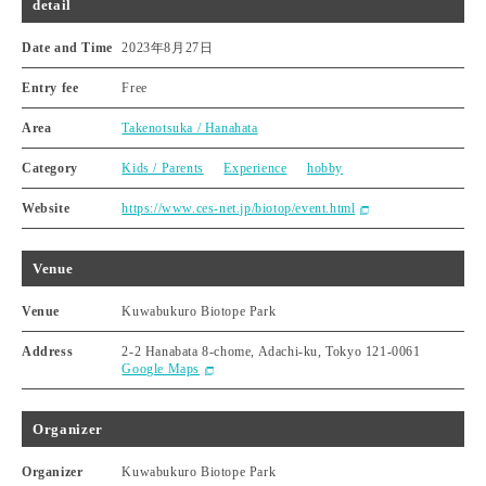
detail
Date and Time
2023年8月27日
Entry fee
Free
Area
Takenotsuka / Hanahata
Category
Kids / Parents
Experience
hobby
Website
https://www.ces-net.jp/biotop/event.html
Venue
Venue
Kuwabukuro Biotope Park
Address
2-2 Hanabata 8-chome, Adachi-ku, Tokyo 121-0061
Google Maps
Organizer
Organizer
Kuwabukuro Biotope Park